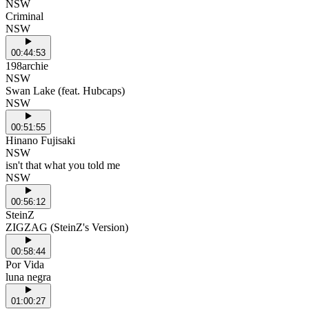
NSW
Criminal
NSW
00:44:53
198archie
NSW
Swan Lake (feat. Hubcaps)
NSW
00:51:55
Hinano Fujisaki
NSW
isn't that what you told me
NSW
00:56:12
SteinZ
ZIGZAG (SteinZ's Version)
00:58:44
Por Vida
luna negra
01:00:27