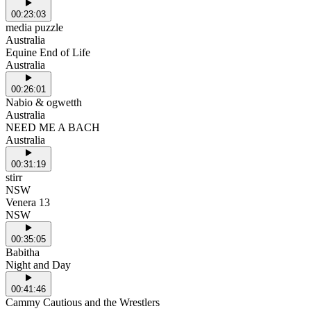
00:23:03
media puzzle
Australia
Equine End of Life
Australia
00:26:01
Nabio & ogwetth
Australia
NEED ME A BACH
Australia
00:31:19
stirr
NSW
Venera 13
NSW
00:35:05
Babitha
Night and Day
00:41:46
Cammy Cautious and the Wrestlers