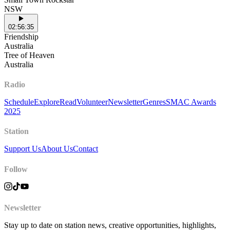
NSW
02:56:35
Friendship
Australia
Tree of Heaven
Australia
Radio
Schedule
Explore
Read
Volunteer
Newsletter
Genres
SMAC Awards
2025
Station
Support Us
About Us
Contact
Follow
Newsletter
Stay up to date on station news, creative opportunities, highlights,