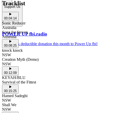
Tracklist
Support Us
00:04:14
Sonic Reducer
Australia
Song for Steven
POWER UP fbi.radio
Australia
Make a tax deductible donation this month to Power Up fbi!
00:08:25
knock knock
NSW
Creation Myth (Demo)
NSW
00:12:09
KEYAH/BLU
Survival of the Fittest
00:15:25
Hamed Sadeghi
NSW
Shall We
NSW