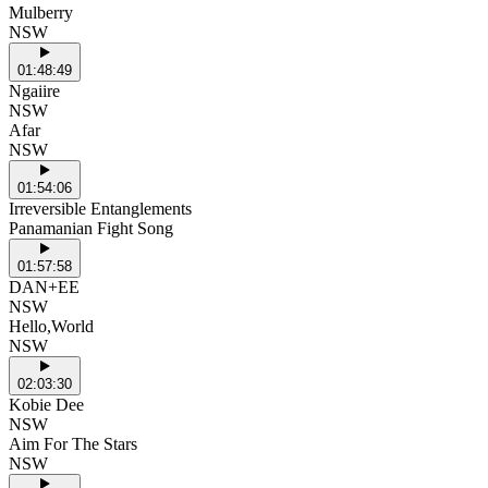
Mulberry
NSW
01:48:49
Ngaiire
NSW
Afar
NSW
01:54:06
Irreversible Entanglements
Panamanian Fight Song
01:57:58
DAN+EE
NSW
Hello,World
NSW
02:03:30
Kobie Dee
NSW
Aim For The Stars
NSW