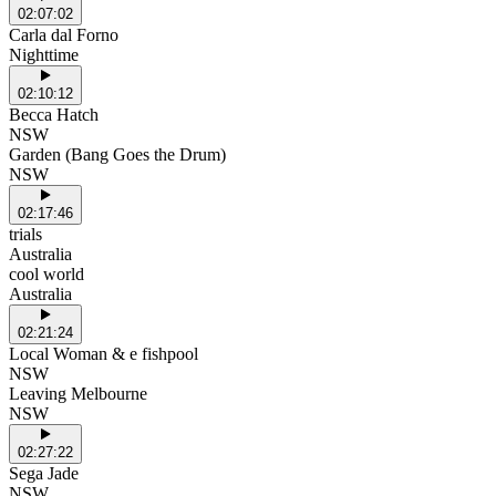
02:07:02
Carla dal Forno
Nighttime
02:10:12
Becca Hatch
NSW
Garden (Bang Goes the Drum)
NSW
02:17:46
trials
Australia
cool world
Australia
02:21:24
Local Woman & e fishpool
NSW
Leaving Melbourne
NSW
02:27:22
Sega Jade
NSW