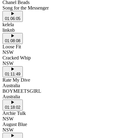
Chanel Beads
Song for the Messenger
01:06:05
kelela
linknb
01:08:08
Loose Fit
NSW
Cracked Whip
NSW
01:11:49
Rate My Dive
Australia
BOYMEETSGIRL
Australia
01:18:02
Archie Tulk
NSW
August Blue
NSW