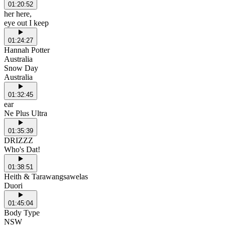
01:20:52
her here,
eye out I keep
01:24:27
Hannah Potter
Australia
Snow Day
Australia
01:32:45
ear
Ne Plus Ultra
01:35:39
DRIZZZ
Who's Dat!
01:38:51
Heith & Tarawangsawelas
Duori
01:45:04
Body Type
NSW