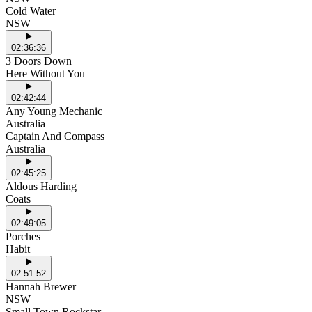
Cold Water
NSW
02:36:36
3 Doors Down
Here Without You
02:42:44
Any Young Mechanic
Australia
Captain And Compass
Australia
02:45:25
Aldous Harding
Coats
02:49:05
Porches
Habit
02:51:52
Hannah Brewer
NSW
Small Town Rockstar