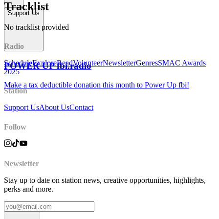
Tracklist
Support Us
No tracklist provided
Radio
Schedule
Explore
Read
Volunteer
Newsletter
Genres
SMAC Awards
POWER UP fbi.radio
2025
Make a tax deductible donation this month to Power Up fbi!
Station
Support Us
About Us
Contact
Follow
Newsletter
Stay up to date on station news, creative opportunities, highlights,
perks and more.