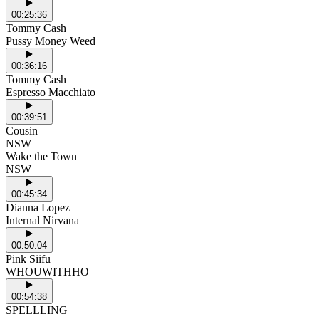
00:25:36
Tommy Cash
Pussy Money Weed
00:36:16
Tommy Cash
Espresso Macchiato
00:39:51
Cousin
NSW
Wake the Town
NSW
00:45:34
Dianna Lopez
Internal Nirvana
00:50:04
Pink Siifu
WHOUWITHHO
00:54:38
SPELLLING