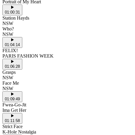
Portrait of My Heart
01:00:31
Station Hayds
NSW
Who?
NSW
01:04:14
FELIX!
PARIS FASHION WEEK
01:06:28
Grasps
NSW
Face Me
NSW
01:09:49
Fwea-Go-Jit
Ima Get Her
01:11:58
Strict Face
K-Hole Nostalgia