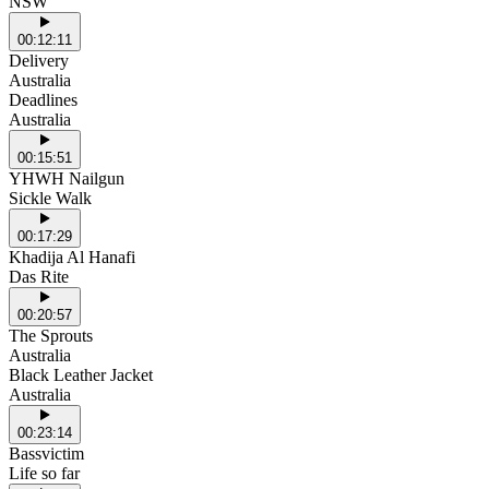
NSW
00:12:11
Delivery
Australia
Deadlines
Australia
00:15:51
YHWH Nailgun
Sickle Walk
00:17:29
Khadija Al Hanafi
Das Rite
00:20:57
The Sprouts
Australia
Black Leather Jacket
Australia
00:23:14
Bassvictim
Life so far