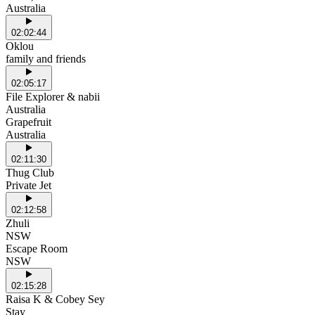
Australia
02:02:44
Oklou
family and friends
02:05:17
File Explorer & nabii
Australia
Grapefruit
Australia
02:11:30
Thug Club
Private Jet
02:12:58
Zhuli
NSW
Escape Room
NSW
02:15:28
Raisa K & Cobey Sey
Stay