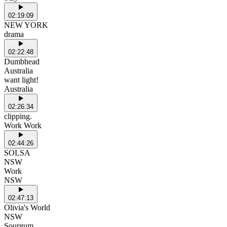
02:19:09
NEW YORK
drama
02:22:48
Dumbhead
Australia
want light!
Australia
02:26:34
clipping.
Work Work
02:44:26
SOLSA
NSW
Work
NSW
02:47:13
Olivia's World
NSW
Sourgum