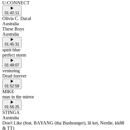
U:CONNECT
01:42:11
Olivia C. Dacal
Australia
These Boys
Australia
01:45:31
spirit blue
perfect storm
01:49:07
venturing
Dead forever
01:52:58
MIKE
man in the mirror
01:56:25
STINGA
Australia
Don't Like (feat. BAYANG (tha Bushranger), lil ket, Nerdie, kk88
& TT)