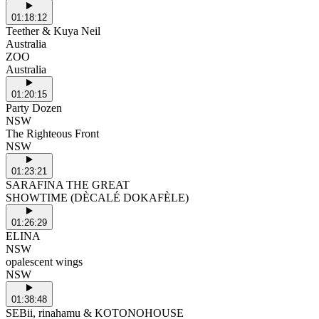
01:18:12
Teether & Kuya Neil
Australia
ZOO
Australia
01:20:15
Party Dozen
NSW
The Righteous Front
NSW
01:23:21
SARAFINA THE GREAT
SHOWTIME (DÈCALÉ DOKAFÈLE)
01:26:29
ELINA
NSW
opalescent wings
NSW
01:38:48
SEBii, rinahamu & KOTONOHOUSE