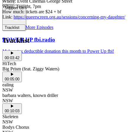
Where: Event Cinemas George Street
When: Tonight, 7pm
Support Us
How much: tickets are $24 + bf
Link:
https://queerscreen.org.au/sessions/concerning-my-daughter/
More Episodes
Tracklist
POWER UP fbi.radio
Tracklist
Make a tax deductible donation this month to Power Up fbi!
00:03:42
HiTech
Big Prism (feat. Ziggy Waters)
00:05:00
ealing
NSW
barbara walters, known driller
NSW
00:10:03
Skeleten
NSW
Bodys Chorus