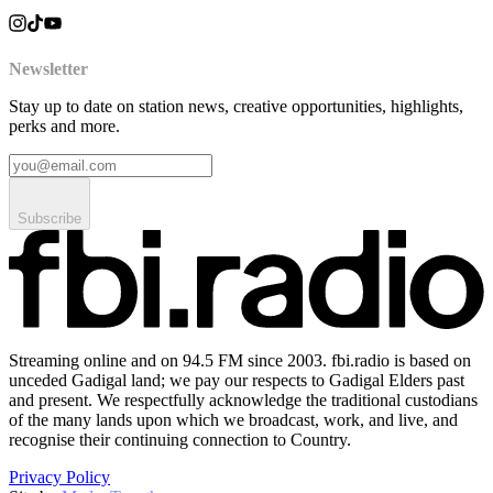
Newsletter
Stay up to date on station news, creative opportunities, highlights,
perks and more.
Subscribe
Streaming online and on 94.5 FM since 2003. fbi.radio is based on
unceded Gadigal land; we pay our respects to Gadigal Elders past
and present. We respectfully acknowledge the traditional custodians
of the many lands upon which we broadcast, work, and live, and
recognise their continuing connection to Country.
Privacy Policy