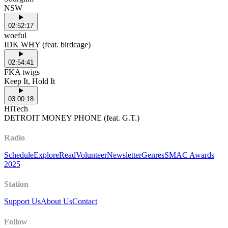
NSW
02:52:17
woeful
IDK WHY (feat. birdcage)
02:54:41
FKA twigs
Keep It, Hold It
03:00:18
HiTech
DETROIT MONEY PHONE (feat. G.T.)
Radio
Schedule
Explore
Read
Volunteer
Newsletter
Genres
SMAC Awards
2025
Station
Support Us
About Us
Contact
Follow