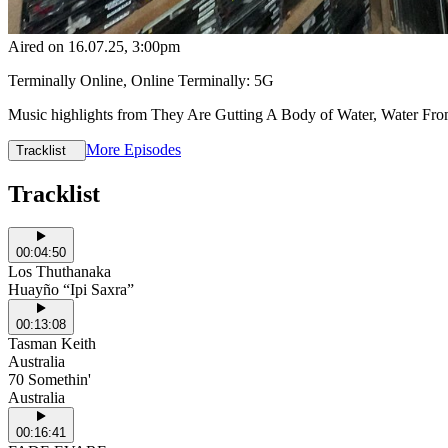
Aired on
16.07.25
, 3:00pm
Terminally Online, Online Terminally: 5G
Music highlights from They Are Gutting A Body of Water, Water Fro
More Episodes
Tracklist
Tracklist
00:04:50
Los Thuthanaka
Huayño “Ipi Saxra”
00:13:08
Tasman Keith
Australia
70 Somethin'
Australia
00:16:41