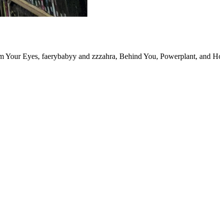
m Your Eyes, faerybabyy and zzzahra, Behind You, Powerplant, and H