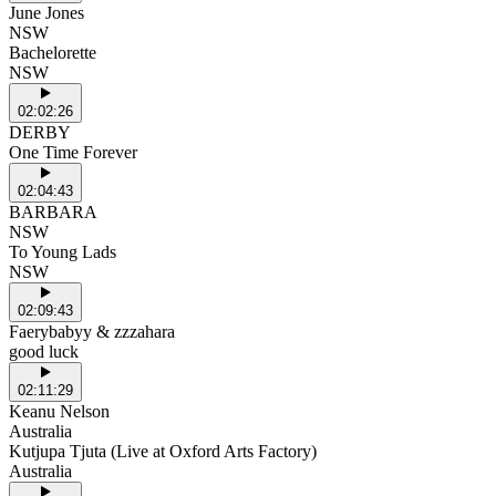
June Jones
NSW
Bachelorette
NSW
02:02:26
DERBY
One Time Forever
02:04:43
BARBARA
NSW
To Young Lads
NSW
02:09:43
Faerybabyy & zzzahara
good luck
02:11:29
Keanu Nelson
Australia
Kutjupa Tjuta (Live at Oxford Arts Factory)
Australia