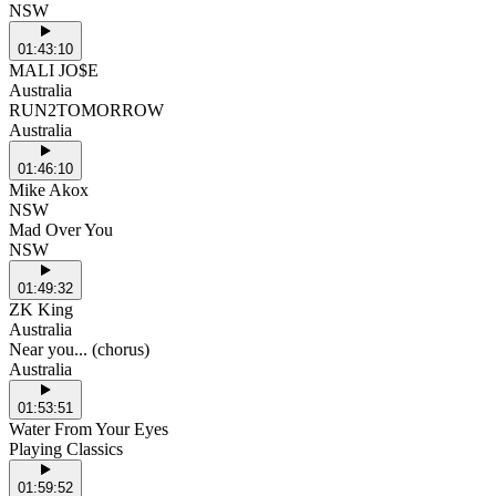
NSW
01:43:10
MALI JO$E
Australia
RUN2TOMORROW
Australia
01:46:10
Mike Akox
NSW
Mad Over You
NSW
01:49:32
ZK King
Australia
Near you... (chorus)
Australia
01:53:51
Water From Your Eyes
Playing Classics
01:59:52