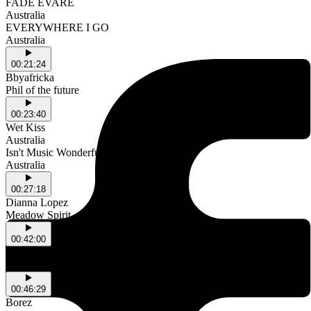
FADE EVARE
Australia
EVERYWHERE I GO
Australia
00:21:24
Bbyafricka
Phil of the future
00:23:40
Wet Kiss
Australia
Isn't Music Wonderful
Australia
00:27:18
Dianna Lopez
Meadow Spirit
00:42:00
PinkPantheress
Illegal
00:46:29
Borez