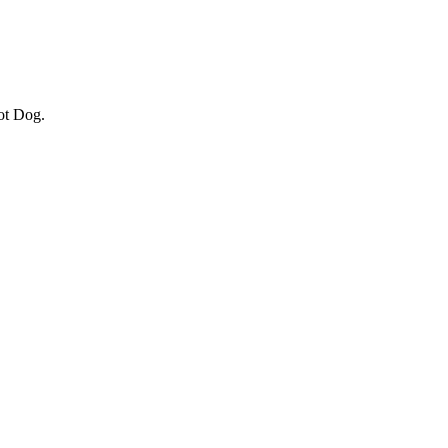
ot Dog.