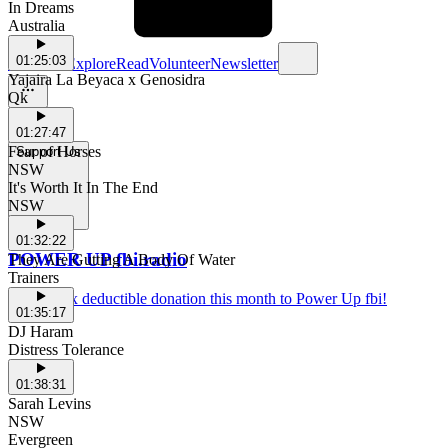
In Dreams
Australia
01:25:03
Schedule
Explore
Read
Volunteer
Newsletter
Yajaira La Beyaca x Genosidra
Qk
01:27:47
Fear of Horses
Support Us
NSW
It's Worth It In The End
NSW
01:32:22
POWER UP fbi.radio
They Are Gutting A Body Of Water
Trainers
Make a tax deductible donation this month to Power Up fbi!
01:35:17
DJ Haram
Distress Tolerance
01:38:31
Sarah Levins
NSW
Evergreen