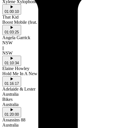
Xylene Xylophone
01:00:10
That Kid
Boost Mobile (feat. Terror Jr)
01:03:25
Angela Garrick
NSW
||
NSW
01:10:34
Elaine Howley
Hold Me In A New Way
01:16:17
Adelaide & Lester
Australia
Bikes
Australia
01:20:00
Assassins 88
Australia