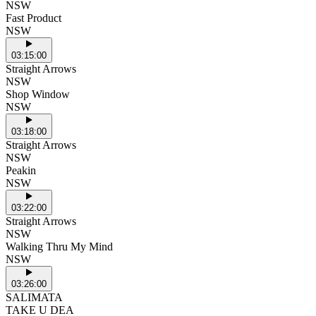
NSW
Fast Product
NSW
03:15:00
Straight Arrows
NSW
Shop Window
NSW
03:18:00
Straight Arrows
NSW
Peakin
NSW
03:22:00
Straight Arrows
NSW
Walking Thru My Mind
NSW
03:26:00
SALIMATA
TAKE U DEA