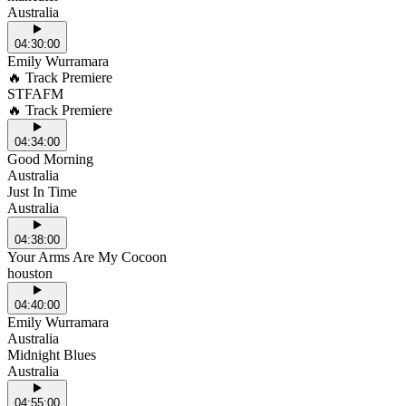
Australia
04:30:00
Emily Wurramara
🔥 Track Premiere
STFAFM
🔥 Track Premiere
04:34:00
Good Morning
Australia
Just In Time
Australia
04:38:00
Your Arms Are My Cocoon
houston
04:40:00
Emily Wurramara
Australia
Midnight Blues
Australia
04:55:00