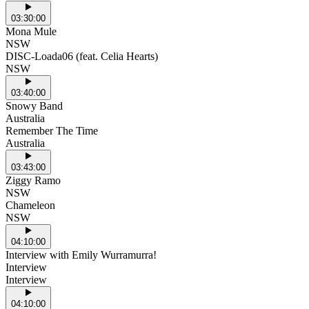
03:30:00
Mona Mule
NSW
DISC-Loada06 (feat. Celia Hearts)
NSW
03:40:00
Snowy Band
Australia
Remember The Time
Australia
03:43:00
Ziggy Ramo
NSW
Chameleon
NSW
04:10:00
Interview with Emily Wurramurra!
Interview
Interview
04:10:00