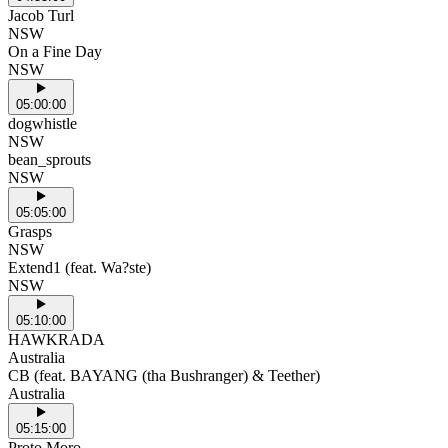
Jacob Turl
NSW
On a Fine Day
NSW
05:00:00
dogwhistle
NSW
bean_sprouts
NSW
05:05:00
Grasps
NSW
Extend1 (feat. Wa?ste)
NSW
05:10:00
HAWKRADA
Australia
CB (feat. BAYANG (tha Bushranger) & Teether)
Australia
05:15:00
Proto Moro