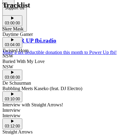
Tracklist
Support Us
03:00:00
Skee Mask
Daytime Gamer
POWER UP fbi.radio
03:04:00
Twisted Horn
Make a tax deductible donation this month to Power Up fbi!
NSW
Buried With My Love
NSW
03:08:00
De Schuurman
Bubbling Meets Kaseko (feat. DJ Electro)
03:10:00
Interview with Straight Arrows!
Interview
Interview
03:12:00
Straight Arrows