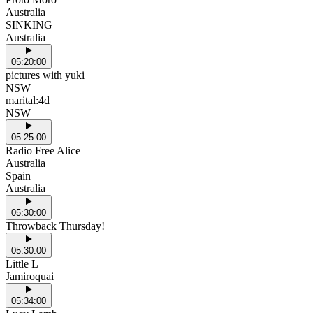
Australia
SINKING
Australia
05:20:00
pictures with yuki
NSW
marital:4d
NSW
05:25:00
Radio Free Alice
Australia
Spain
Australia
05:30:00
Throwback Thursday!
05:30:00
Little L
Jamiroquai
05:34:00