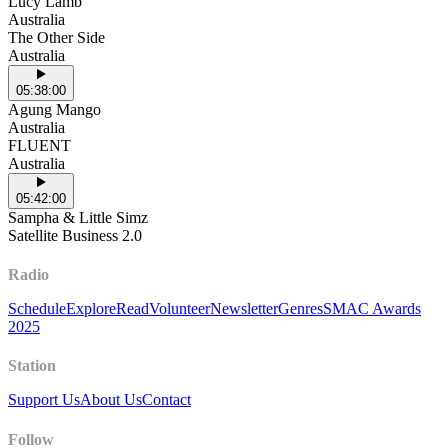
Lucy Lamb
Australia
The Other Side
Australia
05:38:00
Agung Mango
Australia
FLUENT
Australia
05:42:00
Sampha & Little Simz
Satellite Business 2.0
Radio
Schedule
Explore
Read
Volunteer
Newsletter
Genres
SMAC Awards
2025
Station
Support Us
About Us
Contact
Follow