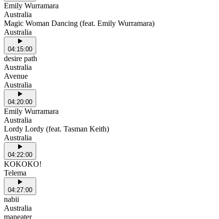
Emily Wurramara
Australia
Magic Woman Dancing (feat. Emily Wurramara)
Australia
04:15:00
desire path
Australia
Avenue
Australia
04:20:00
Emily Wurramara
Australia
Lordy Lordy (feat. Tasman Keith)
Australia
04:22:00
KOKOKO!
Telema
04:27:00
nabii
Australia
maneater