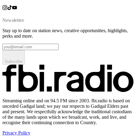
Newsletter
Stay up to date on station news, creative opportunities, highlights,
perks and more.
Subscribe
Streaming online and on 94.5 FM since 2003. fbi.radio is based on
unceded Gadigal land; we pay our respects to Gadigal Elders past
and present. We respectfully acknowledge the traditional custodians
of the many lands upon which we broadcast, work, and live, and
recognise their continuing connection to Country.
Privacy Policy