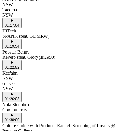
NSW
Tacoma
NSW
01:17:04
HiTech
SPANK (feat. GDMRW)
01:19:54
Popstar Benny
Reverb (feat. Glorygirl2950)
01:22:52
Kee'ahn
NSW
sunsets
NSW
01:26:03
Nala Sinephro
Continuum 6
01:30:00
Culture Guide with Producer Rachel: Screening of Lovers @
Passage Gallery