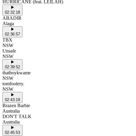
HURRICANE (feat. LEILAH)
02:32:18
ABADIR
Alaga
02:36:57
TBX
NSW
Unsafe
NSW
02:39:52
thatboykwame
NSW
tomfoolery.
NSW
02:43:19
Brazen Barbie
Australia
DON'T TALK
Australia
02:45:53