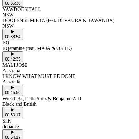
00:35:36
YAWDOESITALL
NSW
DOOFENSHMIRTZ (feat. DEVAURA & TAWANDA)
NSW
00:38:54
EQ
EQetamine (feat. MAJA & OKTE)
00:42:35
MALI JO$E
Australia
I KNOW WHAT MUST BE DONE
Australia
00:45:50
Wretch 32, Little Simz & Benjamin A.D
Black and British
00:50:17
Shiv
defiance
00:54:17