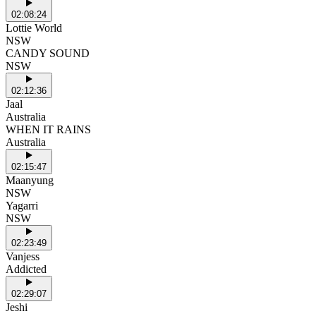
02:08:24
Lottie World
NSW
CANDY SOUND
NSW
02:12:36
Jaal
Australia
WHEN IT RAINS
Australia
02:15:47
Maanyung
NSW
Yagarri
NSW
02:23:49
Vanjess
Addicted
02:29:07
Jeshi