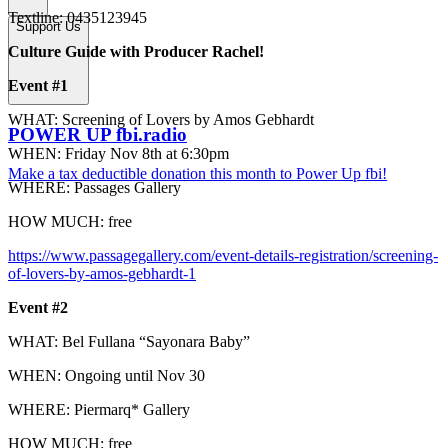
Textline: 0435123945
Support Us
Culture Guide with Producer Rachel!
Event #1
WHAT: Screening of Lovers by Amos Gebhardt
POWER UP fbi.radio
WHEN: Friday Nov 8th at 6:30pm
Make a tax deductible donation this month to Power Up fbi!
WHERE: Passages Gallery
HOW MUCH: free
https://www.passagegallery.com/event-details-registration/screening-
of-lovers-by-amos-gebhardt-1
Event #2
WHAT: Bel Fullana “Sayonara Baby”
WHEN: Ongoing until Nov 30
WHERE: Piermarq* Gallery
HOW MUCH: free