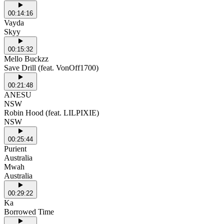
00:14:16
Vayda
Skyy
00:15:32
Mello Buckzz
Save Drill (feat. VonOff1700)
00:21:48
ANESU
NSW
Robin Hood (feat. LILPIXIE)
NSW
00:25:44
Purient
Australia
Mwah
Australia
00:29:22
Ka
Borrowed Time