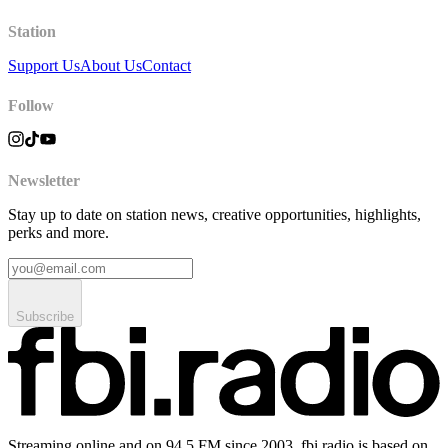
Station
Support Us
About Us
Contact
Follow
Newsletter
Stay up to date on station news, creative opportunities, highlights,
perks and more.
Subscribe
Streaming online and on 94.5 FM since 2003. fbi.radio is based on