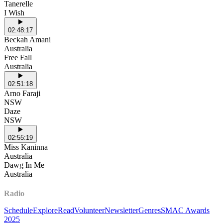
Tanerelle
I Wish
02:48:17
Beckah Amani
Australia
Free Fall
Australia
02:51:18
Arno Faraji
NSW
Daze
NSW
02:55:19
Miss Kaninna
Australia
Dawg In Me
Australia
Radio
Schedule
Explore
Read
Volunteer
Newsletter
Genres
SMAC Awards
2025