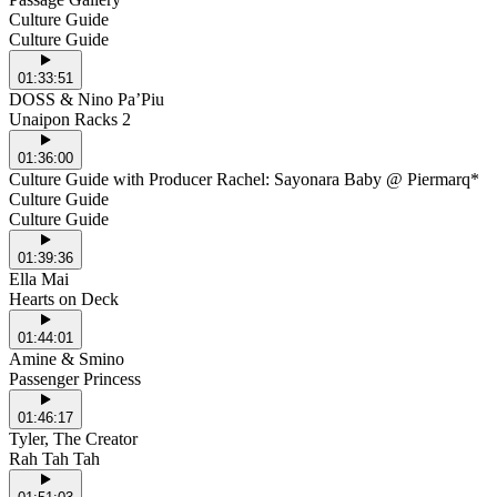
Culture Guide
Culture Guide
01:33:51
DOSS & Nino Pa’Piu
Unaipon Racks 2
01:36:00
Culture Guide with Producer Rachel: Sayonara Baby @ Piermarq*
Culture Guide
Culture Guide
01:39:36
Ella Mai
Hearts on Deck
01:44:01
Amine & Smino
Passenger Princess
01:46:17
Tyler, The Creator
Rah Tah Tah