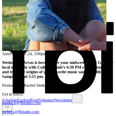
Aired on
06.11.24
, 3:00pm
Wednesday Arvos is here to cure your midweek blues! Get your
local events fix with Culture Guide’s 4:30 PM events roundup
and trace the origins of your favorite music samples with
Sample Size at 5:15 pm.
Produced by Rachel Simkover
Get in touch:
Schedule
Explore
Read
Volunteer
Newsletter
kanika.k@fbiradio.com
rachel.s@fbiradio.com