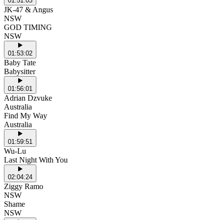
01:51:03
JK-47 & Angus
NSW
GOD TIMING
NSW
01:53:02
Baby Tate
Babysitter
01:56:01
Adrian Dzvuke
Australia
Find My Way
Australia
01:59:51
Wu-Lu
Last Night With You
02:04:24
Ziggy Ramo
NSW
Shame
NSW