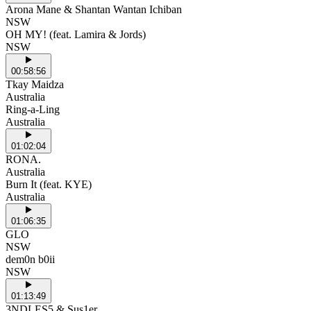
Arona Mane & Shantan Wantan Ichiban
NSW
OH MY! (feat. Lamira & Jords)
NSW
00:58:56
Tkay Maidza
Australia
Ring-a-Ling
Australia
01:02:04
RONA.
Australia
Burn It (feat. KYE)
Australia
01:06:35
GLO
NSW
dem0n b0ii
NSW
01:13:49
3NDLES5 & Sus1er