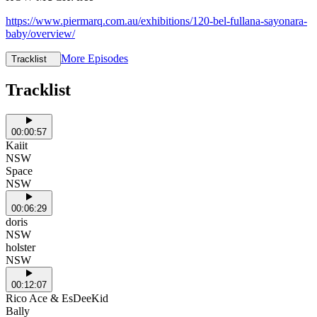
https://www.piermarq.com.au/exhibitions/120-bel-fullana-sayonara-
baby/overview/
More Episodes
Tracklist
Tracklist
00:00:57
Kaiit
NSW
Space
NSW
00:06:29
doris
NSW
holster
NSW
00:12:07
Rico Ace & EsDeeKid
Bally