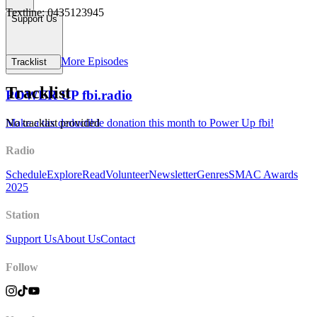
Textline: 0435123945
Support Us
More Episodes
Tracklist
Tracklist
POWER UP fbi.radio
Make a tax deductible donation this month to Power Up fbi!
No tracklist provided
Radio
Schedule
Explore
Read
Volunteer
Newsletter
Genres
SMAC Awards
2025
Station
Support Us
About Us
Contact
Follow