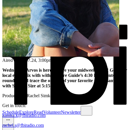
Aired on
31.07.24
, 3:00pm
Wednesday Arvos is here to cure your midweek blues! Get your
local events fix with with Culture Guide’s 4:30 PM events
roundup and trace the origins of your favorite music samples
with Sample Size at 5:15 pm.
Produced by Rachel Simkover
Get in touch:
Schedule
Explore
Read
Volunteer
Newsletter
kanika.k@fbiradio.com
rachel.s@fbiradio.com