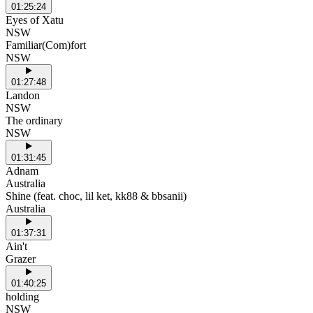
01:25:24
Eyes of Xatu
NSW
Familiar(Com)fort
NSW
01:27:48
Landon
NSW
The ordinary
NSW
01:31:45
Adnam
Australia
Shine (feat. choc, lil ket, kk88 & bbsanii)
Australia
01:37:31
Ain't
Grazer
01:40:25
holding
NSW