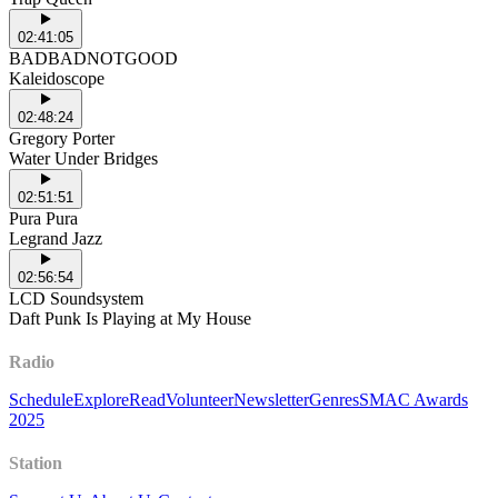
02:41:05
BADBADNOTGOOD
Kaleidoscope
02:48:24
Gregory Porter
Water Under Bridges
02:51:51
Pura Pura
Legrand Jazz
02:56:54
LCD Soundsystem
Daft Punk Is Playing at My House
Radio
Schedule
Explore
Read
Volunteer
Newsletter
Genres
SMAC Awards
2025
Station