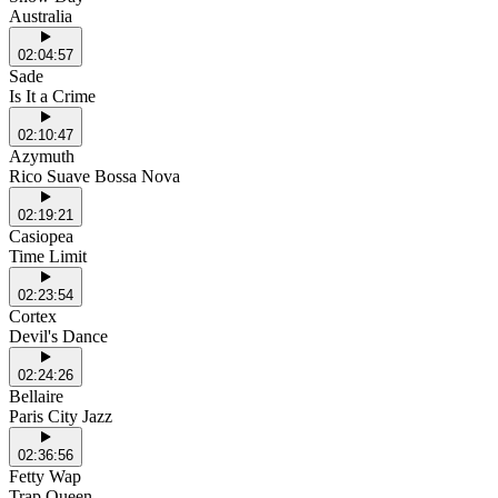
Australia
02:04:57
Sade
Is It a Crime
02:10:47
Azymuth
Rico Suave Bossa Nova
02:19:21
Casiopea
Time Limit
02:23:54
Cortex
Devil's Dance
02:24:26
Bellaire
Paris City Jazz
02:36:56
Fetty Wap
Trap Queen