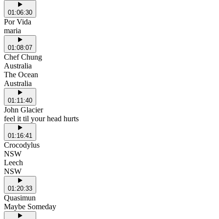
01:06:30
Por Vida
maria
01:08:07
Chef Chung
Australia
The Ocean
Australia
01:11:40
John Glacier
feel it til your head hurts
01:16:41
Crocodylus
NSW
Leech
NSW
01:20:33
Quasimun
Maybe Someday