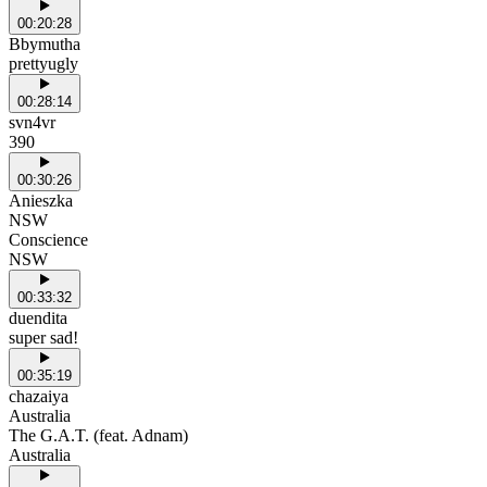
00:20:28
Bbymutha
prettyugly
00:28:14
svn4vr
390
00:30:26
Anieszka
NSW
Conscience
NSW
00:33:32
duendita
super sad!
00:35:19
chazaiya
Australia
The G.A.T. (feat. Adnam)
Australia