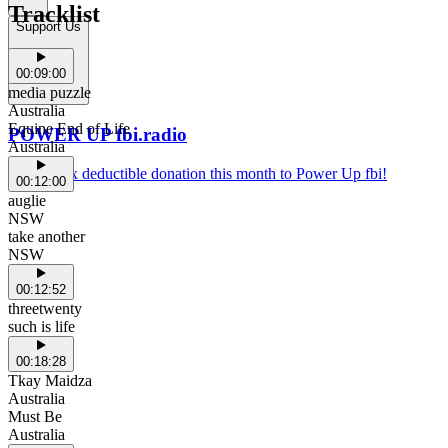
Tracklist
Support Us
00:09:00
media puzzle
Australia
Equine End of Life
POWER UP fbi.radio
Australia
Make a tax deductible donation this month to Power Up fbi!
00:12:00
auglie
NSW
take another
NSW
00:12:52
threetwenty
such is life
00:18:28
Tkay Maidza
Australia
Must Be
Australia