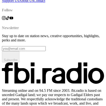
Support Us
About Us
Contact
Follow
Newsletter
Stay up to date on station news, creative opportunities, highlights,
perks and more.
Subscribe
Streaming online and on 94.5 FM since 2003. fbi.radio is based on
unceded Gadigal land; we pay our respects to Gadigal Elders past
and present. We respectfully acknowledge the traditional custodians
of the many lands upon which we broadcast, work, and live, and