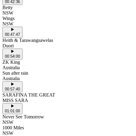
00:42:36
Betty
NSW
Wings
NSW
00:47:47
Heith & Tarawangsawelas
Duori
00:54:00
ZK King
Australia
Sun after rain
Australia
00:57:40
SARAFINA THE GREAT
MISS SARA
01:01:00
Never See Tomorrow
NSW
1000 Miles
NSW