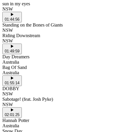
sun in my eyes
NSW
01:44:56
Standing on the Bones of Giants
NSW
Riding Downstream
NSW
01:49:59
Day Dreamers
Australia
Bag Of Sand
Australia
01:55:14
DOBBY
NSW
Sabotage! (feat. Josh Pyke)
NSW
02:01:25
Hannah Potter
Australia
Snow Day