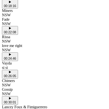
00:18:16
Miners
NSW
Fade
NSW
00:22:08
Rissa
NSW
love me right
NSW
00:24:46
Vayda
si si
00:26:05
Chimers
NSW
Gossip
NSW
00:30:01
Lancey Foux & Fimiguerrero