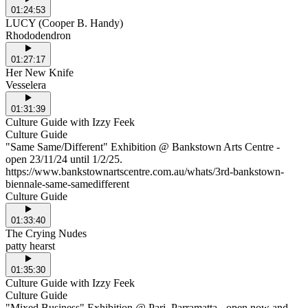
01:24:53
LUCY (Cooper B. Handy)
Rhododendron
01:27:17
Her New Knife
Vesselera
01:31:39
Culture Guide with Izzy Feek
Culture Guide
"Same Same/Different" Exhibition @ Bankstown Arts Centre -
open 23/11/24 until 1/2/25.
https://www.bankstownartscentre.com.au/whats/3rd-bankstown-
biennale-same-samedifferent
Culture Guide
01:33:40
The Crying Nudes
patty hearst
01:35:30
Culture Guide with Izzy Feek
Culture Guide
"Mixed Business" Exhibition @ Pari, Parramatta - open now and