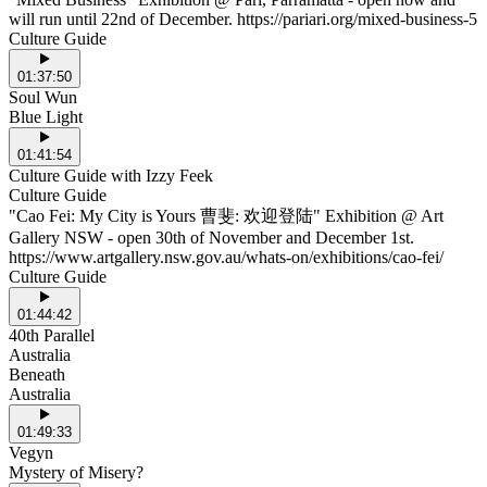
will run until 22nd of December. https://pariari.org/mixed-business-5
Culture Guide
01:37:50
Soul Wun
Blue Light
01:41:54
Culture Guide with Izzy Feek
Culture Guide
"Cao Fei: My City is Yours 曹斐: 欢迎登陆" Exhibition @ Art
Gallery NSW - open 30th of November and December 1st.
https://www.artgallery.nsw.gov.au/whats-on/exhibitions/cao-fei/
Culture Guide
01:44:42
40th Parallel
Australia
Beneath
Australia
01:49:33
Vegyn
Mystery of Misery?