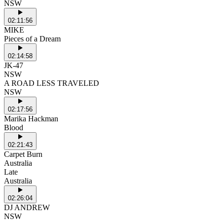
NSW
02:11:56
MIKE
Pieces of a Dream
02:14:58
JK-47
NSW
A ROAD LESS TRAVELED
NSW
02:17:56
Marika Hackman
Blood
02:21:43
Carpet Burn
Australia
Late
Australia
02:26:04
DJ ANDREW
NSW