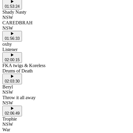
01:53:24
Shady Nasty
NSW
CAREDBRAH
NSW
01:56:33
oxhy
Listener
02:00:15
FKA twigs & Koreless
Drums of Death
02:03:30
Beryl
NSW
Throw it all away
NSW
02:06:49
Trophie
NSW
War