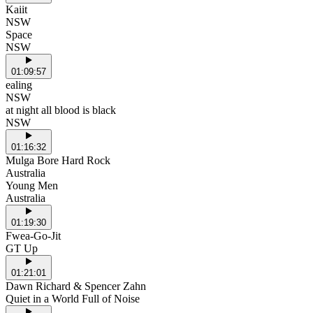
Kaiit
NSW
Space
NSW
01:09:57
ealing
NSW
at night all blood is black
NSW
01:16:32
Mulga Bore Hard Rock
Australia
Young Men
Australia
01:19:30
Fwea-Go-Jit
GT Up
01:21:01
Dawn Richard & Spencer Zahn
Quiet in a World Full of Noise