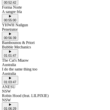
00:52:42
Forma Norte
A sangre fría
00:55:00
YHWH Nailgun
Penetrator
00:56:39
Bambounou & Priori
Bubble Mechanics
01:01:47
The Cat's Miaow
Australia
I do the same thing too
Australia
01:03:47
ANESU
NSW
Robin Hood (feat. LILPIXIE)
NSW
01:06:29