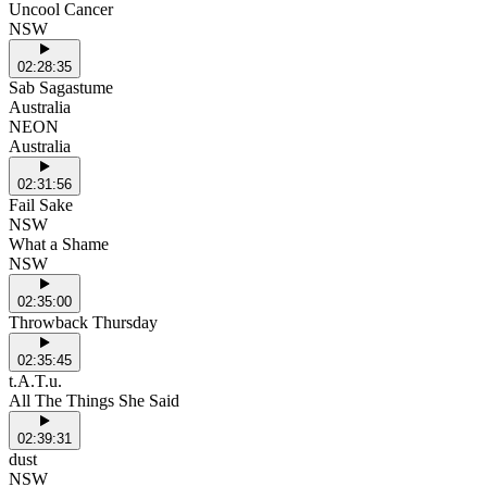
Uncool Cancer
NSW
02:28:35
Sab Sagastume
Australia
NEON
Australia
02:31:56
Fail Sake
NSW
What a Shame
NSW
02:35:00
Throwback Thursday
02:35:45
t.A.T.u.
All The Things She Said
02:39:31
dust
NSW