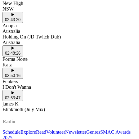
New High
NSW
02:43:20
Acopia
Australia
Holding On (JD Twitch Dub)
Australia
02:48:26
Forma Norte
Katz
02:50:16
Fcukers
I Don't Wanna
02:53:47
james K
Blinkmoth (July Mix)
Radio
Schedule
Explore
Read
Volunteer
Newsletter
Genres
SMAC Awards
2025