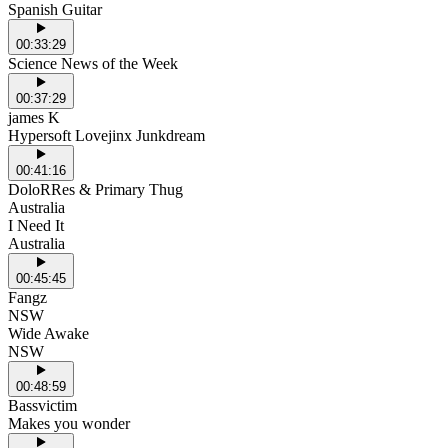
Spanish Guitar
00:33:29
Science News of the Week
00:37:29
james K
Hypersoft Lovejinx Junkdream
00:41:16
DoloRRes & Primary Thug
Australia
I Need It
Australia
00:45:45
Fangz
NSW
Wide Awake
NSW
00:48:59
Bassvictim
Makes you wonder