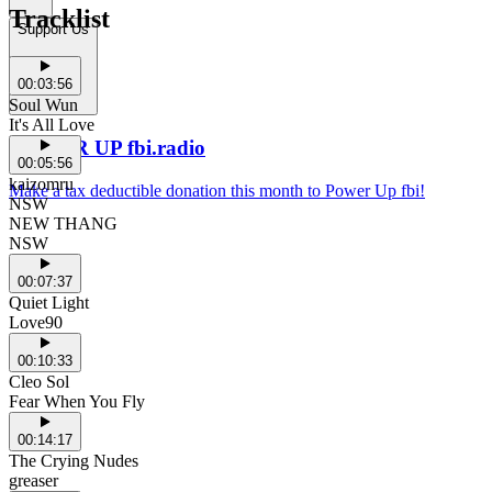
Tracklist
Support Us
00:03:56
Soul Wun
It's All Love
POWER UP fbi.radio
00:05:56
kaizomru
Make a tax deductible donation this month to Power Up fbi!
NSW
NEW THANG
NSW
00:07:37
Quiet Light
Love90
00:10:33
Cleo Sol
Fear When You Fly
00:14:17
The Crying Nudes
greaser