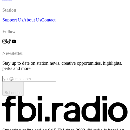
Station
Support Us
About Us
Contact
Follow
Newsletter
Stay up to date on station news, creative opportunities, highlights,
perks and more.
Subscribe