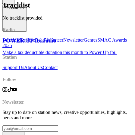
Tracklist
Support Us
No tracklist provided
Radio
POWER UP fbi.radio
Schedule
Explore
Read
Volunteer
Newsletter
Genres
SMAC Awards
2025
Make a tax deductible donation this month to Power Up fbi!
Station
Support Us
About Us
Contact
Follow
Newsletter
Stay up to date on station news, creative opportunities, highlights,
perks and more.