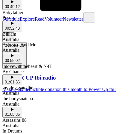
00:49:12
Babyfather
Pop
Schedule
Explore
Read
Volunteer
Newsletter
00:52:43
Billiam
Australia
Asbestos And Me
Support Us
Australia
00:58:02
inlovewiththeheart & N4T
By Chance
POWER UP fbi.radio
01:01:36
my dog, satellite
Make a tax deductible donation this month to Power Up fbi!
Australia
the bodysnatcha
Australia
01:05:36
Assassins 88
Australia
In Dreams