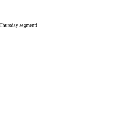
k Thursday segment!