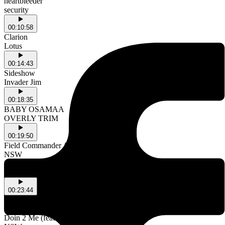
heartbleeder
security
00:10:58
Clarion
Lotus
00:14:43
Sideshow
Invader Jim
00:18:35
BABY OSAMAA
OVERLY TRIM
00:19:50
Field Commander Ali
NSW
lonesome saturday bed
NSW
00:23:44
Djanaba
NSW
Doin 2 Me (feat. Ngaiire & Jewel Owusu)