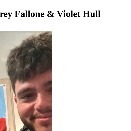
rey Fallone & Violet Hull