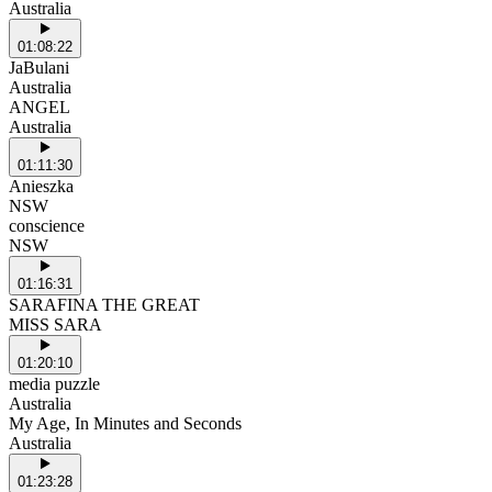
Australia
01:08:22
JaBulani
Australia
ANGEL
Australia
01:11:30
Anieszka
NSW
conscience
NSW
01:16:31
SARAFINA THE GREAT
MISS SARA
01:20:10
media puzzle
Australia
My Age, In Minutes and Seconds
Australia
01:23:28