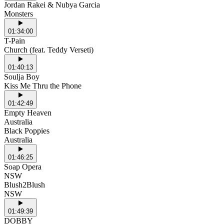
Jordan Rakei & Nubya Garcia
Monsters
01:34:00
T-Pain
Church (feat. Teddy Verseti)
01:40:13
Soulja Boy
Kiss Me Thru the Phone
01:42:49
Empty Heaven
Australia
Black Poppies
Australia
01:46:25
Soap Opera
NSW
Blush2Blush
NSW
01:49:39
DOBBY