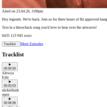
Aired on
23.04.26
, 3:00pm
Hey legends. We're back. Join us for three hours of fbi approved ba
Text in a throwback song you'd love to hear over the airwaves!
0435 123 945 xoxo
More Episodes
Tracklist
Tracklist
00:00:00
Alewya
Eshi
00:03:03
stickerbush
open
00:08:08