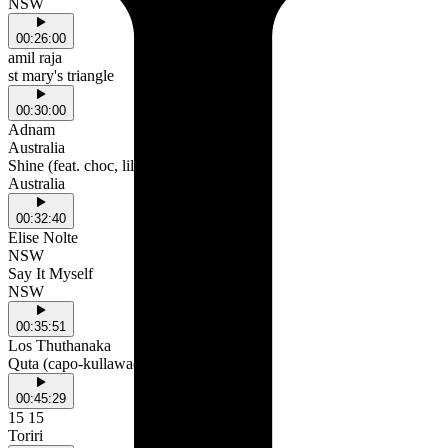
NSW
00:26:00
amil raja
st mary's triangle
00:30:00
Adnam
Australia
Shine (feat. choc, lil ket, kk88 & bbsanii)
Australia
00:32:40
Elise Nolte
NSW
Say It Myself
NSW
00:35:51
Los Thuthanaka
Quta (capo-kullawada)
00:45:29
15 15
Toriri