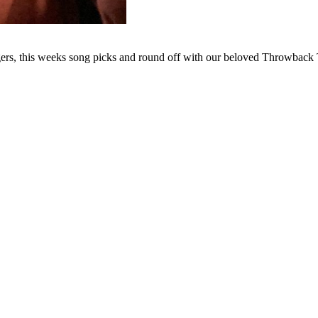
ngers, this weeks song picks and round off with our beloved Throwbac