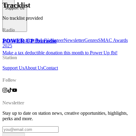
Tracklist
Support Us
No tracklist provided
Radio
POWER UP fbi.radio
Schedule
Explore
Read
Volunteer
Newsletter
Genres
SMAC Awards
2025
Make a tax deductible donation this month to Power Up fbi!
Station
Support Us
About Us
Contact
Follow
Newsletter
Stay up to date on station news, creative opportunities, highlights,
perks and more.