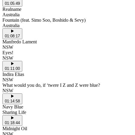
01:05:49
Realname
Australia
Fountain (feat. Simo Soo, Boshido & Sevy)
Australia
01:08:17
Manfredo Lament
NSW
Eyes!
NSW
01:11:00
Indira Elias
NSW
What would you do, if ‘twere I Z and Z were blue?
NSW
01:14:58
Navy Blue
Sharing Life
01:18:44
Midnight Oil
NSW