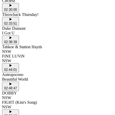
Circlesz
02:30:00
Throwback Thursday!
02:33:51
Duke Dumont
I Got U
02:38:39
Tahkoe & Station Hayds
NSW
FiNE LUViN
NSW
02:44:01
Antropoceno
Beautiful World
02:48:47
DOBBY
NSW
FIGHT (Kim's Song)
NSW