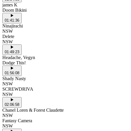
james K
Doom Bikini
01:41:36
Ninajirachi
NSW
Delete
NSW
01:49:23
Headache, Vegyn
Dodge This!
01:56:08
Shady Nasty
NSW
SCREWDRIVA
NSW
02:06:58
Chanel Loren & Forest Claudette
NSW
Fantasy Camera
NSW