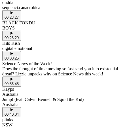
dudda
sequencia anaerobica
00:23:27
BLACK FONDU
BOYS
00:26:29
Kilo Kish
digital emotional
00:30:25
Science News of the Week!
Does the thought of time moving so fast send you into existential
dread? Lizzie unpacks why on Science News this week!
00:36:45
Kayps
Australia
Jump! (feat. Calvin Bennett & Squid the Kid)
Australia
00:40:04
plinks
NSW