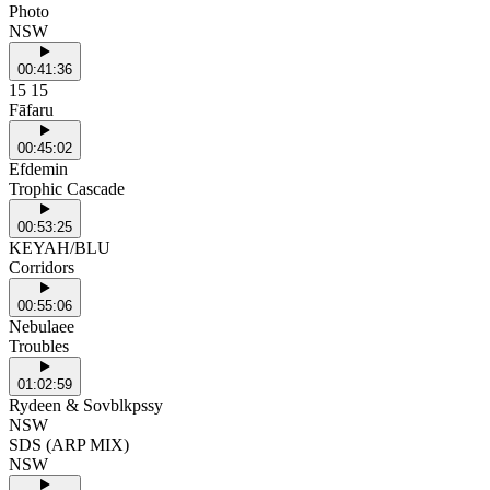
Photo
NSW
00:41:36
15 15
Fāfaru
00:45:02
Efdemin
Trophic Cascade
00:53:25
KEYAH/BLU
Corridors
00:55:06
Nebulaee
Troubles
01:02:59
Rydeen & Sovblkpssy
NSW
SDS (ARP MIX)
NSW