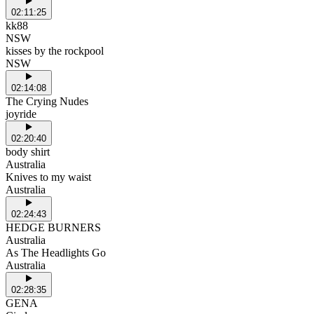
02:11:25
kk88
NSW
kisses by the rockpool
NSW
02:14:08
The Crying Nudes
joyride
02:20:40
body shirt
Australia
Knives to my waist
Australia
02:24:43
HEDGE BURNERS
Australia
As The Headlights Go
Australia
02:28:35
GENA