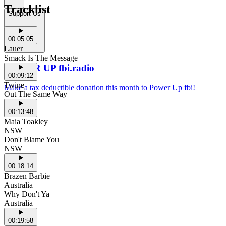
Tracklist
Support Us
00:05:05
Lauer
Smack Is The Message
POWER UP fbi.radio
00:09:12
Twine
Make a tax deductible donation this month to Power Up fbi!
Out The Same Way
00:13:48
Maia Toakley
NSW
Don't Blame You
NSW
00:18:14
Brazen Barbie
Australia
Why Don't Ya
Australia
00:19:58