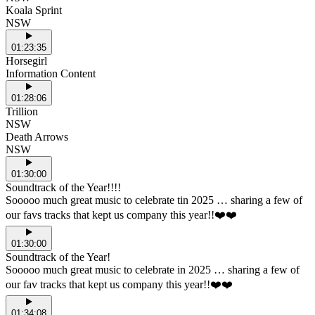
Koala Sprint
NSW
01:23:35
Horsegirl
Information Content
01:28:06
Trillion
NSW
Death Arrows
NSW
01:30:00
Soundtrack of the Year!!!!
Sooooo much great music to celebrate tin 2025 … sharing a few of
our favs tracks that kept us company this year!!❤️❤️
01:30:00
Soundtrack of the Year!
Sooooo much great music to celebrate in 2025 … sharing a few of
our fav tracks that kept us company this year!!❤️❤️
01:34:08