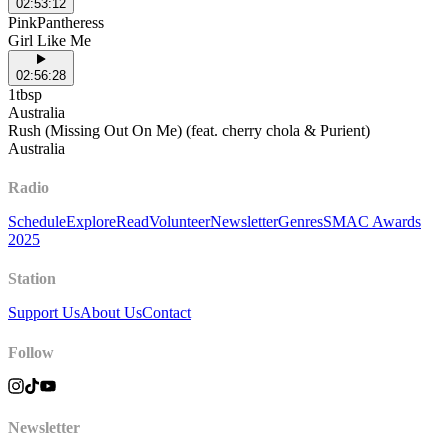
02:53:12
PinkPantheress
Girl Like Me
02:56:28
1tbsp
Australia
Rush (Missing Out On Me) (feat. cherry chola & Purient)
Australia
Radio
Schedule
Explore
Read
Volunteer
Newsletter
Genres
SMAC Awards
2025
Station
Support Us
About Us
Contact
Follow
Newsletter