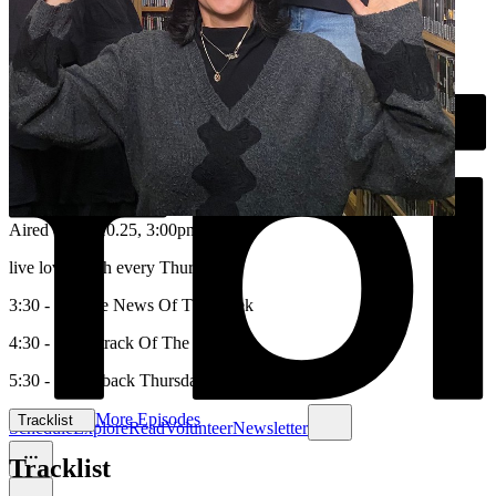
Aired on
16.10.25
, 3:00pm
live love laugh every ThursYAY
3:30 - Science News Of The Week
4:30 - Soundtrack Of The Week
5:30 - Throwback Thursday
More Episodes
Tracklist
Schedule
Explore
Read
Volunteer
Newsletter
Tracklist