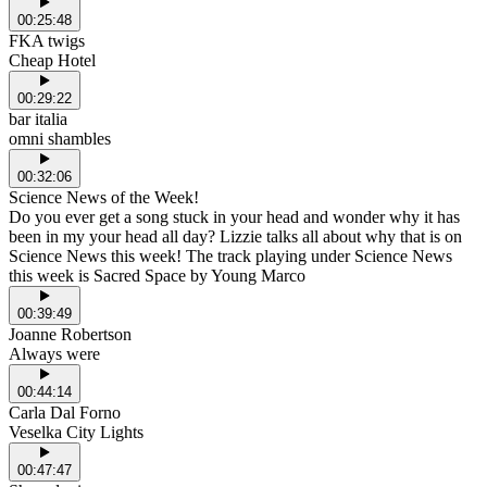
00:25:48
FKA twigs
Cheap Hotel
00:29:22
bar italia
omni shambles
00:32:06
Science News of the Week!
Do you ever get a song stuck in your head and wonder why it has
been in my your head all day? Lizzie talks all about why that is on
Science News this week! The track playing under Science News
this week is Sacred Space by Young Marco
00:39:49
Joanne Robertson
Always were
00:44:14
Carla Dal Forno
Veselka City Lights
00:47:47