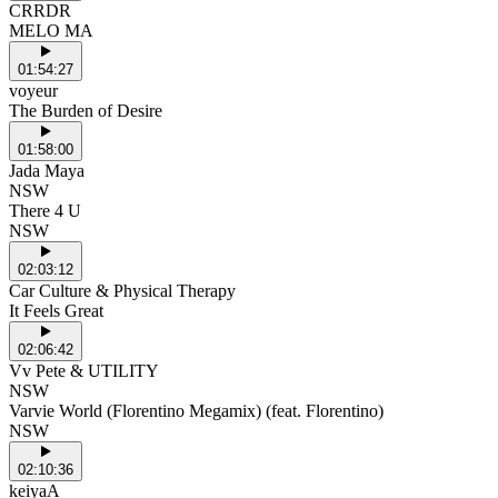
CRRDR
MELO MA
01:54:27
voyeur
The Burden of Desire
01:58:00
Jada Maya
NSW
There 4 U
NSW
02:03:12
Car Culture & Physical Therapy
It Feels Great
02:06:42
Vv Pete & UTILITY
NSW
Varvie World (Florentino Megamix) (feat. Florentino)
NSW
02:10:36
keiyaA