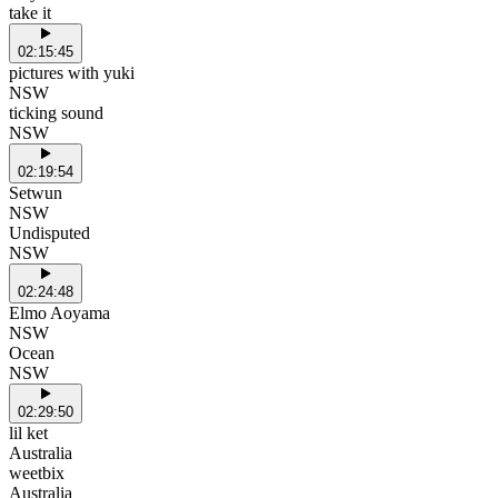
take it
02:15:45
pictures with yuki
NSW
ticking sound
NSW
02:19:54
Setwun
NSW
Undisputed
NSW
02:24:48
Elmo Aoyama
NSW
Ocean
NSW
02:29:50
lil ket
Australia
weetbix
Australia