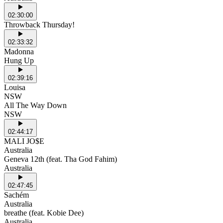
02:30:00
Throwback Thursday!
02:33:32
Madonna
Hung Up
02:39:16
Louisa
NSW
All The Way Down
NSW
02:44:17
MALI JO$E
Australia
Geneva 12th (feat. Tha God Fahim)
Australia
02:47:45
Sachém
Australia
breathe (feat. Kobie Dee)
Australia