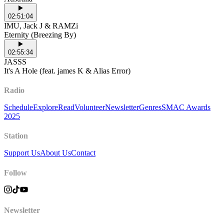
02:51:04
IMU, Jack J & RAMZi
Eternity (Breezing By)
02:55:34
JASSS
It's A Hole (feat. james K & Alias Error)
Radio
Schedule
Explore
Read
Volunteer
Newsletter
Genres
SMAC Awards
2025
Station
Support Us
About Us
Contact
Follow
Newsletter