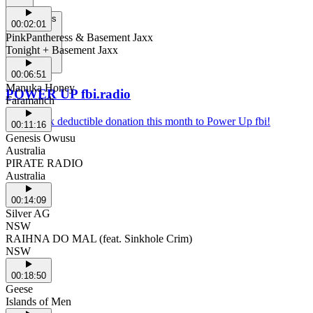
Support Us
00:02:01
PinkPantheress & Basement Jaxx
Tonight + Basement Jaxx
00:06:51
Manuka Honey
POWER UP fbi.radio
Faramanch
Make a tax deductible donation this month to Power Up fbi!
00:11:16
Genesis Owusu
Australia
PIRATE RADIO
Australia
00:14:09
Silver AG
NSW
RAIHNA DO MAL (feat. Sinkhole Crim)
NSW
00:18:50
Geese
Islands of Men