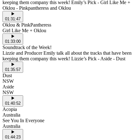
keeping them company this week! Emily’s Pick - Girl Like Me +
Oklou - Pinkpantheress and Oklou
01:31:47
Oklou & PinkPantheress
Girl Like Me + Oklou
01:33:00
Soundtrack of the Week!
Lizzie and Producer Emily talk all about the tracks that have been
keeping them company this week! Lizzie’s Pick - Aside - Dust
01:35:57
Dust
NSW
Aside
NSW
01:40:52
Acopia
Australia
See You In Everyone
Australia
01:44:23