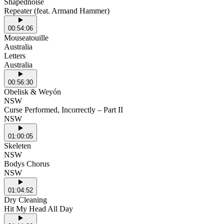
Shapednoise
Repeater (feat. Armand Hammer)
00:54:06
Mouseatouille
Australia
Letters
Australia
00:56:30
Obelisk & Weyón
NSW
Curse Performed, Incorrectly – Part II
NSW
01:00:05
Skeleten
NSW
Bodys Chorus
NSW
01:04:52
Dry Cleaning
Hit My Head All Day