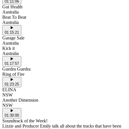
01:11:06
Gut Health
Australia
Beat To Beat
Australia
01:15:21
Garage Sale
Australia
Kick it
Australia
01:17:57
Guedra Guedra
Ring of Fire
01:23:25
ELINA
NSW
Another Dimension
NSW
01:30:00
Soundtrack of the Week!
Lizzie and Producer Emily talk all about the tracks that have been