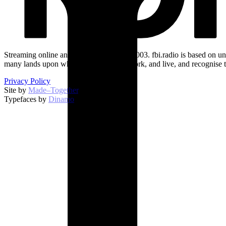
Streaming online and on 94.5 FM since 2003. fbi.radio is based on un
many lands upon which we broadcast, work, and live, and recognise t
Privacy Policy
Site by
Made–Together
.
Typefaces by
Dinamo
.