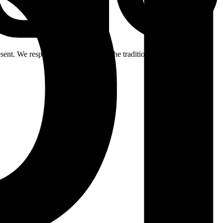
ent. We respectfully acknowledge the traditional custodians of the