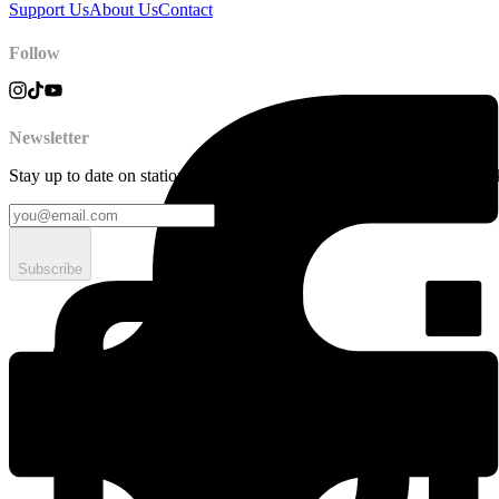
Support Us
About Us
Contact
Follow
Newsletter
Stay up to date on station news, creative opportunities, highlights, pe
Subscribe