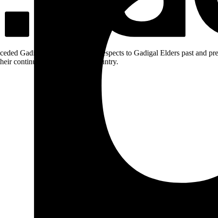
ceded Gadigal land; we pay our respects to Gadigal Elders past and pres
heir continuing connection to Country.