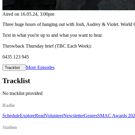
Aired on
16.05.24
, 3:00pm
Three huge hours of hanging out with Josh, Audrey & Violet. World C
Text in what you're up to and what you want to hear.
Throwback Thursday brief (TBC Each Week):
0435 123 945
More Episodes
Tracklist
Tracklist
No tracklist provided
Radio
Schedule
Explore
Read
Volunteer
Newsletter
Genres
SMAC Awards 20
Station