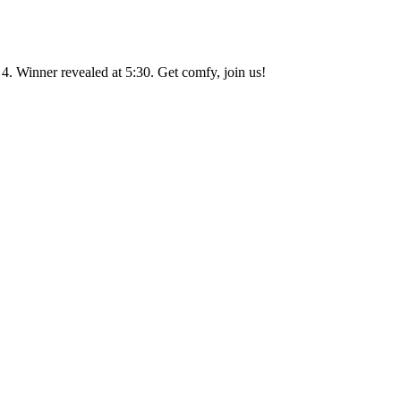
. Winner revealed at 5:30. Get comfy, join us!