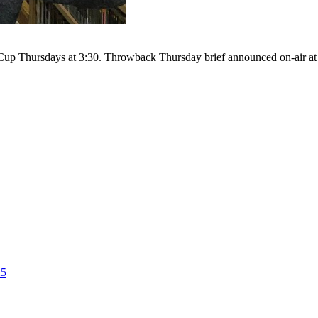
up Thursdays at 3:30. Throwback Thursday brief announced on-air at 4
25