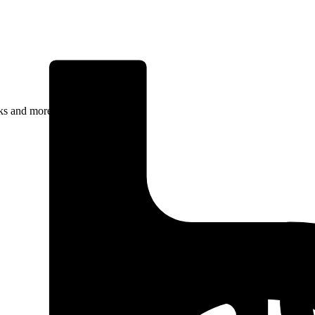
rks and more.