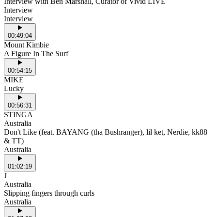
Interview with Ben Marshall, Curator of Vivid LIVE
Interview
Interview
00:49:04
Mount Kimbie
A Figure In The Surf
00:54:15
MIKE
Lucky
00:56:31
STINGA
Australia
Don't Like (feat. BAYANG (tha Bushranger), lil ket, Nerdie, kk88
& TT)
Australia
01:02:19
J
Australia
Slipping fingers through curls
Australia