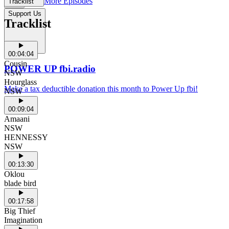
More Episodes
Tracklist
Support Us
Tracklist
00:04:04
Cousin
POWER UP fbi.radio
NSW
Hourglass
Make a tax deductible donation this month to Power Up fbi!
NSW
00:09:04
Amaani
NSW
HENNESSY
NSW
00:13:30
Oklou
blade bird
00:17:58
Big Thief
Imagination