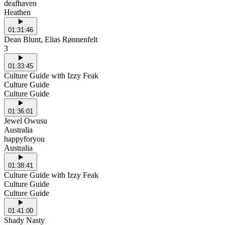
deafhaven
Heathen
01:31:46
Dean Blunt, Elias Rønnenfelt
3
01:33:45
Culture Guide with Izzy Feak
Culture Guide
Culture Guide
01:36:01
Jewel Owusu
Australia
happyforyou
Australia
01:38:41
Culture Guide with Izzy Feak
Culture Guide
Culture Guide
01:41:00
Shady Nasty