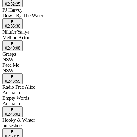
02:32:25
PJ Harvey
Down By The Water
02:35:30
Nilüfer Yanya
Method Actor
02:40:08
Grasps
NSW
Face Me
NSW
02:43:55
Radio Free Alice
Australia
Empty Words
Australia
02:48:01
Hooky & Winter
horseshoe
02:50:35