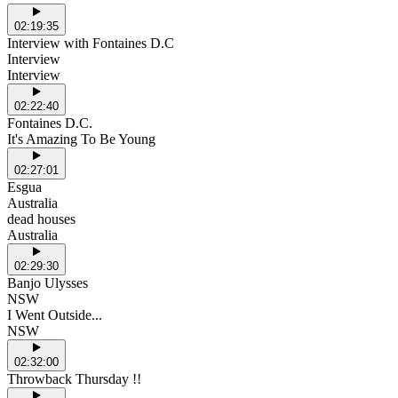
02:19:35
Interview with Fontaines D.C
Interview
Interview
02:22:40
Fontaines D.C.
It's Amazing To Be Young
02:27:01
Esgua
Australia
dead houses
Australia
02:29:30
Banjo Ulysses
NSW
I Went Outside...
NSW
02:32:00
Throwback Thursday !!