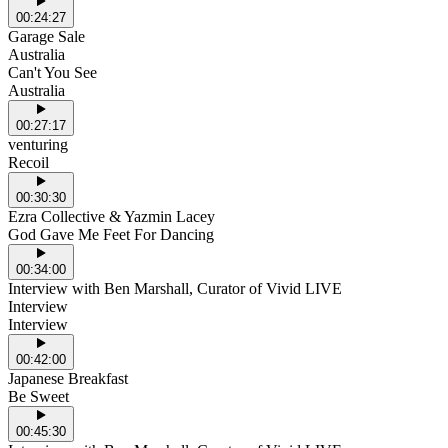
00:24:27
Garage Sale
Australia
Can't You See
Australia
00:27:17
venturing
Recoil
00:30:30
Ezra Collective & Yazmin Lacey
God Gave Me Feet For Dancing
00:34:00
Interview with Ben Marshall, Curator of Vivid LIVE
Interview
Interview
00:42:00
Japanese Breakfast
Be Sweet
00:45:30