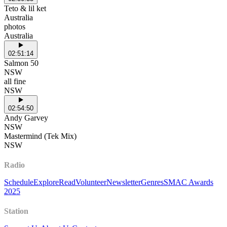
Teto & lil ket
Australia
photos
Australia
02:51:14
Salmon 50
NSW
all fine
NSW
02:54:50
Andy Garvey
NSW
Mastermind (Tek Mix)
NSW
Radio
Schedule
Explore
Read
Volunteer
Newsletter
Genres
SMAC Awards
2025
Station