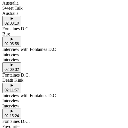
Australia
Sweet Talk
Australia
02:03:10
Fontaines D.C.
Bug
02:05:58
Interview with Fontaines D.C
Interview
Interview
02:09:32
Fontaines D.C.
Death Kink
02:11:57
Interview with Fontaines D.C
Interview
Interview
02:15:24
Fontaines D.C.
Favourite