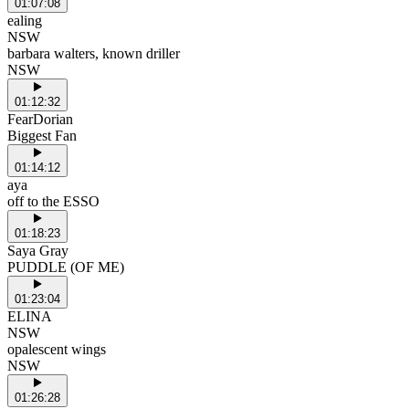
01:07:08
ealing
NSW
barbara walters, known driller
NSW
01:12:32
FearDorian
Biggest Fan
01:14:12
aya
off to the ESSO
01:18:23
Saya Gray
PUDDLE (OF ME)
01:23:04
ELINA
NSW
opalescent wings
NSW
01:26:28