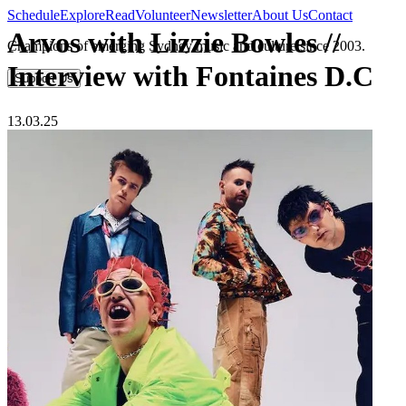
Schedule
Explore
Read
Volunteer
Newsletter
About Us
Contact
Arvos with Lizzie Bowles //
Champions of emerging Sydney music and culture since 2003.
Interview with Fontaines D.C
Support Us
13.03.25