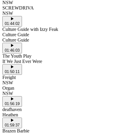
NSW
SCREWDRIVA
NSW
01:44:02
Culture Guide with Izzy Feak
Culture Guide
Culture Guide
01:46:03
The Youth Play
If We Just Ever Were
01:50:11
Freight
NSW
Organ
NSW
01:56:19
deafhaven
Heathen
01:59:37
Brazen Barbie