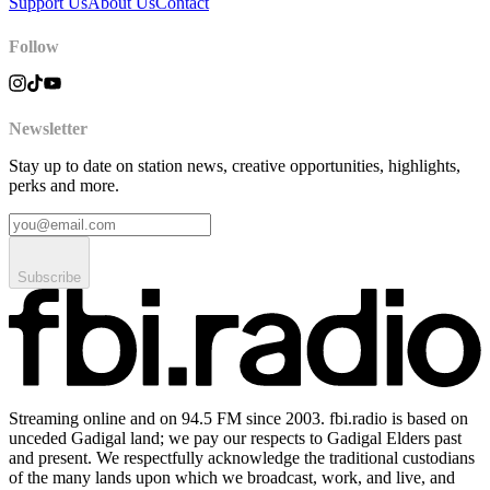
Support Us
About Us
Contact
Follow
Newsletter
Stay up to date on station news, creative opportunities, highlights,
perks and more.
Subscribe
Streaming online and on 94.5 FM since 2003. fbi.radio is based on
unceded Gadigal land; we pay our respects to Gadigal Elders past
and present. We respectfully acknowledge the traditional custodians
of the many lands upon which we broadcast, work, and live, and