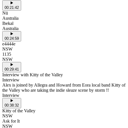
00:21:42
Nū
Australia
Ibekal
Australia
00:24:59
e4444e
NSW
1135
NSW
00:29:41
Interview with Kitty of the Valley
Interview
Alex is joined by Allegra and Howard from Eora local band Kitty of
the Valley who are taking the indie sleaze scene by storm !!
Interview
00:38:32
Kitty of the Valley
NSW
Ask for It
NSW