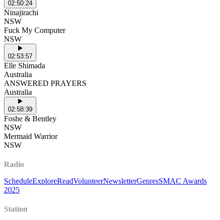
02:50:24
Ninajirachi
NSW
Fuck My Computer
NSW
02:53:57
Elle Shimada
Australia
ANSWERED PRAYERS
Australia
02:58:39
Foshe & Bentley
NSW
Mermaid Warrior
NSW
Radio
Schedule
Explore
Read
Volunteer
Newsletter
Genres
SMAC Awards
2025
Station