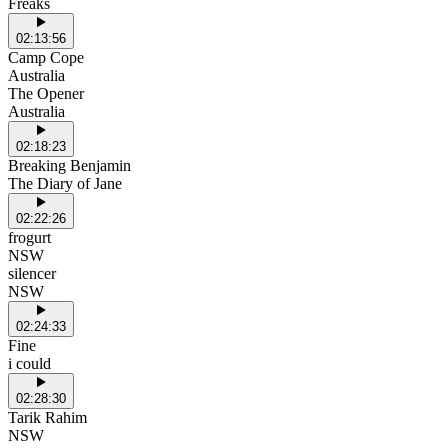
Freaks
02:13:56
Camp Cope
Australia
The Opener
Australia
02:18:23
Breaking Benjamin
The Diary of Jane
02:22:26
frogurt
NSW
silencer
NSW
02:24:33
Fine
i could
02:28:30
Tarik Rahim
NSW