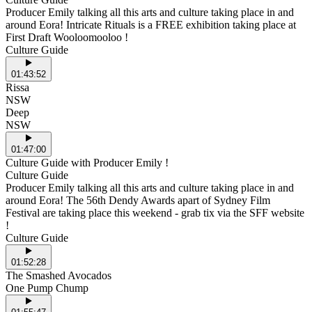
Producer Emily talking all this arts and culture taking place in and
around Eora! Intricate Rituals is a FREE exhibition taking place at
First Draft Wooloomooloo !
Culture Guide
01:43:52
Rissa
NSW
Deep
NSW
01:47:00
Culture Guide with Producer Emily !
Culture Guide
Producer Emily talking all this arts and culture taking place in and
around Eora! The 56th Dendy Awards apart of Sydney Film
Festival are taking place this weekend - grab tix via the SFF website
!
Culture Guide
01:52:28
The Smashed Avocados
One Pump Chump