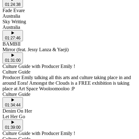
01:24:38
Fade Evare
Australia
Sky Writing
Australia
01:27:46
BAMBII
Mirror (feat. Jessy Lanza & Yaeji)
01:31:00
Culture Guide with Producer Emily !
Culture Guide
Producer Emily talking all this arts and culture taking place in and
around Eora! Amongst the Clouds is a FREE exhibition is taking
place at Art Space Wooloomooloo :P
Culture Guide
01:34:44
Denim On Her
Let Her Go
01:39:00
Culture Guide with Producer Emily !
Culture Guide