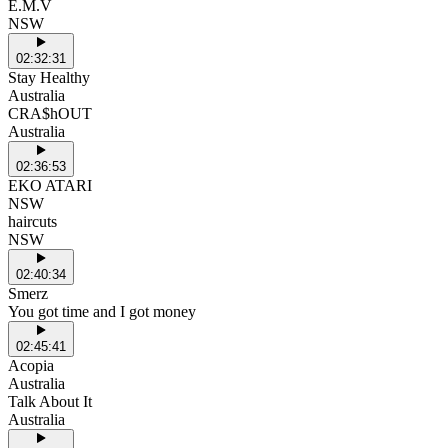
E.M.V
NSW
02:32:31
Stay Healthy
Australia
CRA$hOUT
Australia
02:36:53
EKO ATARI
NSW
haircuts
NSW
02:40:34
Smerz
You got time and I got money
02:45:41
Acopia
Australia
Talk About It
Australia