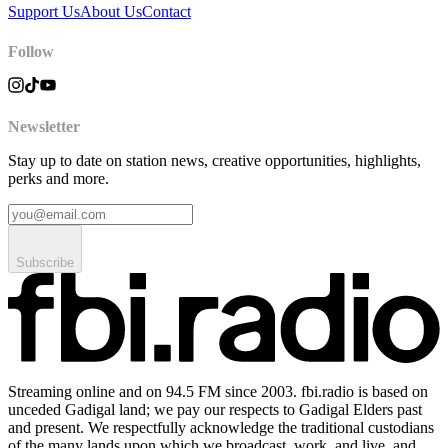
Support Us
About Us
Contact
Follow
Newsletter
Stay up to date on station news, creative opportunities, highlights,
perks and more.
Subscribe
Streaming online and on 94.5 FM since 2003. fbi.radio is based on
unceded Gadigal land; we pay our respects to Gadigal Elders past
and present. We respectfully acknowledge the traditional custodians
of the many lands upon which we broadcast, work, and live, and