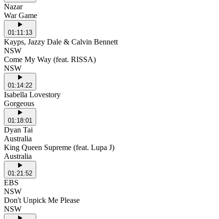
Nazar
War Game
01:11:13
Kayps, Jazzy Dale & Calvin Bennett
NSW
Come My Way (feat. RISSA)
NSW
01:14:22
Isabella Lovestory
Gorgeous
01:18:01
Dyan Tai
Australia
King Queen Supreme (feat. Lupa J)
Australia
01:21:52
EBS
NSW
Don't Unpick Me Please
NSW