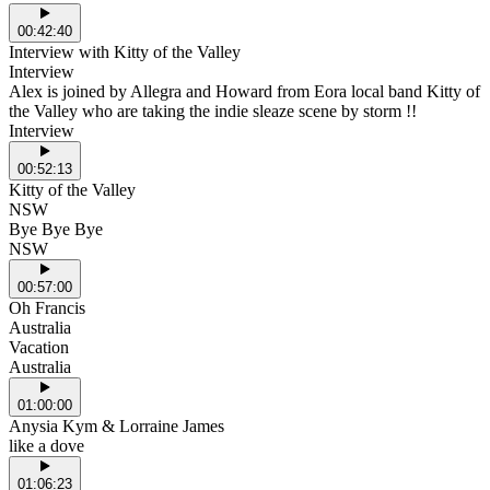
00:42:40
Interview with Kitty of the Valley
Interview
Alex is joined by Allegra and Howard from Eora local band Kitty of
the Valley who are taking the indie sleaze scene by storm !!
Interview
00:52:13
Kitty of the Valley
NSW
Bye Bye Bye
NSW
00:57:00
Oh Francis
Australia
Vacation
Australia
01:00:00
Anysia Kym & Lorraine James
like a dove
01:06:23