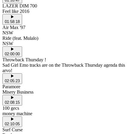
01:55:47
LAZER DIM 700
Feel like 2016
01:58:18
Air Max '97
NSW
Ride (feat. Mulalo)
NSW
02:00:00
Throwback Thursday !
Sad Girl Emo tracks are on the Throwback Thursday agenda this
arvo!
02:05:23
Paramore
Misery Business
02:08:15
100 gecs
money machine
02:10:05
Surf Curse