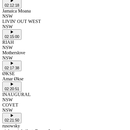
02:12:18
Jamaica Moana
NSW
LIVIN' OUT WEST
NSW
02:15:00
RIAH
NSW
Motherslove
NSW
02:17:38
ØKSE
Amar Økse
02:20:51
INAUGURAL
NSW
COVET
NSW
02:21:50
rusowsky