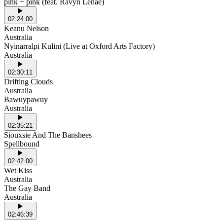
pink + pink (feat. Ravyn Lenae)
02:24:00
Keanu Nelson
Australia
Nyinarralpi Kulini (Live at Oxford Arts Factory)
Australia
02:30:11
Drifting Clouds
Australia
Bawuypawuy
Australia
02:35:21
Siouxsie And The Banshees
Spellbound
02:42:00
Wet Kiss
Australia
The Gay Band
Australia
02:46:39