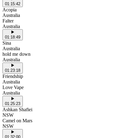
01:15:42
Acopia
Australia
Falter
Australia
01:18:49
Sina
Australia
hold me down
Australia
01:23:18
Friendship
Australia
Love Vape
Australia
01:25:23
Ashkan Shafiei
NSW
Camel on Mars
NSW
01:32:00