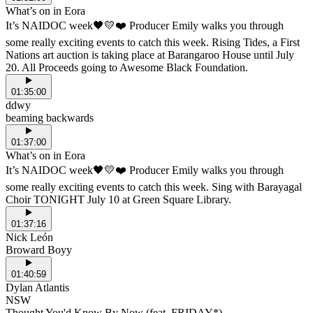
What’s on in Eora
It’s NAIDOC week🖤💛❤️ Producer Emily walks you through
some really exciting events to catch this week. Rising Tides, a First
Nations art auction is taking place at Barangaroo House until July
20. All Proceeds going to Awesome Black Foundation.
01:35:00
ddwy
beaming backwards
01:37:00
What’s on in Eora
It’s NAIDOC week🖤💛❤️ Producer Emily walks you through
some really exciting events to catch this week. Sing with Barayagal
Choir TONIGHT July 10 at Green Square Library.
01:37:16
Nick León
Broward Boyy
01:40:59
Dylan Atlantis
NSW
Thought You'd Know By Now (feat. FRIDAY*)