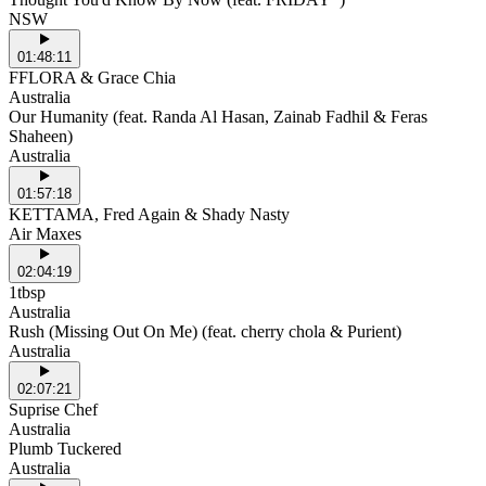
NSW
01:48:11
FFLORA & Grace Chia
Australia
Our Humanity (feat. Randa Al Hasan, Zainab Fadhil & Feras
Shaheen)
Australia
01:57:18
KETTAMA, Fred Again & Shady Nasty
Air Maxes
02:04:19
1tbsp
Australia
Rush (Missing Out On Me) (feat. cherry chola & Purient)
Australia
02:07:21
Suprise Chef
Australia
Plumb Tuckered
Australia