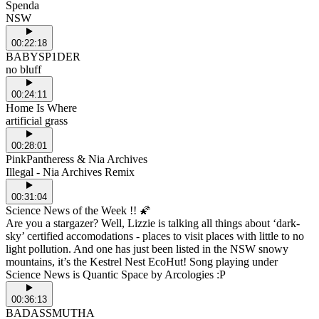
Spenda
NSW
00:22:18
BABYSP1DER
no bluff
00:24:11
Home Is Where
artificial grass
00:28:01
PinkPantheress & Nia Archives
Illegal - Nia Archives Remix
00:31:04
Science News of the Week !! 🌠
Are you a stargazer? Well, Lizzie is talking all things about ‘dark-
sky’ certified accomodations - places to visit places with little to no
light pollution. And one has just been listed in the NSW snowy
mountains, it’s the Kestrel Nest EcoHut! Song playing under
Science News is Quantic Space by Arcologies :P
00:36:13
BADASSMUTHA