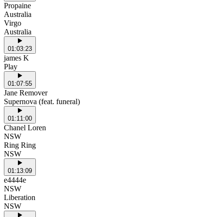
Propaine
Australia
Virgo
Australia
01:03:23
james K
Play
01:07:55
Jane Remover
Supernova (feat. funeral)
01:11:00
Chanel Loren
NSW
Ring Ring
NSW
01:13:09
e4444e
NSW
Liberation
NSW