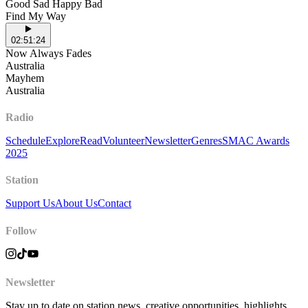
Good Sad Happy Bad
Find My Way
02:51:24
Now Always Fades
Australia
Mayhem
Australia
Radio
Schedule
Explore
Read
Volunteer
Newsletter
Genres
SMAC Awards
2025
Station
Support Us
About Us
Contact
Follow
Newsletter
Stay up to date on station news, creative opportunities, highlights,