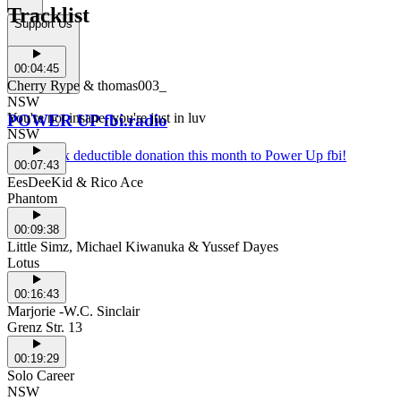
Tracklist
Support Us
00:04:45
Cherry Rype & thomas003_
NSW
You're not insane, you're just in luv
POWER UP fbi.radio
NSW
Make a tax deductible donation this month to Power Up fbi!
00:07:43
EesDeeKid & Rico Ace
Phantom
00:09:38
Little Simz, Michael Kiwanuka & Yussef Dayes
Lotus
00:16:43
Marjorie -W.C. Sinclair
Grenz Str. 13
00:19:29
Solo Career
NSW