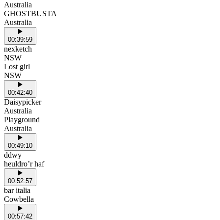
Australia
GHOSTBUSTA
Australia
00:39:59
nexketch
NSW
Lost girl
NSW
00:42:40
Daisypicker
Australia
Playground
Australia
00:49:10
ddwy
heuldro’r haf
00:52:57
bar italia
Cowbella
00:57:42