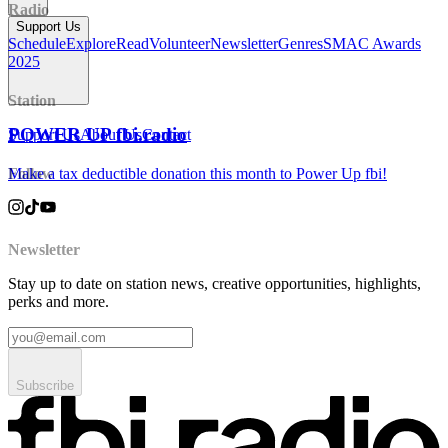
Radio
Support Us
Schedule
Explore
Read
Volunteer
Newsletter
Genres
SMAC Awards
2025
Station
POWER UP fbi.radio
Support Us
About Us
Contact
Make a tax deductible donation this month to Power Up fbi!
Follow
Newsletter
Stay up to date on station news, creative opportunities, highlights,
perks and more.
Subscribe