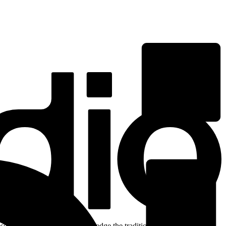
ent. We respectfully acknowledge the traditional custodians of the