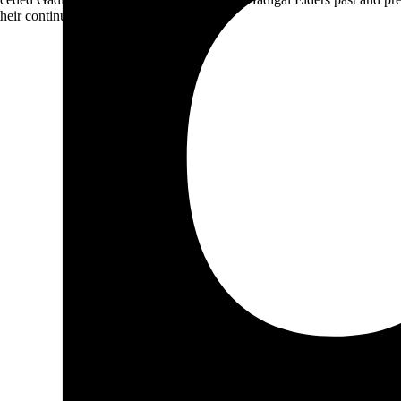
heir continuing connection to Country.