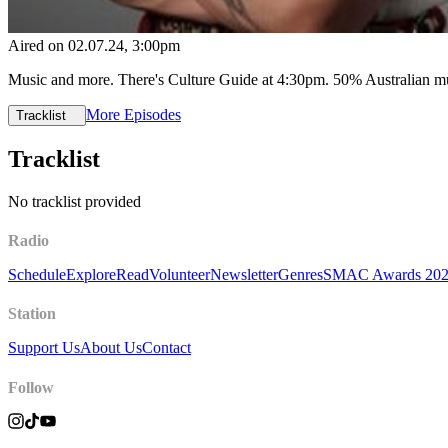
Aired on
02.07.24
, 3:00pm
Music and more. There's Culture Guide at 4:30pm. 50% Australian 
More Episodes
Tracklist
Tracklist
No tracklist provided
Radio
Schedule
Explore
Read
Volunteer
Newsletter
Genres
SMAC Awards 20
Station
Support Us
About Us
Contact
Follow