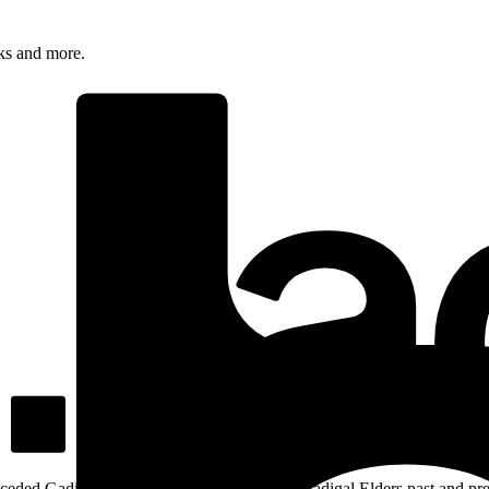
rks and more.
ceded Gadigal land; we pay our respects to Gadigal Elders past and pres