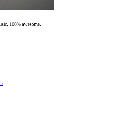
music, 100% awesome.
25