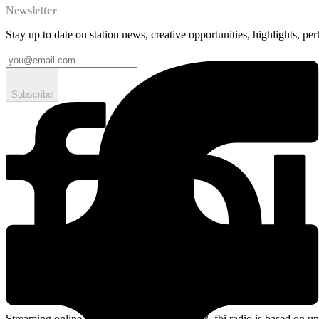
Newsletter
Stay up to date on station news, creative opportunities, highlights, pe
Subscribe
Streaming online and on 94.5 FM since 2003. fbi.radio is based on un