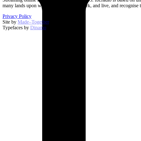
many lands upon which we broadcast, work, and live, and recognise t
Privacy Policy
Site by
Made–Together
.
Typefaces by
Dinamo
.