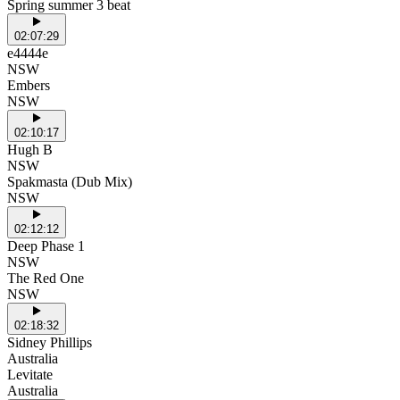
Spring summer 3 beat
02:07:29
e4444e
NSW
Embers
NSW
02:10:17
Hugh B
NSW
Spakmasta (Dub Mix)
NSW
02:12:12
Deep Phase 1
NSW
The Red One
NSW
02:18:32
Sidney Phillips
Australia
Levitate
Australia