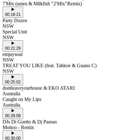
7'Mix (umru & Milkfish "2'Mix"Remix)
00:18:21
Party Dozen
NSW
Special Unit
NSW
00:21:29
emjaysoul
NSW
TREAT YOU LIKE (feat. Tahkoe & Guano C)
NSW
00:25:02
dontleaveyourhouse & EKO ATARI
Australia
Caught on My Lips
Australia
00:28:09
DJs Di Guetto & Dj Pausas
Mottoo - Remix
00:30:00