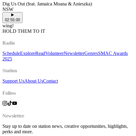
Dig Us Out (feat. Jamaica Moana & Anieszka)
NSW
02:55:00
wing!
HOLD THEM TO IT
Radio
Schedule
Explore
Read
Volunteer
Newsletter
Genres
SMAC Awards
2025
Station
Support Us
About Us
Contact
Follow
Newsletter
Stay up to date on station news, creative opportunities, highlights,
perks and more.