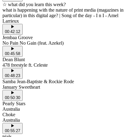
☆ what did you learn this week?
what is happening with the nature of print media (magazines in
particular) in this digital age? | Song of the day - I n I - Amel
Larrieux
00:42:12
Jembaa Groove
No Pain No Gain (feat. Azekel)
00:45:58
Dean Blunt
478 freestyle ft. Celeste
00:48:23
Samba Jean-Baptiste & Rockie Rode
January Sweetheart
00:50:30
Pearly Stars
Australia
Choke
Australia
00:55:27
trials