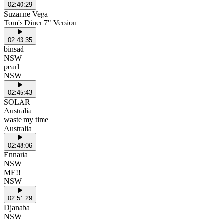
02:40:29
Suzanne Vega
Tom's Diner 7" Version
02:43:35
binsad
NSW
pearl
NSW
02:45:43
SOLAR
Australia
waste my time
Australia
02:48:06
Ennaria
NSW
ME!!
NSW
02:51:29
Djanaba
NSW