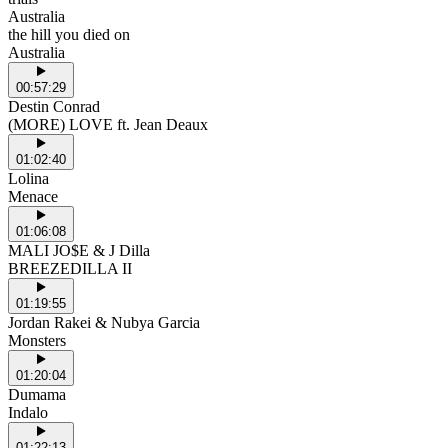
Australia
the hill you died on
Australia
00:57:29
Destin Conrad
(MORE) LOVE ft. Jean Deaux
01:02:40
Lolina
Menace
01:06:08
MALI JO$E & J Dilla
BREEZEDILLA II
01:19:55
Jordan Rakei & Nubya Garcia
Monsters
01:20:04
Dumama
Indalo
01:22:13