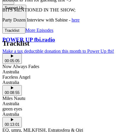
Support Us
BITS MENTIONED IN THE SHOW;
Party Dozen Interview with Sabine -
here
More Episodes
Tracklist
POWER UP fbi.radio
Tracklist
Make a tax deductible donation this month to Power Up fbi!
00:05:05
Now Always Fades
Australia
Faceless Angel
Australia
00:08:55
Miles Nautu
Australia
green eyes
Australia
00:13:01
EQ, umru, MILKFISH, Estratosfera & Qiri