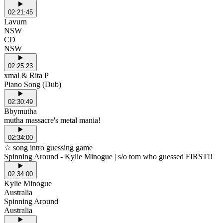
02:21:45
Lavurn
NSW
CD
NSW
02:25:23
xmal & Rita P
Piano Song (Dub)
02:30:49
Bbymutha
mutha massacre's metal mania!
02:34:00
☆ song intro guessing game
Spinning Around - Kylie Minogue | s/o tom who guessed FIRST!!
02:34:00
Kylie Minogue
Australia
Spinning Around
Australia