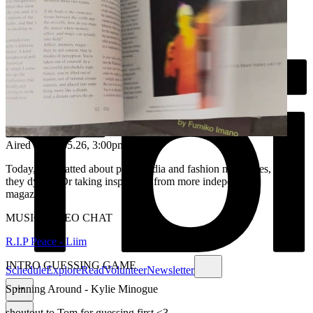
Aired on
26.05.26
, 3:00pm
Today, we chatted about print media and fashion magazines, are
they dying? Or taking inspiration from more independent
magazines....
MUSIC VIDEO CHAT
R.I.P Peace - Liim
INTRO GUESSING GAME
Schedule
Explore
Read
Volunteer
Newsletter
Spinning Around - Kylie Minogue
shoutout to Tom for guessing first <3