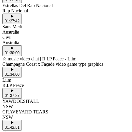
Estrellas Del Rap Nacional
Rap Nacional
01:27:42
Sans Merit
Australia
Civil
Australia
01:30:00
☆ music video chat | R.I.P Peace - Liim
Champagne Coast x Façade video game type graphics
01:34:00
Liim
R.I.P Peace
01:37:37
YAWDOESITALL
NSW
GRAVEYARD TEARS
NSW
01:42:51