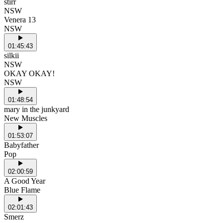
stirr
NSW
Venera 13
NSW
01:45:43
silkii
NSW
OKAY OKAY!
NSW
01:48:54
mary in the junkyard
New Muscles
01:53:07
Babyfather
Pop
02:00:59
A Good Year
Blue Flame
02:01:43
Smerz