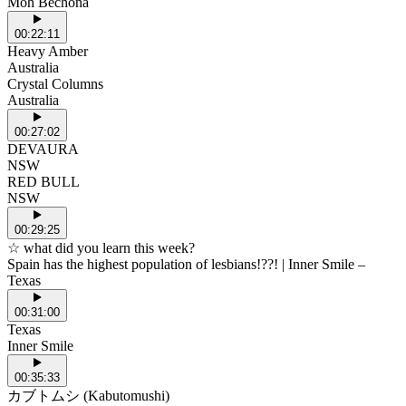
Moh Bechona
00:22:11
Heavy Amber
Australia
Crystal Columns
Australia
00:27:02
DEVAURA
NSW
RED BULL
NSW
00:29:25
☆ what did you learn this week?
Spain has the highest population of lesbians!??! | Inner Smile –
Texas
00:31:00
Texas
Inner Smile
00:35:33
カブトムシ (Kabutomushi)