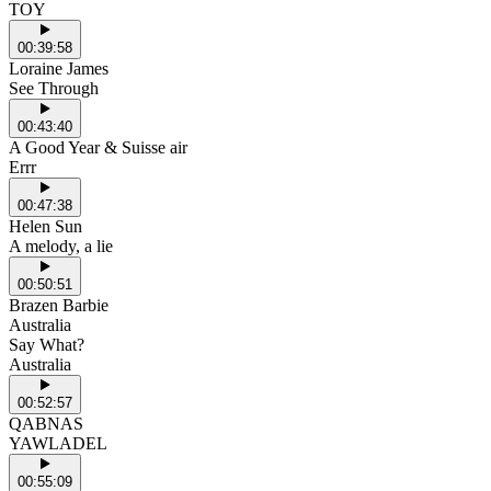
TOY
00:39:58
Loraine James
See Through
00:43:40
A Good Year & Suisse air
Errr
00:47:38
Helen Sun
A melody, a lie
00:50:51
Brazen Barbie
Australia
Say What?
Australia
00:52:57
QABNAS
YAWLADEL
00:55:09