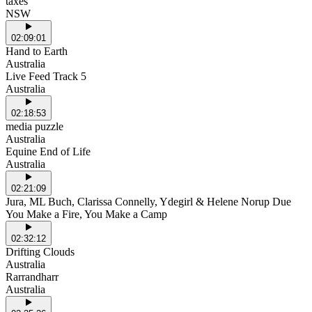
taxes
NSW
02:09:01
Hand to Earth
Australia
Live Feed Track 5
Australia
02:18:53
media puzzle
Australia
Equine End of Life
Australia
02:21:09
Jura, ML Buch, Clarissa Connelly, Ydegirl & Helene Norup Due
You Make a Fire, You Make a Camp
02:32:12
Drifting Clouds
Australia
Rarrandharr
Australia