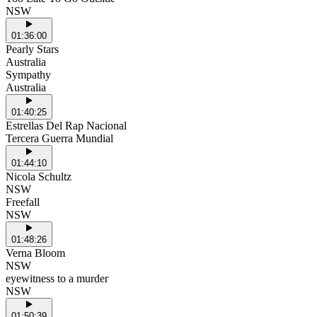
NSW
01:36:00
Pearly Stars
Australia
Sympathy
Australia
01:40:25
Estrellas Del Rap Nacional
Tercera Guerra Mundial
01:44:10
Nicola Schultz
NSW
Freefall
NSW
01:48:26
Verna Bloom
NSW
eyewitness to a murder
NSW
01:50:39