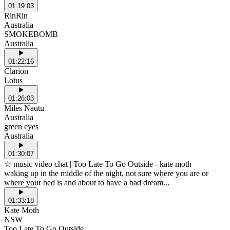
01:19:03
RinRin
Australia
SMOKEBOMB
Australia
01:22:16
Clarion
Lotus
01:26:03
Miles Nautu
Australia
green eyes
Australia
01:30:07
☆ music video chat | Too Late To Go Outside - kate moth
waking up in the middle of the night, not sure where you are or
where your bed is and about to have a bad dream...
01:33:18
Kate Moth
NSW
Too Late To Go Outside