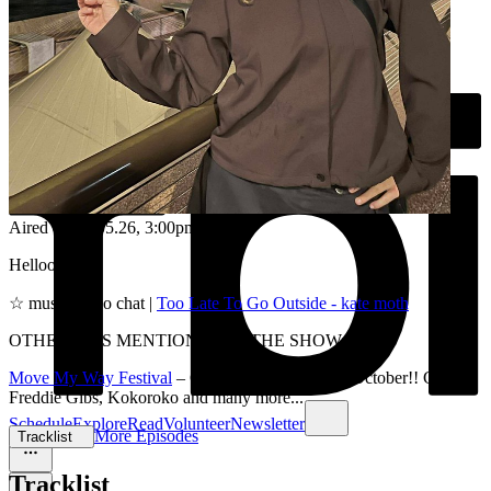
Aired on
19.05.26
, 3:00pm
Helloooo <3
☆ music video chat |
Too Late To Go Outside - kate moth
OTHER BITS MENTIONED IN THE SHOW:
Move My Way Festival
– Coming to Sydney 3rd October!! GENA,
Freddie Gibs, Kokoroko and many more...
Schedule
Explore
Read
Volunteer
Newsletter
More Episodes
Tracklist
Tracklist