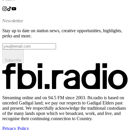
Newsletter
Stay up to date on station news, creative opportunities, highlights,
perks and more.
Subscribe
Streaming online and on 94.5 FM since 2003. fbi.radio is based on
unceded Gadigal land; we pay our respects to Gadigal Elders past
and present. We respectfully acknowledge the traditional custodians
of the many lands upon which we broadcast, work, and live, and
recognise their continuing connection to Country.
Privacy Policy