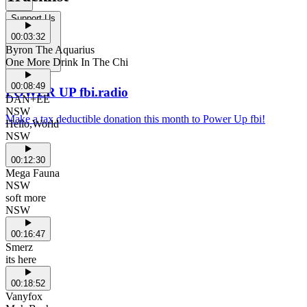
Support Us
00:03:32
Byron The Aquarius
One More Drink In The Chi
00:08:49
POWER UP fbi.radio
DAN+EE
NSW
Make a tax deductible donation this month to Power Up fbi!
Hello,World
NSW
00:12:30
Mega Fauna
NSW
soft more
NSW
00:16:47
Smerz
its here
00:18:52
Vanyfox