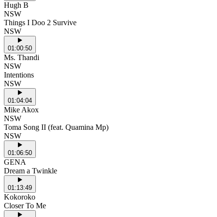
Hugh B
NSW
Things I Doo 2 Survive
NSW
01:00:50
Ms. Thandi
NSW
Intentions
NSW
01:04:04
Mike Akox
NSW
Toma Song II (feat. Quamina Mp)
NSW
01:06:50
GENA
Dream a Twinkle
01:13:49
Kokoroko
Closer To Me