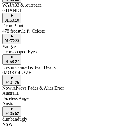
WAJA33 & .cutspace
GHANET
01:53:10
Dean Blunt
478 freestyle ft. Celeste
01:55:23
Yangze
Heart-shaped Eyes
01:58:27
Destin Conrad & Jean Deaux
(MORE)LOVE
02:01:26
Now Always Fades & Alias Error
Australia
Faceless Angel
Australia
02:05:52
dumbandugly
NSW