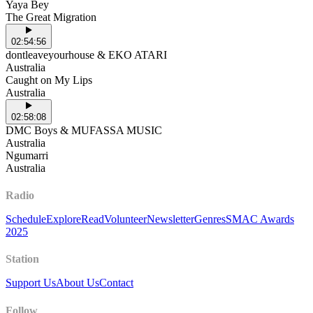
Yaya Bey
The Great Migration
02:54:56
dontleaveyourhouse & EKO ATARI
Australia
Caught on My Lips
Australia
02:58:08
DMC Boys & MUFASSA MUSIC
Australia
Ngumarri
Australia
Radio
Schedule
Explore
Read
Volunteer
Newsletter
Genres
SMAC Awards
2025
Station
Support Us
About Us
Contact
Follow