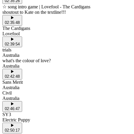
02:35:26
☆ song intro game | Lovefool - The Cardigans
shoutout to Kate on the textline!!!
02:35:48
The Cardigans
Lovefool
02:39:54
trials
Australia
what's the colour of love?
Australia
02:42:48
Sans Merit
Australia
Civil
Australia
02:46:47
SY3
Electric Puppy
02:50:17