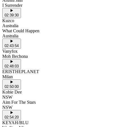
Arushi Jain
I Surrender
02:39:30
Kuzco
Australia
What Could Happen
Australia
02:43:54
Vanyfox
Moh Bechona
02:48:03
ERISTHEPLANET
Milan
02:50:00
Kobie Dee
NSW
Aim For The Stars
NSW
02:54:20
KEYAH/BLU