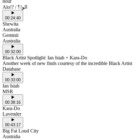
nour
Alo!? / الو!؟
00:24:40
Shewita
Australia
Geminii
Australia
00:32:00
Black Artist Spotlight: Ian Isiah + Kara-Do
Another week of new finds courtesy of the incredible Black Artist
Database
00:33:00
Ian Isiah
MSR
00:38:16
Kara-Do
Lavender
00:43:17
Big Fat Loud City
Australia