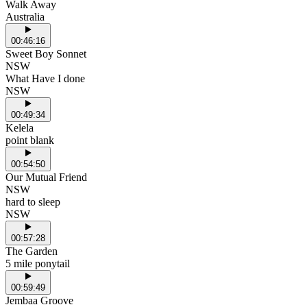
Walk Away
Australia
00:46:16
Sweet Boy Sonnet
NSW
What Have I done
NSW
00:49:34
Kelela
point blank
00:54:50
Our Mutual Friend
NSW
hard to sleep
NSW
00:57:28
The Garden
5 mile ponytail
00:59:49
Jembaa Groove