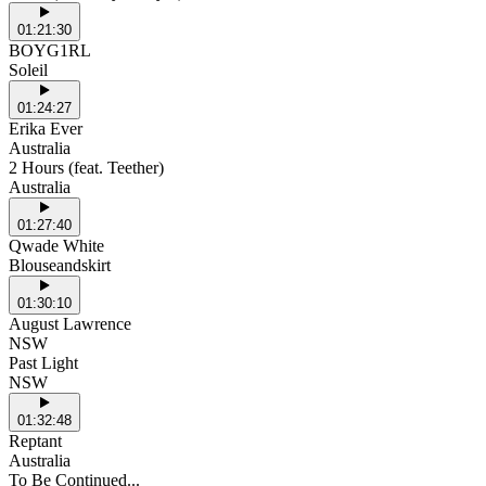
01:21:30
BOYG1RL
Soleil
01:24:27
Erika Ever
Australia
2 Hours (feat. Teether)
Australia
01:27:40
Qwade White
Blouseandskirt
01:30:10
August Lawrence
NSW
Past Light
NSW
01:32:48
Reptant
Australia
To Be Continued...