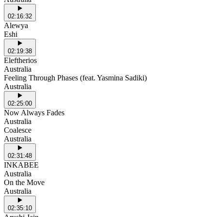
02:16:32
Alewya
Eshi
02:19:38
Eleftherios
Australia
Feeling Through Phases (feat. Yasmina Sadiki)
Australia
02:25:00
Now Always Fades
Australia
Coalesce
Australia
02:31:48
INKABEE
Australia
On the Move
Australia
02:35:10