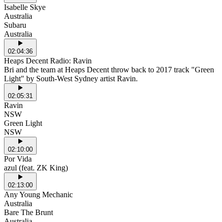
Isabelle Skye
Australia
Subaru
Australia
02:04:36
Heaps Decent Radio: Ravin
Bri and the team at Heaps Decent throw back to 2017 track "Green
Light" by South-West Sydney artist Ravin.
02:05:31
Ravin
NSW
Green Light
NSW
02:10:00
Por Vida
azul (feat. ZK King)
02:13:00
Any Young Mechanic
Australia
Bare The Brunt
Australia