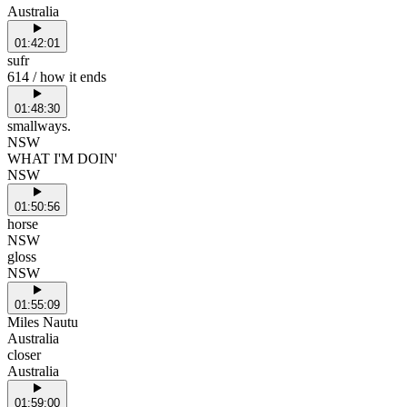
Australia
01:42:01
sufr
614 / how it ends
01:48:30
smallways.
NSW
WHAT I'M DOIN'
NSW
01:50:56
horse
NSW
gloss
NSW
01:55:09
Miles Nautu
Australia
closer
Australia
01:59:00