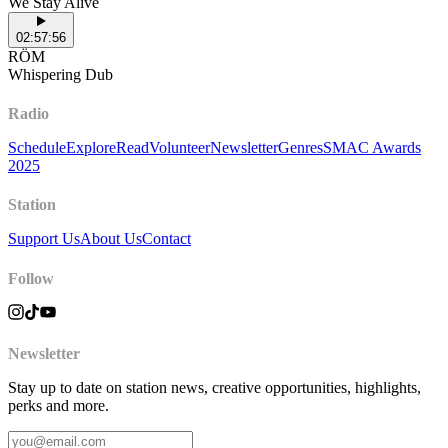
We Stay Alive
02:57:56
RÖM
Whispering Dub
Radio
Schedule
Explore
Read
Volunteer
Newsletter
Genres
SMAC Awards
2025
Station
Support Us
About Us
Contact
Follow
Newsletter
Stay up to date on station news, creative opportunities, highlights,
perks and more.