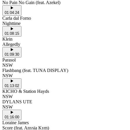
No Pain No Gain (feat. Azekel)
01:04:24
Carla dal Forno
Nighttime
01:08:15
Klein
Allegedly
01:09:30
Parasol
NSW
Flashbang (feat. TUNA DISPLAY)
NSW
01:13:02
KICHO & Station Hayds
NSW
DYLANS UTE
NSW
01:16:00
Loraine James
Score (feat. Anysia Kym)