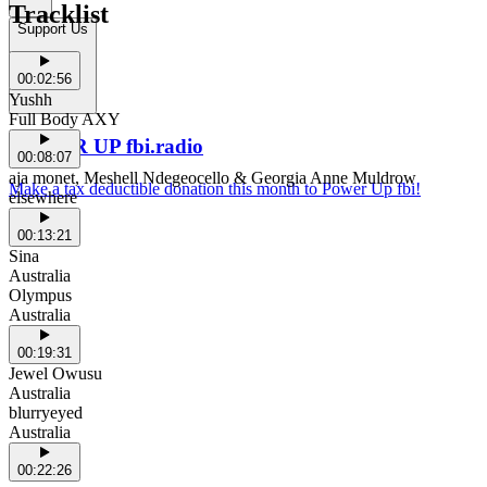
Tracklist
Support Us
00:02:56
Yushh
Full Body AXY
POWER UP fbi.radio
00:08:07
aja monet, Meshell Ndegeocello & Georgia Anne Muldrow
Make a tax deductible donation this month to Power Up fbi!
elsewhere
00:13:21
Sina
Australia
Olympus
Australia
00:19:31
Jewel Owusu
Australia
blurryeyed
Australia
00:22:26