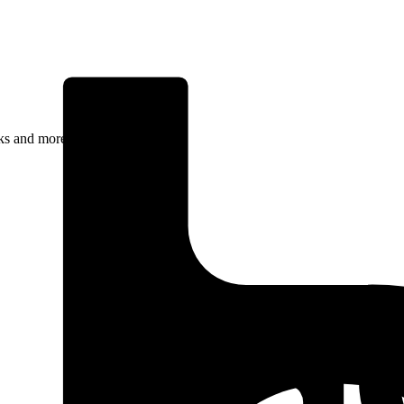
rks and more.