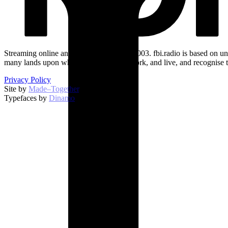
Streaming online and on 94.5 FM since 2003. fbi.radio is based on un
many lands upon which we broadcast, work, and live, and recognise t
Privacy Policy
Site by
Made–Together
.
Typefaces by
Dinamo
.