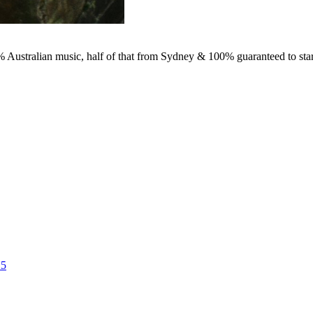
0% Australian music, half of that from Sydney & 100% guaranteed to star
25