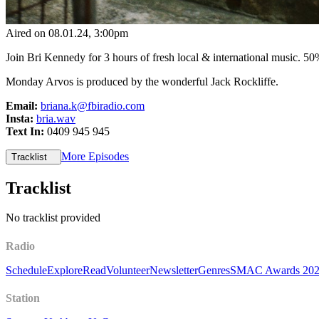
Aired on
08.01.24
, 3:00pm
Join Bri Kennedy for 3 hours of fresh local & international music. ​5
Monday Arvos is produced by the wonderful Jack Rockliffe.
Email:
briana.k@fbiradio.com
Insta:
bria.wav
Text In:
0409 945 945
More Episodes
Tracklist
Tracklist
No tracklist provided
Radio
Schedule
Explore
Read
Volunteer
Newsletter
Genres
SMAC Awards 20
Station