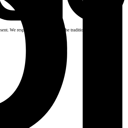
ent. We respectfully acknowledge the traditional custodians of the