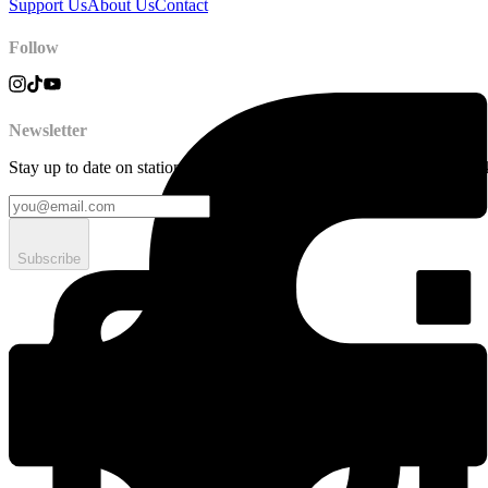
Support Us
About Us
Contact
Follow
Newsletter
Stay up to date on station news, creative opportunities, highlights, pe
Subscribe