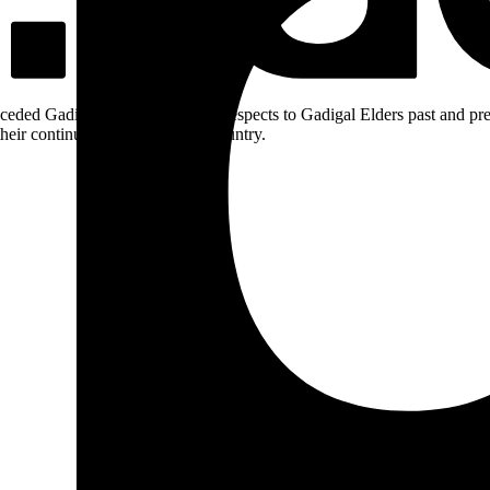
ceded Gadigal land; we pay our respects to Gadigal Elders past and pres
heir continuing connection to Country.