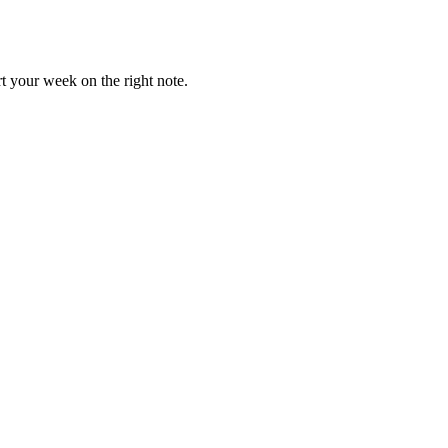
t your week on the right note.