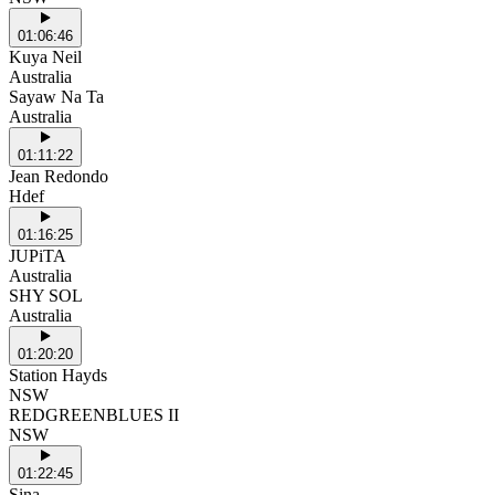
01:06:46
Kuya Neil
Australia
Sayaw Na Ta
Australia
01:11:22
Jean Redondo
Hdef
01:16:25
JUPiTA
Australia
SHY SOL
Australia
01:20:20
Station Hayds
NSW
REDGREENBLUES II
NSW
01:22:45
Sina