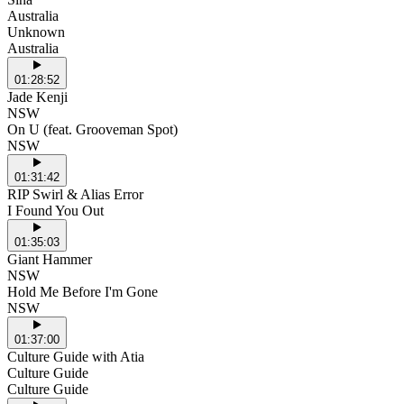
Australia
Unknown
Australia
01:28:52
Jade Kenji
NSW
On U (feat. Grooveman Spot)
NSW
01:31:42
RIP Swirl & Alias Error
I Found You Out
01:35:03
Giant Hammer
NSW
Hold Me Before I'm Gone
NSW
01:37:00
Culture Guide with Atia
Culture Guide
Culture Guide