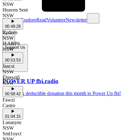
NSW
Heaven Sent
NSW
Schedule
Explore
Read
Volunteer
Newsletter
00:49:28
Rydeen
NSW
JJ ARPS
Support Us
NSW
00:53:53
Jancsi
NSW
Ébresztő
POWER UP fbi.radio
NSW
Make a tax deductible donation this month to Power Up fbi!
00:58:42
Fawzi
Castro
01:04:15
Lunasync
NSW
Sml1oyct
NSW