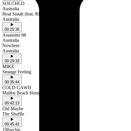
SOLCHLD
Australia
Heal Sistah (feat. RINA)
Australia
00:25:35
Assassins 88
Australia
Nowhere
Australia
00:29:32
MIKE
Strange Feeling
00:35:44
COLD GAWD
Malibu Beach House
00:42:13
Old Maybe
The Shuffle
00:45:42
198archie