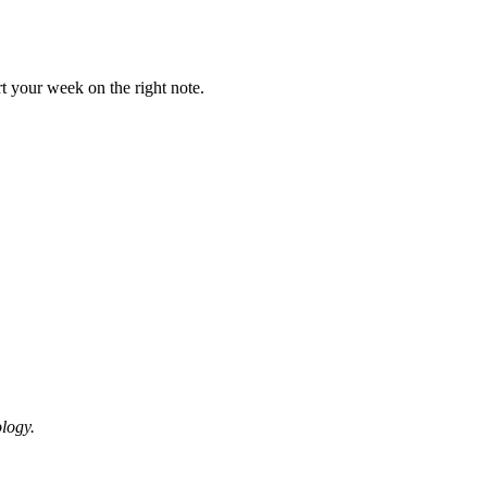
t your week on the right note.
logy.