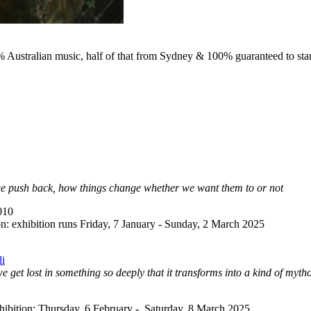
0% Australian music, half of that from Sydney & 100% guaranteed to star
 we push back, how things change whether we want them to or not
010
n: exhibition runs Friday, 7 January - Sunday, 2 March 2025
li
et lost in something so deeply that it transforms into a kind of mytho
ibition: Thursday, 6 February - Saturday, 8 March 2025