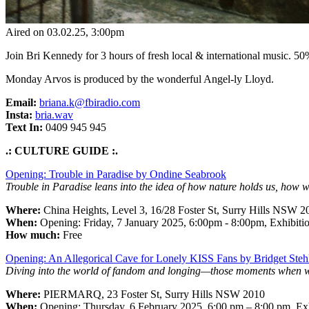
Aired on
03.02.25
, 3:00pm
Join Bri Kennedy for 3 hours of fresh local & international music. ​5
Monday Arvos is produced by the wonderful Angel-ly Lloyd.
Email:
briana.k@fbiradio.com
Insta:
bria.wav
Text In:
0409 945 945
.: CULTURE GUIDE :.
Opening: Trouble in Paradise by Ondine Seabrook
Trouble in Paradise leans into the idea of how nature holds us, how
Where:
China Heights, Level 3, 16/28 Foster St, Surry Hills NSW 2
When:
Opening:
Friday, 7 January 2025, 6:00pm - 8:00pm, Exhibitio
How much:
Free
Opening: An Allegorical Cave for Lonely KISS Fans by Bridget Steh
Diving into the world of fandom and longing—those moments when we g
Where:
PIERMARQ, 23 Foster St, Surry Hills NSW 2010
When:
Opening: Thursday, 6 February 2025, 6:00 pm – 8:00 pm, Exh