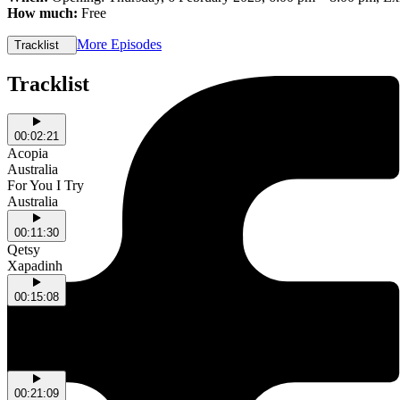
How much:
Free
More Episodes
Tracklist
Tracklist
00:02:21
Acopia
Australia
For You I Try
Australia
00:11:30
Qetsy
Xapadinh
00:15:08
Gift Exchange
NSW
Rain of Gold
NSW
00:21:09