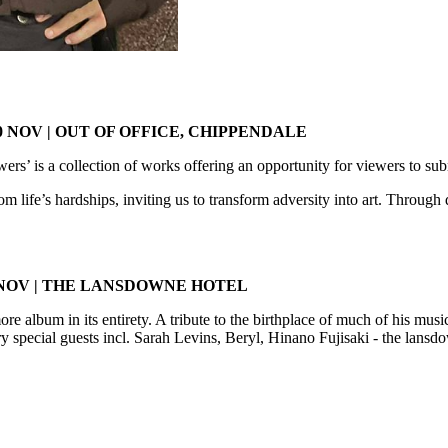
 NOV | OUT OF OFFICE, CHIPPENDALE
s’ is a collection of works offering an opportunity for viewers to su
life’s hardships, inviting us to transform adversity into art. Through d
 NOV | THE LANSDOWNE HOTEL
 album in its entirety. A tribute to the birthplace of much of his musi
ry special guests incl. Sarah Levins, Beryl, Hinano Fujisaki - the lansd