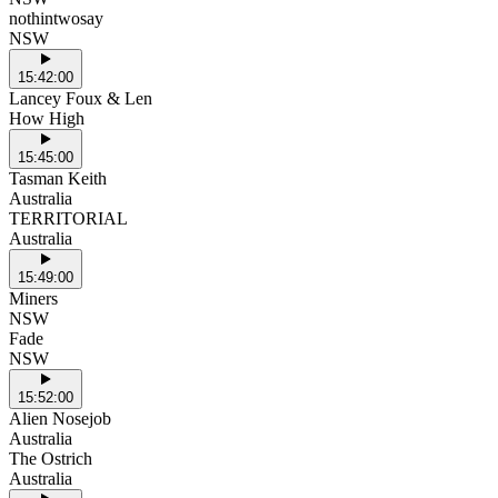
nothintwosay
NSW
15:42:00
Lancey Foux & Len
How High
15:45:00
Tasman Keith
Australia
TERRITORIAL
Australia
15:49:00
Miners
NSW
Fade
NSW
15:52:00
Alien Nosejob
Australia
The Ostrich
Australia