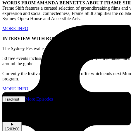
WORDS FROM AMANDA BENNETTS ABOUT FRAME SHI
Frame Shift
features a curated selection of groundbreaking films and vi
expression and social connectedness, Frame Shift amplifies the collabo
Sydney Opera House and Accessible Arts.
MORE INFO
INTERVIEW WITH ROSA COYLE-HAYWARD FOR SYDNE
The Sydney Festival is kicking off next year starting from January 4 
50 free events inclusive of more than 12 nights of free live music in
around the globe.
Currently the festival has a gorg early bird offer which ends next Mond
program.
MORE INFO
More Episodes
Tracklist
Tracklist
15:03:00