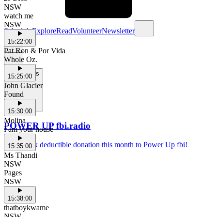
NSW
watch me
NSW
Schedule
Explore
Read
Volunteer
Newsletter
15:22:00
Pat Ron & Por Vida
Whole Oz.
Support Us
15:25:00
John Glacier
Found
15:30:00
Molina
POWER UP fbi.radio
I am your house
Make a tax deductible donation this month to Power Up fbi!
15:35:00
Ms Thandi
NSW
Pages
NSW
15:38:00
thatboykwame
NSW