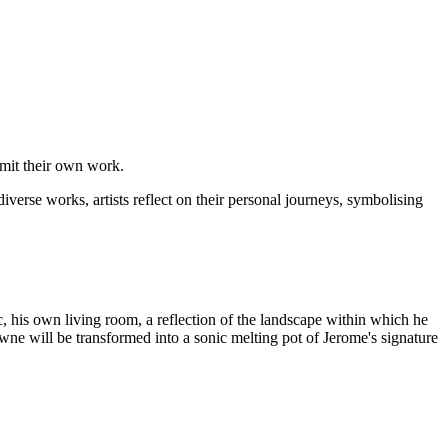
bmit their own work.
iverse works, artists reflect on their personal journeys, symbolising
c, his own living room, a reflection of the landscape within which he
owne will be transformed into a sonic melting pot of Jerome's signature