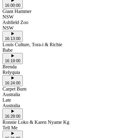
16:00:00
Giant Hammer
NSW
Ashfield Zoo
NSW
16:13:00
Louis Culture, Tora-i & Richie
Babe
16:19:00
Brenda
Relyquia
16:24:00
Carpet Burn
Australia
Late
Australia
16:28:00
Ronnie Loko & Karen Nyame Kg
Tell Me