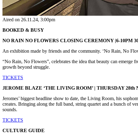
Aired on
26.11.24
, 3:00pm
BOOKED & BUSY
NO RAIN NO FLOWERS CLOSING CEREMONY |6-10PM 30
An exhibition made by friends and the community. ‘No Rain, No Flower
“No Rain, No Flowers”, celebrates the idea that beauty can emerge from 
growth beyond struggle.
TICKETS
JEROME BLAZE ‘THE LIVING ROOM’ | THURSDAY 28th
Jeromes’ biggest headline show to date, the Living Room, his sophomore
creates. Bringing along the full band, string quartet and a bunch of ve
sounds.
TICKETS
CULTURE GUIDE