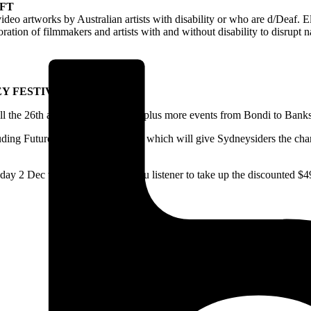
FT
deo artworks by Australian artists with disability or who are d/Deaf. El
ration of filmmakers and artists with and without disability to disrupt 
Y FESTIVAL
till the 26th and features over 130 plus more events from Bondi to Ban
cluding Future Frequencies line-up, which will give Sydneysiders the c
ay 2 Dec which is a steal for you listener to take up the discounted $49 