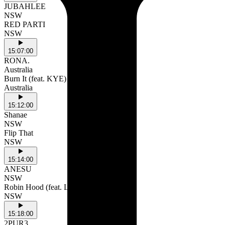
JUBAHLEE
NSW
RED PARTI
NSW
15:07:00
RONA.
Australia
Burn It (feat. KYE)
Australia
15:12:00
Shanae
NSW
Flip That
NSW
15:14:00
ANESU
NSW
Robin Hood (feat. LILPIXIE)
NSW
15:18:00
2PUR3