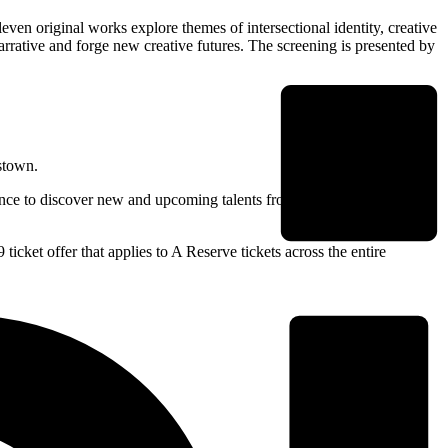
even original works explore themes of intersectional identity, creative
narrative and forge new creative futures. The screening is presented by
kstown.
hance to discover new and upcoming talents from across Australia and
ticket offer that applies to A Reserve tickets across the entire