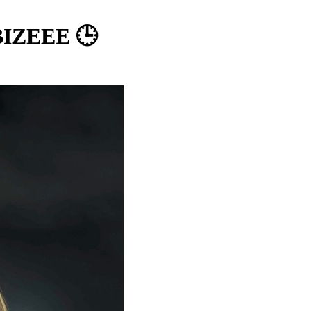
 BIZEEE 🕒