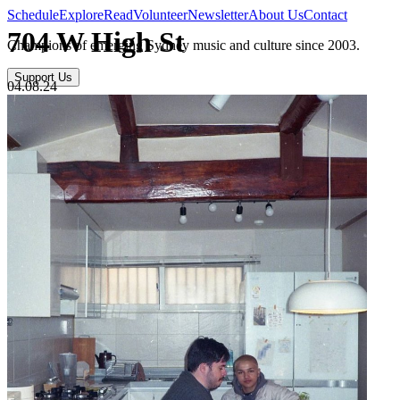
Schedule
Explore
Read
Volunteer
Newsletter
About Us
Contact
704 W High St
Champions of emerging Sydney music and culture since 2003.
Support Us
04.08.24