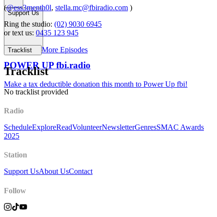
(
@ess3menth0l
,
stella.mc@fbiradio.com
)
Support Us
Ring the studio:
(02) 9030 6945
or text us:
0435 123 945
More Episodes
Tracklist
POWER UP fbi.radio
Tracklist
Make a tax deductible donation this month to Power Up fbi!
No tracklist provided
Radio
Schedule
Explore
Read
Volunteer
Newsletter
Genres
SMAC Awards
2025
Station
Support Us
About Us
Contact
Follow