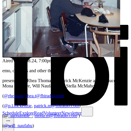
Aired on
04.08.24
, 7:00pm
emo, cloud bs and other things
presented by Rhea Thomas & Patrick McKenzie and produced by
Mona Maguire, Will Naufahu and Stella McMahon
(
@rheasara
,
rhea.t@fbiradio.com
)
(
@p.l.mckenzie
,
patrick.m@fbiradio.com
)
Schedule
Explore
Read
Volunteer
Newsletter
(@
_monamule_
,
mona.m@fbiradio.com
)
(
@will_naufahu
)