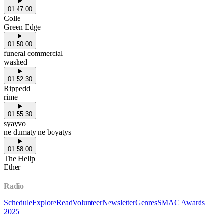
01:47:00
Colle
Green Edge
01:50:00
funeral commercial
washed
01:52:30
Rippedd
rime
01:55:30
syayvo
ne dumaty ne boyatys
01:58:00
The Hellp
Ether
Radio
Schedule
Explore
Read
Volunteer
Newsletter
Genres
SMAC Awards
2025