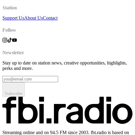
Station
Support Us
About Us
Contact
Follow
Newsletter
Stay up to date on station news, creative opportunities, highlights,
perks and more.
Subscribe
Streaming online and on 94.5 FM since 2003. fbi.radio is based on