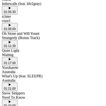
Inthewalls (feat. life2gray)
01:05:30
n3ster
crawl
01:08:00
Oh Stone and Will Yount
Strangerly (Bonus Track)
01:11:30
Quiet Light
Waiting
01:17:00
Yorohaerte
Australia
What's Up (feat. SLEEPR)
Australia
01:21:00
Snow Strippers
Need To Know
01:24:00