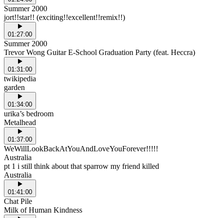
Summer 2000
jort!!star!! (exciting!!excellent!!remix!!)
01:27:00
Summer 2000
Trevor Wong Guitar E-School Graduation Party (feat. Heccra)
01:31:00
twikipedia
garden
01:34:00
urika’s bedroom
Metalhead
01:37:00
WeWillLookBackAtYouAndLoveYouForever!!!!!
Australia
pt 1 i still think about that sparrow my friend killed
Australia
01:41:00
Chat Pile
Milk of Human Kindness