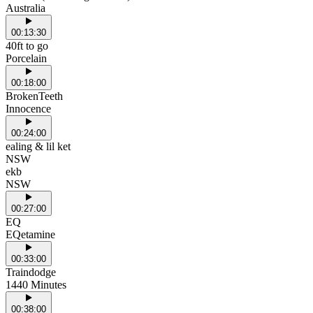
Australia
00:13:30
40ft to go
Porcelain
00:18:00
BrokenTeeth
Innocence
00:24:00
ealing & lil ket
NSW
ekb
NSW
00:27:00
EQ
EQetamine
00:33:00
Traindodge
1440 Minutes
00:38:00