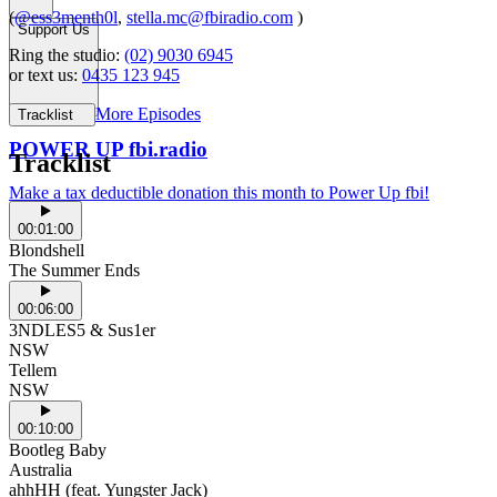
(
@ess3menth0l
,
stella.mc@fbiradio.com
)
Support Us
Ring the studio:
(02) 9030 6945
or text us:
0435 123 945
More Episodes
Tracklist
POWER UP fbi.radio
Tracklist
Make a tax deductible donation this month to Power Up fbi!
00:01:00
Blondshell
The Summer Ends
00:06:00
3NDLES5 & Sus1er
NSW
Tellem
NSW
00:10:00
Bootleg Baby
Australia
ahhHH (feat. Yungster Jack)