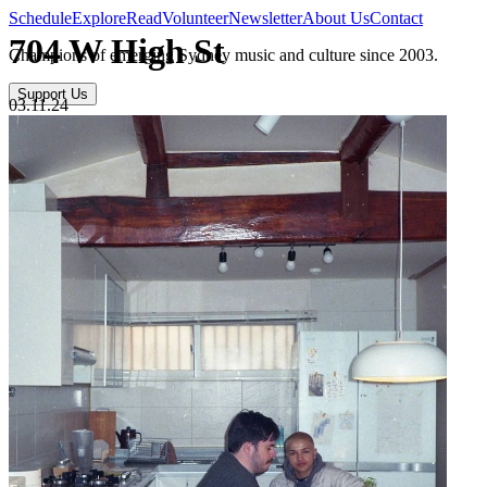
Schedule
Explore
Read
Volunteer
Newsletter
About Us
Contact
704 W High St
Champions of emerging Sydney music and culture since 2003.
Support Us
03.11.24