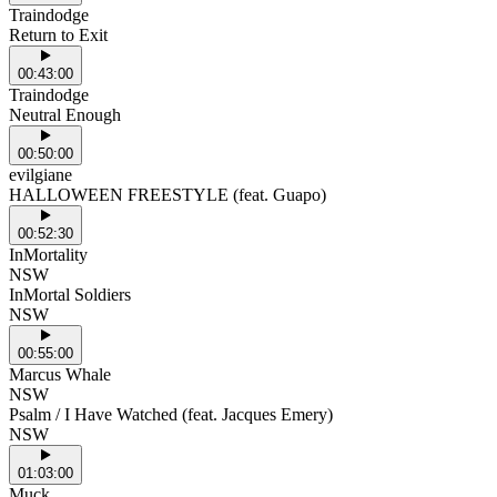
Traindodge
Return to Exit
00:43:00
Traindodge
Neutral Enough
00:50:00
evilgiane
HALLOWEEN FREESTYLE (feat. Guapo)
00:52:30
InMortality
NSW
InMortal Soldiers
NSW
00:55:00
Marcus Whale
NSW
Psalm / I Have Watched (feat. Jacques Emery)
NSW
01:03:00
Muck