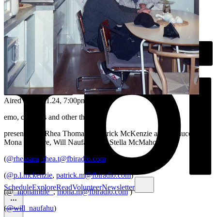
Aired on
03.11.24
, 7:00pm
emo, cloud bs and other things
presented by Rhea Thomas & Patrick McKenzie and produced by
Mona Maguire, Will Naufahu and Stella McMahon
(
@rheasara
,
rhea.t@fbiradio.com
)
(
@p.l.mckenzie
,
patrick.m@fbiradio.com
)
Schedule
Explore
Read
Volunteer
Newsletter
(@
_monamule_
,
mona.m@fbiradio.com
)
(
@will_naufahu
)