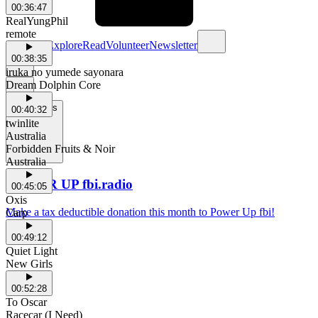
00:36:47
RealYungPhil
remote
Schedule
Explore
Read
Volunteer
Newsletter
00:38:35
iruka no yumede sayonara
Dream Dolphin Core
Support Us
00:40:32
twinlite
Australia
Forbidden Fruits & Noir
Australia
POWER UP fbi.radio
00:45:05
Oxis
Make a tax deductible donation this month to Power Up fbi!
Carp
00:49:12
Quiet Light
New Girls
00:52:28
To Oscar
Racecar (I Need)