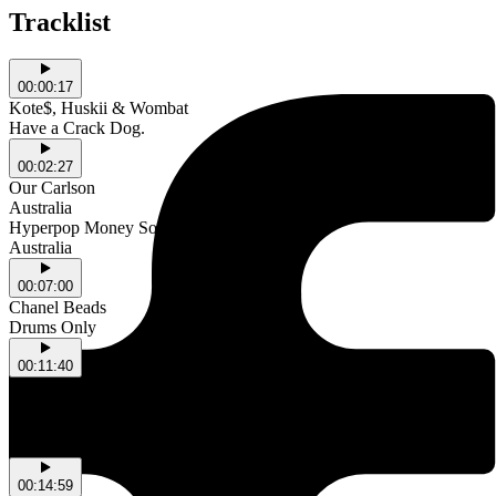
Tracklist
00:00:17
Kote$, Huskii & Wombat
Have a Crack Dog.
00:02:27
Our Carlson
Australia
Hyperpop Money Song
Australia
00:07:00
Chanel Beads
Drums Only
00:11:40
EXEK
Australia
Chef's Hat Renaissance
Australia
00:14:59