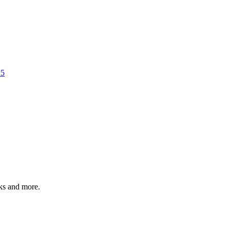
25
rks and more.