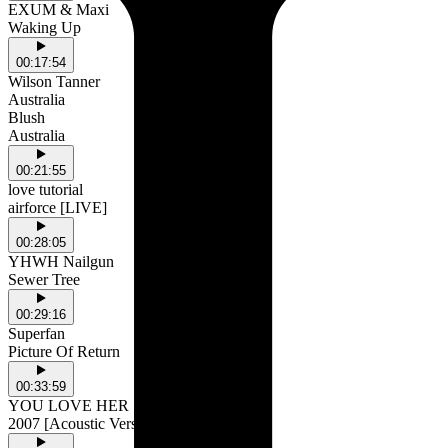
EXUM & Maxi
Waking Up
00:17:54
Wilson Tanner
Australia
Blush
Australia
00:21:55
love tutorial
airforce [LIVE]
00:28:05
YHWH Nailgun
Sewer Tree
00:29:16
Superfan
Picture Of Return
00:33:59
YOU LOVE HER
2007 [Acoustic Version]