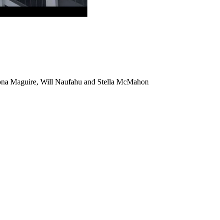
na Maguire, Will Naufahu and Stella McMahon