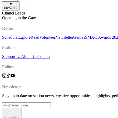
00:57:12
Chanel Beads
Opening in the Gate
Radio
Schedule
Explore
Read
Volunteer
Newsletter
Genres
SMAC Awards 20
Station
Support Us
About Us
Contact
Follow
Newsletter
Stay up to date on station news, creative opportunities, highlights, pe
Subscribe