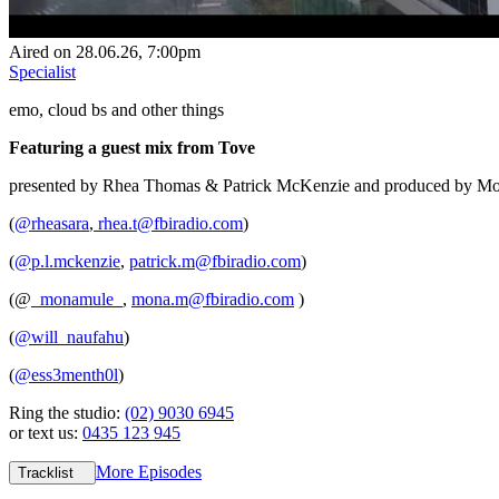
Aired on
28.06.26
, 7:00pm
Specialist
emo, cloud bs and other things
Featuring a guest mix from Tove
presented by Rhea Thomas & Patrick McKenzie and produced by Mo
(
@rheasara
,
rhea.t@fbiradio.com
)
(
@p.l.mckenzie
,
patrick.m@fbiradio.com
)
(@
_monamule_
,
mona.m@fbiradio.com
)
(
@will_naufahu
)
(
@ess3menth0l
)
Ring the studio:
(02) 9030 6945
or text us:
0435 123 945
More Episodes
Tracklist