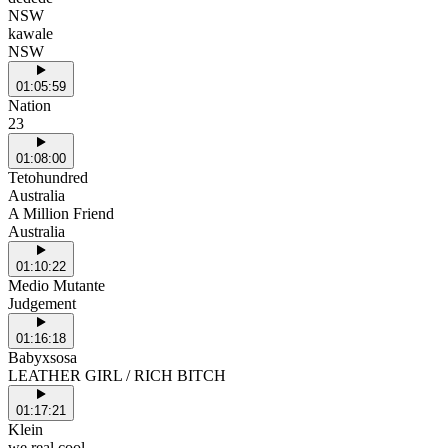
NSW
kawale
NSW
01:05:59
Nation
23
01:08:00
Tetohundred
Australia
A Million Friend
Australia
01:10:22
Medio Mutante
Judgement
01:16:18
Babyxsosa
LEATHER GIRL / RICH BITCH
01:17:21
Klein
we real cool