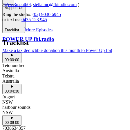
(
@ess3menth0l
,
stella.mc@fbiradio.com
)
Support Us
Ring the studio:
(02) 9030 6945
or text us:
0435 123 945
More Episodes
Tracklist
POWER UP fbi.radio
Tracklist
Make a tax deductible donation this month to Power Up fbi!
00:00:00
Tetohundred
Australia
Telstra
Australia
00:04:30
frogurt
NSW
harbour sounds
NSW
00:09:00
7038634357