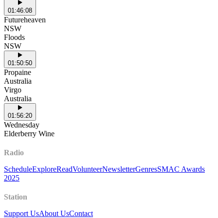
01:46:08
Futureheaven
NSW
Floods
NSW
01:50:50
Propaine
Australia
Virgo
Australia
01:56:20
Wednesday
Elderberry Wine
Radio
Schedule
Explore
Read
Volunteer
Newsletter
Genres
SMAC Awards
2025
Station
Support Us
About Us
Contact