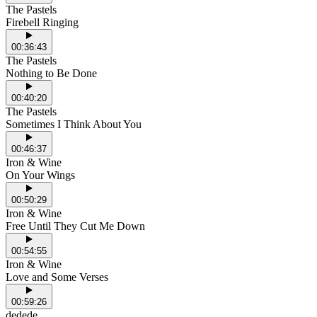
The Pastels
Firebell Ringing
00:36:43
The Pastels
Nothing to Be Done
00:40:20
The Pastels
Sometimes I Think About You
00:46:37
Iron & Wine
On Your Wings
00:50:29
Iron & Wine
Free Until They Cut Me Down
00:54:55
Iron & Wine
Love and Some Verses
00:59:26
dedede