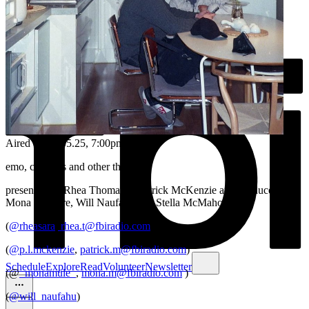
Aired on
25.05.25
, 7:00pm
emo, cloud bs and other things
presented by Rhea Thomas & Patrick McKenzie and produced by
Mona Maguire, Will Naufahu and Stella McMahon
(
@rheasara
,
rhea.t@fbiradio.com
)
(
@p.l.mckenzie
,
patrick.m@fbiradio.com
)
Schedule
Explore
Read
Volunteer
Newsletter
(@
_monamule_
,
mona.m@fbiradio.com
)
(
@will_naufahu
)