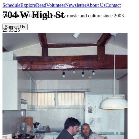
Schedule
Explore
Read
Volunteer
Newsletter
About Us
Contact
704 W High St
Champions of emerging Sydney music and culture since 2003.
Support Us
25.05.25