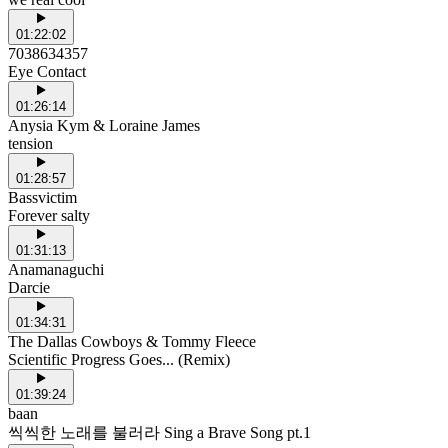
01:22:02
7038634357
Eye Contact
01:26:14
Anysia Kym & Loraine James
tension
01:28:57
Bassvictim
Forever salty
01:31:13
Anamanaguchi
Darcie
01:34:31
The Dallas Cowboys & Tommy Fleece
Scientific Progress Goes... (Remix)
01:39:24
baan
씩씩한 노래를 불러라 Sing a Brave Song pt.1