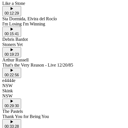
Like a Stone
00:12:29
Sta Dormida, Elvira del Rocío
I'm Losing I'm Winning
00:15:41
Debris Bardot
Stoners Yet
00:19:23
Arthur Russell
That's the Very Reason - Live 12/20/85
00:22:56
e4444e
NSW
Skink
NSW
00:29:30
The Pastels
Thank You for Being You
00:33:28