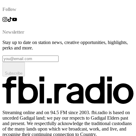
Follow
Newsletter
Stay up to date on station news, creative opportunities, highlights,
perks and more.
Subscribe
Streaming online and on 94.5 FM since 2003. fbi.radio is based on
unceded Gadigal land; we pay our respects to Gadigal Elders past
and present. We respectfully acknowledge the traditional custodians
of the many lands upon which we broadcast, work, and live, and
recognise their continuing connection to Country.