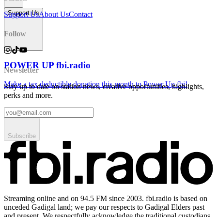
Support Us
Support Us
About Us
Contact
Follow
POWER UP fbi.radio
Newsletter
Make a tax deductible donation this month to Power Up fbi!
Stay up to date on station news, creative opportunities, highlights,
perks and more.
Subscribe
Streaming online and on 94.5 FM since 2003. fbi.radio is based on
unceded Gadigal land; we pay our respects to Gadigal Elders past
and present. We respectfully acknowledge the traditional custodians