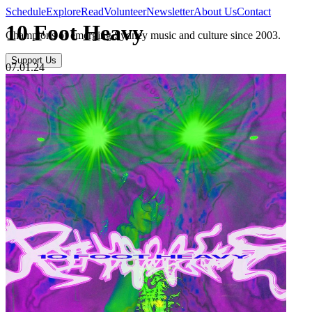
Schedule
Explore
Read
Volunteer
Newsletter
About Us
Contact
10 Foot Heavy
Champions of emerging Sydney music and culture since 2003.
Support Us
07.01.24