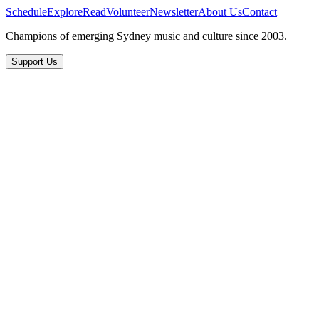
Schedule
Explore
Read
Volunteer
Newsletter
About Us
Contact
Champions of emerging Sydney music and culture since 2003.
Support Us