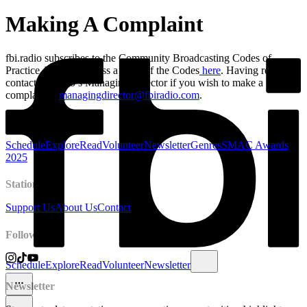
Making A Complaint
fbi.radio subscribes to the Community Broadcasting Codes of
Practice. You can access a copy of the Codes
here
. Having read this,
contact fbi.radio’s Managing Director if you wish to make a formal
complaint –
managingdirector@fbiradio.com
.
Radio
Schedule
Explore
Read
Volunteer
Newsletter
Genres
SMAC Awards
2025
Station
Support Us
About Us
Contact
Follow
Schedule
Explore
Read
Volunteer
Newsletter
Newsletter