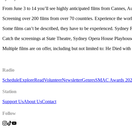
From June 3 to 14 you’ll see highly anticipated films from Cannes, A
Screening over 200 films from over 70 countries. Experience the wor
Some films can’t be described, they have to be experienced. Sydney F
Catch the screenings at State Theatre, Sydney Opera House Playhous
Multiple films are on offer, including but not limited to: He Died with
Radio
Schedule
Explore
Read
Volunteer
Newsletter
Genres
SMAC Awards 20
Station
Support Us
About Us
Contact
Follow