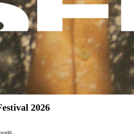
Festival 2026
 world.