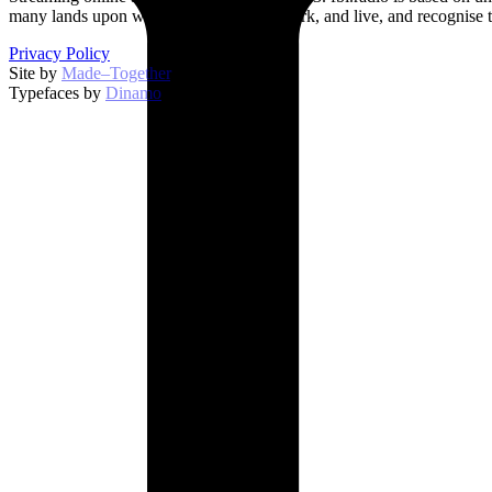
many lands upon which we broadcast, work, and live, and recognise t
Privacy Policy
Site by
Made–Together
.
Typefaces by
Dinamo
.