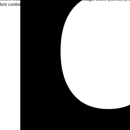
heir continuing connection to Country.