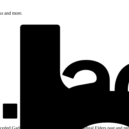
rks and more.
ceded Gadigal land; we pay our respects to Gadigal Elders past and pres