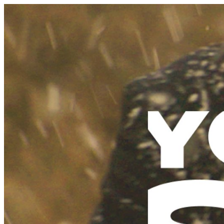
Schedule
Explore
Read
Volunteer
Newsletter
About Us
Contact
Champions of emerging Sydney music and culture since 2003.
Support Us