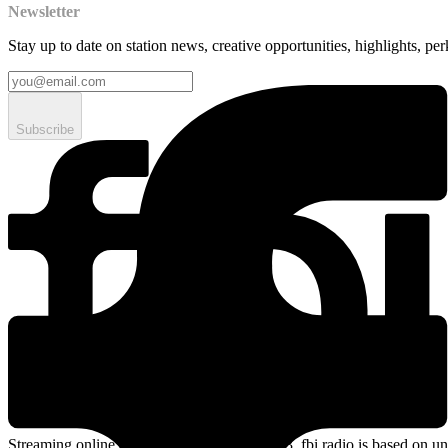
Newsletter
Stay up to date on station news, creative opportunities, highlights, pe
Subscribe
Streaming online and on 94.5 FM since 2003. fbi.radio is based on un