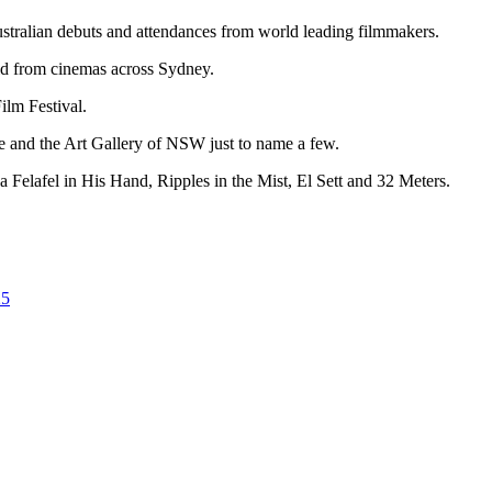
ustralian debuts and attendances from world leading filmmakers.
ld from cinemas across Sydney.
ilm Festival.
e and the Art Gallery of NSW just to name a few.
 a Felafel in His Hand, Ripples in the Mist, El Sett and 32 Meters.
25