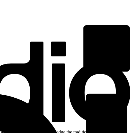
ent. We respectfully acknowledge the traditional custodians of the