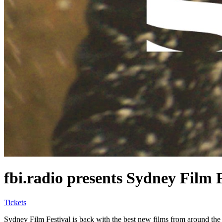
fbi.radio presents Sydney Film 
Tickets
Sydney Film Festival is back with the best new films from around the