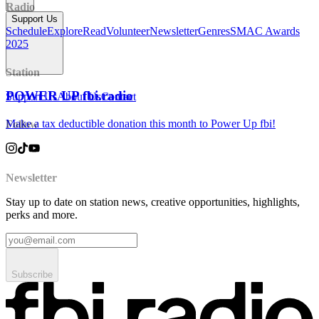
Radio
Support Us
Schedule
Explore
Read
Volunteer
Newsletter
Genres
SMAC Awards
2025
Station
POWER UP fbi.radio
Support Us
About Us
Contact
Make a tax deductible donation this month to Power Up fbi!
Follow
Newsletter
Stay up to date on station news, creative opportunities, highlights,
perks and more.
Subscribe