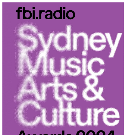
Schedule
Explore
Read
Volunteer
Newsletter
About Us
Contact
Champions of emerging Sydney music and culture since 2003.
Support Us