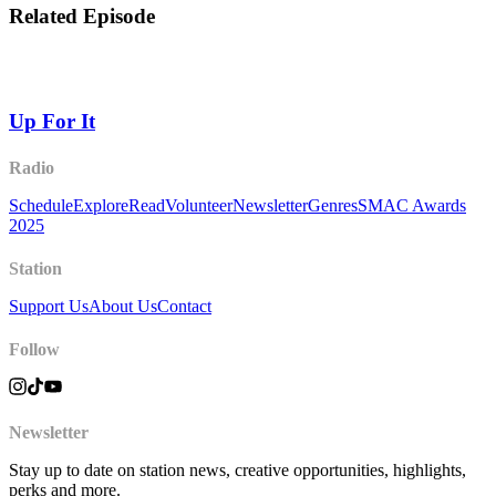
Related Episode
Up For It
Radio
Schedule
Explore
Read
Volunteer
Newsletter
Genres
SMAC Awards
2025
Station
Support Us
About Us
Contact
Follow
Newsletter
Stay up to date on station news, creative opportunities, highlights,
perks and more.