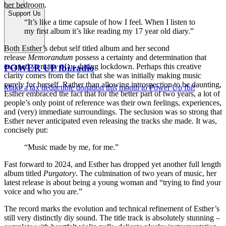
her bedroom.
Support Us
“It’s like a time capsule of how I feel. When I listen to
my first album it’s like reading my 17 year old diary.”
Both Esther’s debut self titled album and her second
release
Memorandum
possess a certainty and determination that
escaped so many of us during lockdown. Perhaps this creative
POWER UP fbi.radio
clarity comes from the fact that she was initially making music
purely for herself. Rather than allowing introspection to be daunting,
Make a tax deductible donation this month to Power Up fbi!
Esther embraced the fact that for the better part of two years, a lot of
people’s only point of reference was their own feelings, experiences,
and (very) immediate surroundings. The seclusion was so strong that
Esther never anticipated even releasing the tracks she made. It was,
concisely put:
“Music made by me, for me.”
Fast forward to 2024, and Esther has dropped yet another full length
album titled
Purgatory
. The culmination of two years of music, her
latest release is about being a young woman and “trying to find your
voice and who you are.”
The record marks the evolution and technical refinement of Esther’s
still very distinctly diy sound. The title track is absolutely stunning –