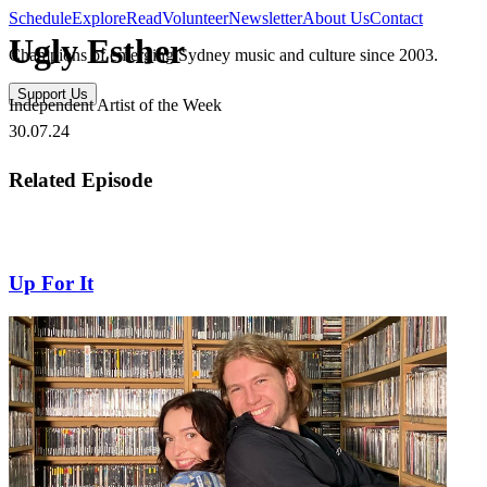
Schedule
Explore
Read
Volunteer
Newsletter
About Us
Contact
Ugly Esther
Champions of emerging Sydney music and culture since 2003.
Support Us
Independent Artist of the Week
30.07.24
Related Episode
Up For It