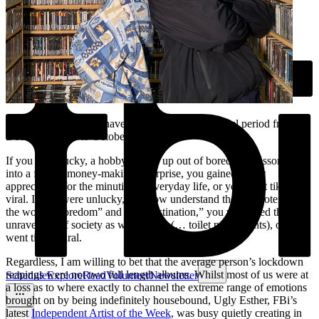
What do most people have to show for that dreadful period from
December 2019 to October 2021?
If you were lucky, a hobby picked up out of boredom blossomed
into a fruitful money-making enterprise, you gained a new
appreciation for the minutiae of everyday life, or you went tiktok
viral. If you were unlucky, you now understand the true potential of
the words “boredom” and “procrastination,” you witnessed the
unravelling of society as we know it (… toilet paper fights), or you
went tiktok viral.
Regardless, I am willing to bet that the average person’s lockdown
reapings were not two full length albums. Whilst most of us were at
Schedule
Explore
Read
Volunteer
Newsletter
a loss as to where exactly to channel the extreme range of emotions
brought on by being indefinitely housebound, Ugly Esther, FBi’s
latest
Independent Artist of the Week
, was busy quietly creating in