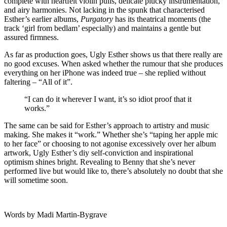
complete with heartfelt violin pulls, delicate plucky instrumentation,
and airy harmonies. Not lacking in the spunk that characterised
Esther’s earlier albums,
Purgatory
has its theatrical moments (the
track ‘girl from bedlam’ especially) and maintains a gentle but
assured firmness.
As far as production goes, Ugly Esther shows us that there really are
no good excuses. When asked whether the rumour that she produces
everything on her iPhone was indeed true – she replied without
faltering – “All of it”.
“I can do it wherever I want, it’s so idiot proof that it
works.”
The same can be said for Esther’s approach to artistry and music
making. She makes it “work.” Whether she’s “taping her apple mic
to her face” or choosing to not agonise excessively over her album
artwork, Ugly Esther’s diy self-conviction and inspirational
optimism shines bright. Revealing to Benny that she’s never
performed live but would like to, there’s absolutely no doubt that she
will sometime soon.
Words by Madi Martin-Bygrave