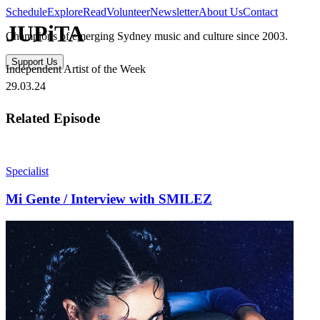
Schedule
Explore
Read
Volunteer
Newsletter
About Us
Contact
JUPiTA
Champions of emerging Sydney music and culture since 2003.
Support Us
Independent Artist of the Week
29.03.24
Related Episode
Specialist
Mi Gente / Interview with SMILEZ