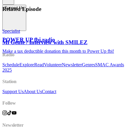
Support Us
Related Episode
Specialist
POWER UP fbi.radio
Mi Gente / Interview with SMILEZ
Make a tax deductible donation this month to Power Up fbi!
Radio
Schedule
Explore
Read
Volunteer
Newsletter
Genres
SMAC Awards
2025
Station
Support Us
About Us
Contact
Follow
Newsletter