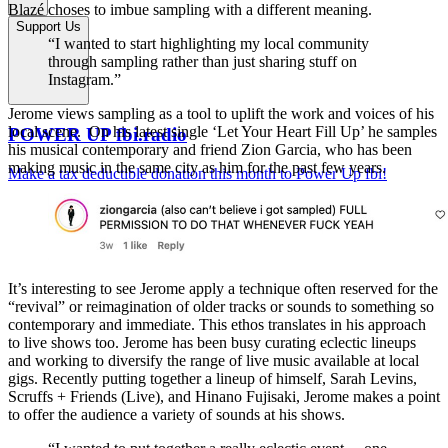
Blazé choses to imbue sampling with a different meaning.
Support Us
“I wanted to start highlighting my local community
through sampling rather than just sharing stuff on
Instagram.”
Jerome views sampling as a tool to uplift the work and voices of his
local scene. On his latest single ‘Let Your Heart Fill Up’ he samples
POWER UP fbi.radio
his musical contemporary and friend Zion Garcia, who has been
making music in the same city as him for the past few years.
Make a tax deductible donation this month to Power Up fbi!
It’s interesting to see Jerome apply a technique often reserved for the
“revival” or reimagination of older tracks or sounds to something so
contemporary and immediate. This ethos translates in his approach
to live shows too. Jerome has been busy curating eclectic lineups
and working to diversify the range of live music available at local
gigs. Recently putting together a lineup of himself, Sarah Levins,
Scruffs + Friends (Live), and Hinano Fujisaki, Jerome makes a point
to offer the audience a variety of sounds at his shows.