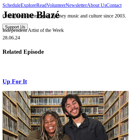
Schedule
Explore
Read
Volunteer
Newsletter
About Us
Contact
Jerome Blazé
Champions of emerging Sydney music and culture since 2003.
Support Us
Independent Artist of the Week
28.06.24
Related Episode
Up For It