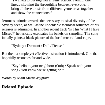
“I wanted to put together a really eclectic event… one
lineup showing the throughline between everyone…
bring all these artists from different genre areas together
and show the connections.”
Jerome’s attitude towards the necessary musical diversity of the
Sydney scene, as well as the undeniable technical brilliance of his
releases is admirable. In another recent track ‘Is This What I Have
Missed?’ he lyrically explicates his beliefs on sampling. The song
initially paints a bleak picture of the local musical landscape.
“Sydney / Dormant / Dull / Dense.”
But then, a simple yet effective instruction is introduced. One that
hopefully resonates far and wide.
“Say hello to your neighbour (Ooh) / Speak with your
song / You know we’re getting on.”
Words by Madi Martin-Bygrave
Related Episode