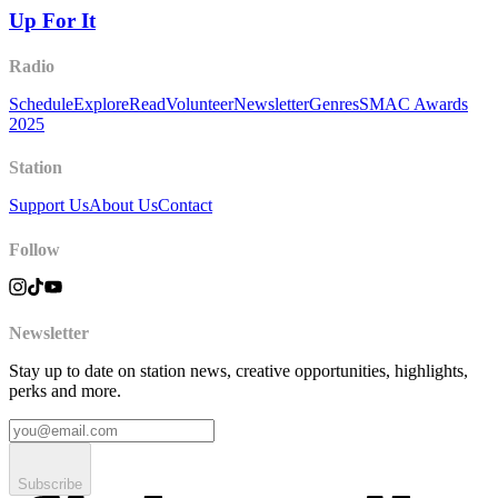
Up For It
Radio
Schedule
Explore
Read
Volunteer
Newsletter
Genres
SMAC Awards
2025
Station
Support Us
About Us
Contact
Follow
Newsletter
Stay up to date on station news, creative opportunities, highlights,
perks and more.
Subscribe