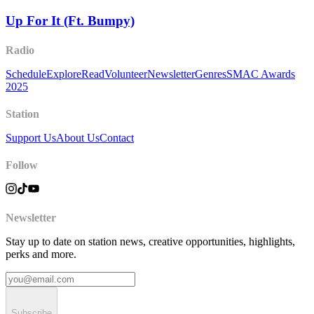
Up For It (Ft. Bumpy)
Radio
Schedule
Explore
Read
Volunteer
Newsletter
Genres
SMAC Awards
2025
Station
Support Us
About Us
Contact
Follow
Newsletter
Stay up to date on station news, creative opportunities, highlights,
perks and more.
Subscribe