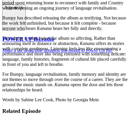
period spent returning home to reconnect with family and Country
while deepening an ongoing journey of language revitalisation.
Support Us
Bumpy has described releasing the album as terrifying. Not because
the work felt unfinished, but because it felt complete - because
anyone who hears
Kanana
hears her fully and directly.
That clarity is what makes the album so affecting. Rather than
POWER UP fbi.radio
armouring itself in distance or abstraction,
Kanana
offers its stories
with complete gentleness. Listening feels less like encountering a
Make a tax deductible donation this month to Power Up fbi!
performance and more like being entrusted with something delicate:
language, family histories, fragments of cultural life placed carefully
in front of you and left to breathe.
For Bumpy, language revitalisation, family memory and identity are
not themes to move through over the course of a career. They are the
ground the music stands on.
Kanana
opens the door and lets those
relationships be heard.
Words by Sabine Lee Cook, Photo by Georgia Mein
Related Episode