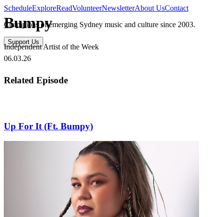
Schedule
Explore
Read
Volunteer
Newsletter
About Us
Contact
Bumpy
Champions of emerging Sydney music and culture since 2003.
Support Us
Independent Artist of the Week
06.03.26
Related Episode
Up For It (Ft. Bumpy)