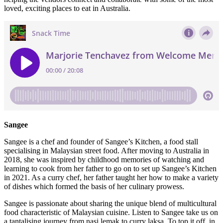
loved, exciting places to eat in Australia.
Sangee
Sangee is a chef and founder of Sangee’s Kitchen, a food stall
specialising in Malaysian street food. After moving to Australia in
2018, she was inspired by childhood memories of watching and
learning to cook from her father to go on to set up Sangee’s Kitchen
in 2021. As a curry chef, her father taught her how to make a variety
of dishes which formed the basis of her culinary prowess.
Sangee is passionate about sharing the unique blend of multicultural
food characteristic of Malaysian cuisine. Listen to Sangee take us on
a tantalising journey from nasi lemak to curry laksa. To top it off, in