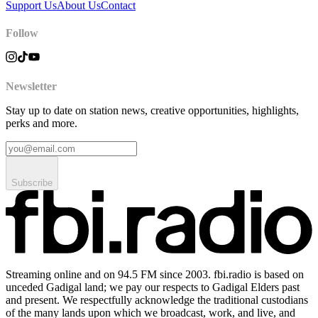
Support Us
About Us
Contact
Follow
Newsletter
Stay up to date on station news, creative opportunities, highlights,
perks and more.
Subscribe
Streaming online and on 94.5 FM since 2003. fbi.radio is based on
unceded Gadigal land; we pay our respects to Gadigal Elders past
and present. We respectfully acknowledge the traditional custodians
of the many lands upon which we broadcast, work, and live, and