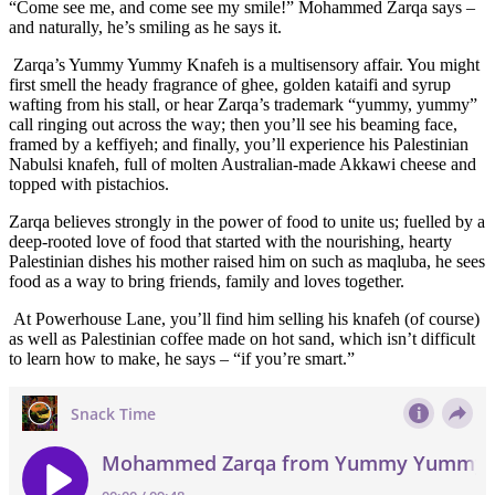
“Come see me, and come see my smile!” Mohammed Zarqa says –
and naturally, he’s smiling as he says it.
Zarqa’s Yummy Yummy Knafeh is a multisensory affair. You might
first smell the heady fragrance of ghee, golden kataifi and syrup
wafting from his stall, or hear Zarqa’s trademark “yummy, yummy”
call ringing out across the way; then you’ll see his beaming face,
framed by a keffiyeh; and finally, you’ll experience his Palestinian
Nabulsi knafeh, full of molten Australian-made Akkawi cheese and
topped with pistachios.
Zarqa believes strongly in the power of food to unite us; fuelled by a
deep-rooted love of food that started with the nourishing, hearty
Palestinian dishes his mother raised him on such as maqluba, he sees
food as a way to bring friends, family and loves together.
At Powerhouse Lane, you’ll find him selling his knafeh (of course)
as well as Palestinian coffee made on hot sand, which isn’t difficult
to learn how to make, he says – “if you’re smart.”