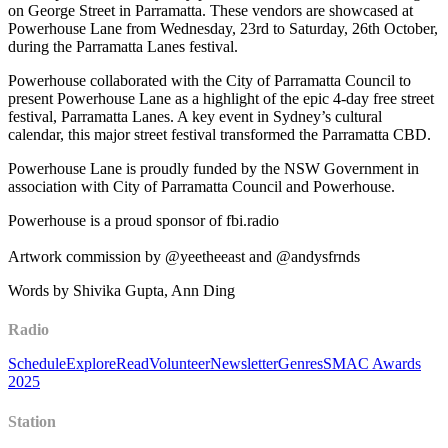
on George Street in Parramatta. These vendors are showcased at
Powerhouse Lane from Wednesday, 23rd to Saturday, 26th October,
during the Parramatta Lanes festival.
Powerhouse collaborated with the City of Parramatta Council to
present Powerhouse Lane as a highlight of the epic 4-day free street
festival, Parramatta Lanes. A key event in Sydney’s cultural
calendar, this major street festival transformed the Parramatta CBD.
Powerhouse Lane is proudly funded by the NSW Government in
association with City of Parramatta Council and Powerhouse.
Powerhouse is a proud sponsor of fbi.radio
Artwork commission by @yeetheeast and @andysfrnds
Words by Shivika Gupta, Ann Ding
Radio
Schedule
Explore
Read
Volunteer
Newsletter
Genres
SMAC Awards
2025
Station