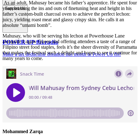
As an adult, Mahusay became his father’s apprentice. He spent four
years learning the ins and outs of finetuning heat and height in his
Support Us
father’s custom-built charcoal oven to achieve the perfect lechon:
juicy, yielding roast meat and glassy crispy skin. He calls it an
absolute “umami bomb”.
Mahusay, who will be serving his lechon at Powerhouse Lane
POWER UP fbi.radio
alongside Lugaw Queen and offering attendees a taste of a range of
Filipino street food staples, feels it’s the sheer diversity of Parramatta
that makes the festival such a delight and hopes to see it continue for
Make a tax deductible donation this month to Power Up fbi!
many years to come.
Mohammed Zarqa