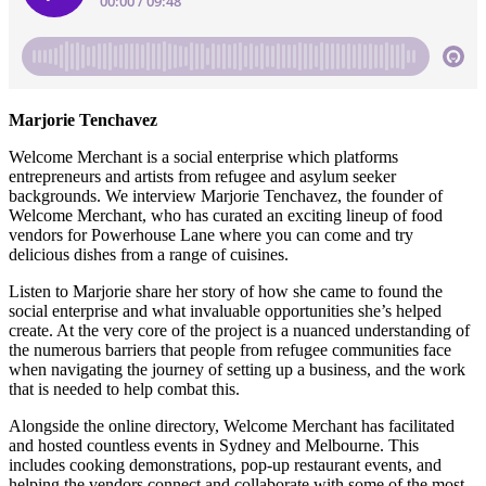
Marjorie Tenchavez
Welcome Merchant is a social enterprise which platforms
entrepreneurs and artists from refugee and asylum seeker
backgrounds. We interview Marjorie Tenchavez, the founder of
Welcome Merchant, who has curated an exciting lineup of food
vendors for Powerhouse Lane where you can come and try
delicious dishes from a range of cuisines.
Listen to Marjorie share her story of how she came to found the
social enterprise and what invaluable opportunities she’s helped
create. At the very core of the project is a nuanced understanding of
the numerous barriers that people from refugee communities face
when navigating the journey of setting up a business, and the work
that is needed to help combat this.
Alongside the online directory, Welcome Merchant has facilitated
and hosted countless events in Sydney and Melbourne. This
includes cooking demonstrations, pop-up restaurant events, and
helping the vendors connect and collaborate with some of the most