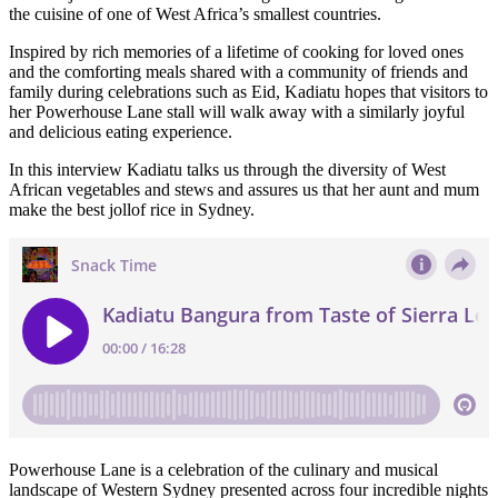
the cuisine of one of West Africa’s smallest countries.
Inspired by rich memories of a lifetime of cooking for loved ones
and the comforting meals shared with a community of friends and
family during celebrations such as Eid, Kadiatu hopes that visitors to
her Powerhouse Lane stall will walk away with a similarly joyful
and delicious eating experience.
In this interview Kadiatu talks us through the diversity of West
African vegetables and stews and assures us that her aunt and mum
make the best jollof rice in Sydney.
Powerhouse Lane is a celebration of the culinary and musical
landscape of Western Sydney presented across four incredible nights