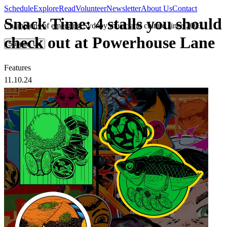
Schedule
Explore
Read
Volunteer
Newsletter
About Us
Contact
Snack Time: 4 stalls you should
Champions of emerging Sydney music and culture since 2003.
check out at Powerhouse Lane
Support Us
Features
11.10.24