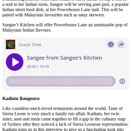
a nod to her Indian roots, Sangee will be serving pani puri, a popular
Indian street food dish, at her Powerhouse Lane stall. This will be
paired with Malaysian favourites such as satay skewers.
Sangee’s Kitchen will offer Powerhouse Lane an unmissable pop of
Malaysian Indian flavours.
Kadiatu Bangoura
Like countless much-loved restaurants around the world, Taste of
Sierra Leone is very much a family run affair. Kadiatu, her twin
sister, aunt and mum came together to fill a gap in the culinary map
of Sydney after they noticed a lack of Sierra Leonean representation.
Kadiatu joins us in this interview to give us a fascinating look into