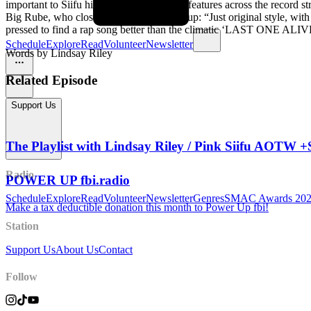
important to Siifu himself. The numerous features across the record s
Big Rube, who closes the record, sums it up: “Just original style, wit
pressed to find a rap song better than the climatic ‘LAST ONE ALIV
Schedule
Explore
Read
Volunteer
Newsletter
Words by Lindsay Riley
Related Episode
Support Us
The Playlist with Lindsay Riley / Pink Siifu AO
Radio
POWER UP fbi.radio
Schedule
Explore
Read
Volunteer
Newsletter
Genres
SMAC Awards 20
Make a tax deductible donation this month to Power Up fbi!
Station
Support Us
About Us
Contact
Follow