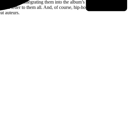
utions, while integrating them into the album’s smoky netherworld.
 a love letter to them all. And, of course, hip-hop – you’d be hard
at auteurs.