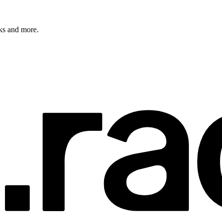
rks and more.