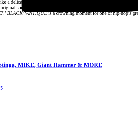
trike a delicate balance between showcasing each artists’ unique contrib
h original soul.” Parliament, Prince, DJ Screw –
BLACK’!ANTIQUE
is
E'!’
BLACK’!ANTIQUE
is a crowning moment for one of hip-hop’s gre
TW +Stinga, MIKE, Giant Hammer & MORE
25