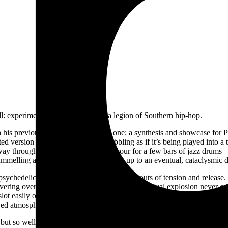
ll: experimental music, noise, and a legion of Southern hip-hop.
 his previous records combine into one; a synthesis and showcase for Pink
isted version of a Timbaland beat, wobbling as if it’s being played into a
lfway through, breaking above the clamour for a few bars of jazz drum
ummelling alongside Siifu as if building up to an eventual, cataclysmic
sychedelic second half plays with similar bouts of tension and relea
overing over the high-pass filter. Again, that eventual explosion neve
lot easily onto
Stankonia
or
Speakerboxxx.
A few backspins later, the f
wed atmosphere.
-
but so well integrated are they all, it barely feels worth marking each of