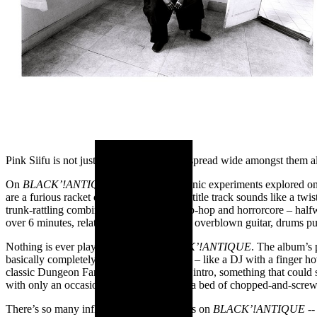
Pink Siifu is not just in his own lane, but spread wide amongst them a
On
BLACK’!ANTIQUE,
all of the vast sonic experiments explored on
are a furious racket of noise; the opening, title track sounds like a tw
trunk-rattling combination of industrial hip-hop and horrorcore – ha
over 6 minutes, relatively beatless with an overblown guitar, drums p
Nothing is ever played straight on
BLACK’!ANTIQUE
.
The album’s p
basically completely without any low-end – like a DJ with a finger h
classic Dungeon Family-esque, cinematic intro, something that could s
with only an occasional ticking sound on a bed of chopped-and-scre
There’s so many influences, so many ideas on
BLACK’!ANTIQUE -