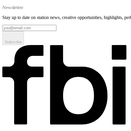
Newsletter
Stay up to date on station news, creative opportunities, highlights, pe
Subscribe