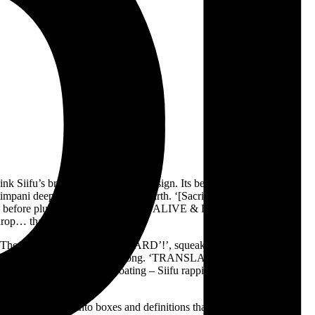
 Siifu’s brilliant, idiosyncratic design. Its beginning run of tracks
 timpani deep in the bowels of the earth. ‘[Sacrifice]BonAppétit’ is a
s – before plunging straight back in. ‘ALIVE & DIRECT’!’ churns for
 drop… that never comes.
se. The HiTech-assisted ‘FACECARD’!’, squeaks along teasingly,
r comes, and we keep floating along. ‘TRANSLATION’!’ starts with a
loor drops out, and we’re floating – Siifu rapping in negative space,
f, lining them up into boxes and definitions that are likely not