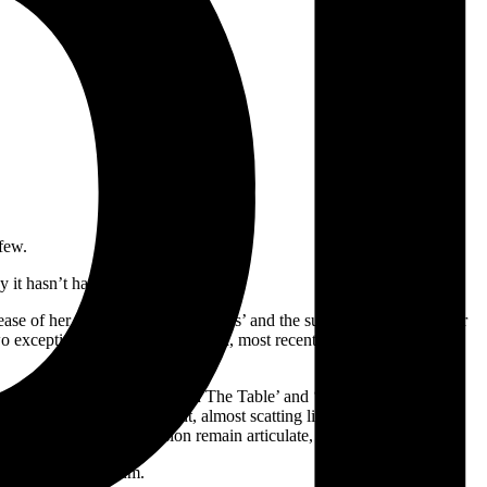
few.
ay it hasn’t had in a very long time.
elease of her debut track ‘Sober Feels’ and the support it garnered over
wo exceptionally-received EPs and, most recently, has added opening
the record. Tracks like ‘Cards On The Table’ and ‘Out of Options’ are
ime. Nia’s vocals are bright, almost scatting lightly over breaks and
lines, and every percussion remain articulate, never hidden.
promising debut album.