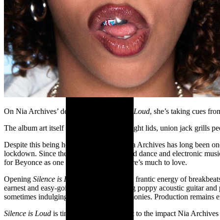
On Nia Archives’ debut album,
Silence is Loud
, she’s taking cues fr
The album art itself – close up portrait, bright lids, union jack grills
Despite this being her first full release, Nia Archives has long been on
lockdown. Since then, she’s openly shaped dance and electronic musi
for Beyonce as one of her accolades. There’s much to love.
Opening
Silence is Loud
is its title track: a frantic energy of breakb
earnest and easy-going surprises, marrying poppy acoustic guitar and p
sometimes indulging in more soulful harmonies. Production remains ex
Silence is Loud
is timeless and a testament to the impact Nia Archives