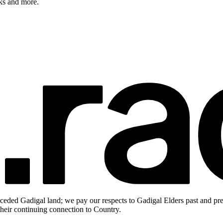
rks and more.
ceded Gadigal land; we pay our respects to Gadigal Elders past and pres
heir continuing connection to Country.