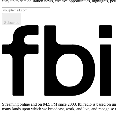
Stay up to date on station news, creative opportunities, highlights, pe
Subscribe
Streaming online and on 94.5 FM since 2003. fbi.radio is based on un
many lands upon which we broadcast, work, and live, and recognise t