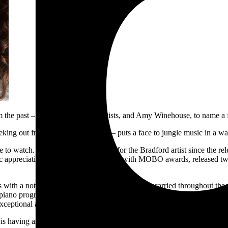
om the past – Britpop, punk, pop artists, and Amy Winehouse, to name a 
 peeking out from behind glossed lips – puts a face to jungle music in a w
e to watch. It’s been a steady incline for the Bradford artist since the r
c appreciation on an institutional level with MOBO awards, released t
eats with a note of loneliness makes its entry and is carried throughout 
iano progressions with relentless breaks that push and pull at the same t
ceptional across the album. Sounds ranging from synths, guitars, vocal 
 is having and has already had over the past four years; an incredibly 