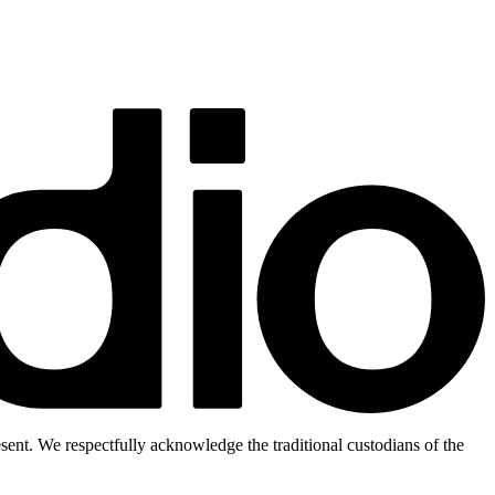
ent. We respectfully acknowledge the traditional custodians of the