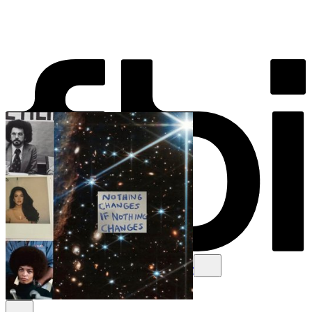
Schedule
Explore
Read
Volunteer
Newsletter