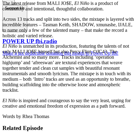
The latest release from MALI JO$E,
El Niño
is a product of
Support Us
community and intentional, thoughtful collaboration.
Across 13 tracks and split into two sides, the mixtape is layered with
incredible features – Tasman Keith, SHADOW, xmunashe, IJALE,
to name only a few of the talented many – that make the record a
holistic and varied release.
POWER UP fbi.radio
El Niño
is unmatched in its production, featuring the talents of not
only MALI JO$E himself but also Percy Flint, OJC43, The
Make a tax deductible donation this month to Power Up fbi!
Alchemist and so many more. Tracks including ‘operation
highjump’ and ‘afreeswan’ are textural experiences that weave
together tender and clean cut samples with beautiful resonant
instrumentals and smooth lyricism. The mixtape is in touch with its
medium – both ‘Intro’ tracks are used as an opportunity to breathe,
building scaffolding into the otherwise loose and atmospheric
tracklist.
El Niño
is inspired and courageous to say the very least, urging for
creative and emotional freedom of expression as a path forward.
Words by Rhea Thomas
Related Episode