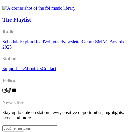
The Playlist
Radio
Schedule
Explore
Read
Volunteer
Newsletter
Genres
SMAC Awards
2025
Station
Support Us
About Us
Contact
Follow
Newsletter
Stay up to date on station news, creative opportunities, highlights,
perks and more.