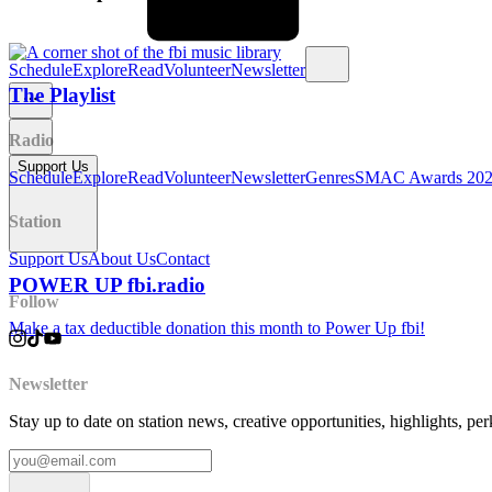
Schedule
Explore
Read
Volunteer
Newsletter
The Playlist
Radio
Support Us
Schedule
Explore
Read
Volunteer
Newsletter
Genres
SMAC Awards 20
Station
Support Us
About Us
Contact
POWER UP fbi.radio
Follow
Make a tax deductible donation this month to Power Up fbi!
Newsletter
Stay up to date on station news, creative opportunities, highlights, pe