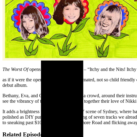
The Worst Of
opens with a ‘Theme Song’ – “Itchy and the Nits! Itchy 
as if it were the opening to a scrappily animated, not so child friend
debut album.
Bethany, Eva, and Cin dance laps around a crowd, around their instru
see the vibrancy of their cover art to piece together their love of N
It adds a brightness to the burgeoning DIY scene of Sydney, where ba
polished as DIY punk can get), re-recording of seven tracks we already
to sneaking past $10 door charges on Enmore Road and flicking away bo
Related Episode