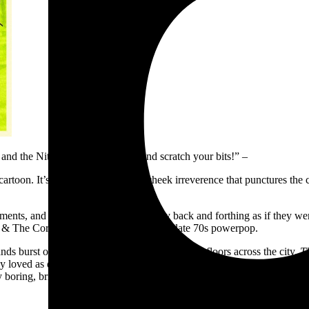
and the Nits! Scratch your head and scratch your bits!” –
ly cartoon. It’s the kind of tongue-in-cheek irreverence that punctures 
ments, and around each other, playfully back and forthing as if they w
ikki & The Corvettes, invoking the dawn of late 70s powerpop.
nds burst out of the garage and onto bandroom floors across the city.
T
 loved as demos, alongside a handful of new favourites. It’s rat girl su
ring, brickheaded dudes. Oh, and there’s like three songs about differe