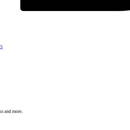
25
rks and more.