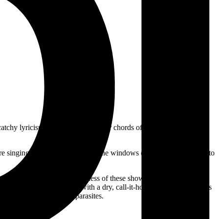
the catchy lyricism and chomping power chords of the Sydney band’s
ere singing over a car stereo with the windows down. You only need to
he Worst Of
captures the liveness of these shows in a polished (as
mmer surf punk, delivered with a dry, call-it-how-you-see-it joy; odes
nt types of tiny insect parasites.