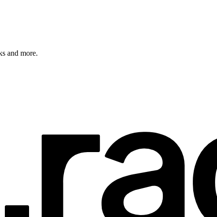
rks and more.