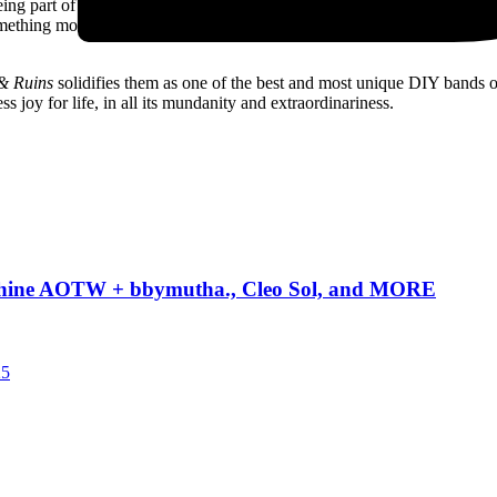
 being part of a “global drug empire.” But then the second half of the son
omething more serious, and potentially slightly embarrassing: “When I 
& Ruins
solidifies them as one of the best and most unique DIY bands o
s joy for life, in all its mundanity and extraordinariness.
Machine AOTW + bbymutha., Cleo Sol, and MORE
25