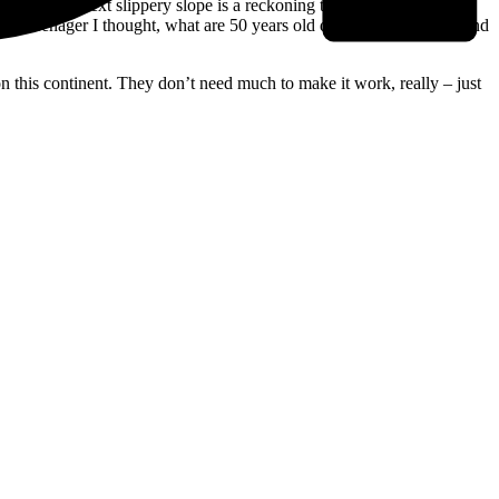
g flips – the next slippery slope is a reckoning that playing music in
was a teenager I thought, what are 50 years old doing punk music / And
n this continent. They don’t need much to make it work, really – just