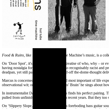
Food & Ruins,
like most of Hot Tubs Time Machine’s music, is a colle
On ‘Door Spot’, it's a four minute ethical treatise of who, why – or ev
having nostalgia for 70s footy that was also recognisably racist and
deadpan, yet still passionate, half-sung/half-off the-dome-thought d
Marcus is concerned with the grandest and most important of life exper
observational wit; on closing track ‘Marcus’ Brain’ he sings about how
In instrumentalist Daniel Towmey, Marcus finds his perfect pairing. T
pulled from unfinished band sessions from recent years. But they too s
On ‘Slippery Slope,’ two guitar lines and a
foreboding bass guitar so