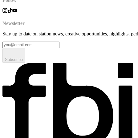
Follow
Newsletter
Stay up to date on station news, creative opportunities, highlights, pe
Subscribe