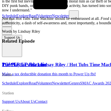
is the first but inevitable step towards such moral ruin as car theft or
DIY punk bands, once a “bullshitting” fun activity, has turned into s
now I understand.”
Schedule
Explore
Read
Volunteer
Newsletter
Not that Hot Tubs Time Machine should be embarrassed at all.
Food 
authenticity, a dash of self-awareness and, most importantly, a boundles
Words by Lindsay Riley
Support Us
Related Episode
POWER UP fbi.radio
The Playlist with Lindsay Riley / Hot Tubs Time 
Make a tax deductible donation this month to Power Up fbi!
Radio
Schedule
Explore
Read
Volunteer
Newsletter
Genres
SMAC Awards 20
Station
Support Us
About Us
Contact