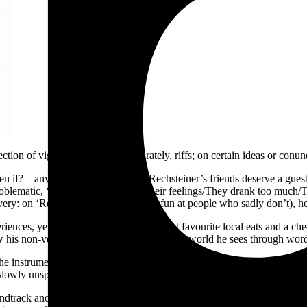
ction of vignettes – or, more accurately, riffs; on certain ideas or co
en if? – any of lead singer Marcus Rechsteiner’s friends deserve a guest
 problematic, ‘They never expressed their feelings/They drank too much
elivery: on ‘Respect the Mixer’ (poking fun at people who sadly don’t)
iences, yet also has room for chats about favourite local eats and a ch
 his non-verbal learning disorder filters the world he sees through wor
he instrumentals of
Food & Ruins
are more stripped back than earlier 
lowly unspool, revealing new subtle layers; a guitar refrain or synth t
undtrack another of Marcus’ reminiscences; this time, a memory of his 