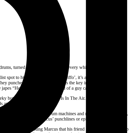
nundrums, turned over again and again, every which way.
list spot to his show. Throughout ‘Biffo’, it’s an honest weighing of
/They punched each other.’ Humour is the key ingredient to Marcus’
, he japes “Hey mixer, have you heard of a guy called Mikey Young?”
eeky but unironic cover of ‘Love Is In The Air.’ All work through his
ds and phrases.
records; skeletal post-punk drum machines and no-wave bass grooves,
hat accentuates one of Marcus’ punchlines or epiphanies.
parents warning a young Marcus that his friend stealing a Chupa Chup