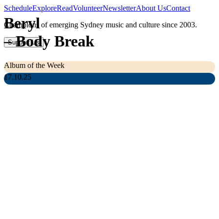
Schedule
Explore
Read
Volunteer
Newsletter
About Us
Contact
Beryl
Champions of emerging Sydney music and culture since 2003.
–
Body Break
Support Us
Album of the Week
17.10.25