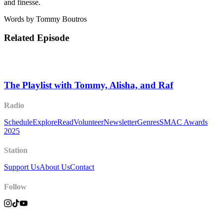
and finesse.
Words by Tommy Boutros
Related Episode
The Playlist with Tommy, Alisha, and Raf
Radio
Schedule
Explore
Read
Volunteer
Newsletter
Genres
SMAC Awards
2025
Station
Support Us
About Us
Contact
Follow