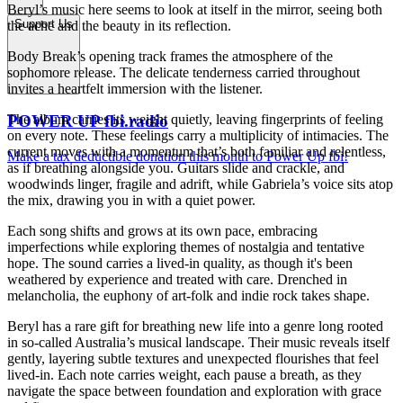
Beryl’s music here seems to look at itself in the mirror, seeing both
Support Us
the ache and the beauty in its reflection.
Body Break’s opening track frames the atmosphere of the
sophomore release. The delicate tenderness carried throughout
invites a heartfelt immersion with the listener.
The album carries its weight quietly, leaving fingerprints of feeling
POWER UP fbi.radio
on every note. These feelings carry a multiplicity of intimacies. The
current moves with a momentum that’s both familiar and relentless,
Make a tax deductible donation this month to Power Up fbi!
as if breathing alongside you. Guitars slide and crackle, and
woodwinds linger, fragile and adrift, while Gabriela’s voice sits atop
the mix, drawing you in with a quiet power.
Each song shifts and grows at its own pace, embracing
imperfections while exploring themes of nostalgia and tentative
hope. The sound carries a lived-in quality, as though it's been
weathered by experience and treated with care. Drenched in
melancholia, the euphony of art-folk and indie rock takes shape.
Beryl has a rare gift for breathing new life into a genre long rooted
in so-called Australia’s musical landscape. Their music reveals itself
gently, layering subtle textures and unexpected flourishes that feel
lived-in. Each note carries weight, each pause a breath, as they
navigate the space between foundation and exploration with grace