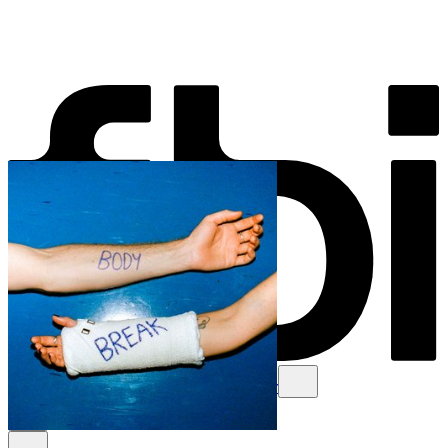
Schedule
Explore
Read
Volunteer
Newsletter