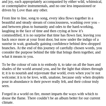
and joy, each appropriately accompanied by either wild, whimsical,
or contemplative instrumentals, and no one less impassioned or
driven by Love than any other.
From line to line, song to song, every idea flows together in a
beautiful and steady stream of consciousness, washing over you –
and between pleas to humanity and odes to the hard-working,
laughing in the face of time and then crying at how it’s
commodified, it is no surprise that time has flown fast, leaving you
back once more at your front door, but now under the indigo of a
sunrise in wait, gradually gaining confidence behind dew-dropped
branches. At the end of this journey of carefully chosen words, you
consider the purpose behind the title that brings them together, and
what it means to you.
To be the colour of rain is to embody it, to take on all the hues and
shades of the world around you, and be the light that shines through
it; it is to nourish and rejuvenate that world, even when you’re not
welcome; it is to be love, with, unalone, because only when droplets
pour in abundance is their power really felt, and their colour truly
seen.
Forged in a world on fire, monet imparts the ways with which to
douse the flame. There couldn’t be an album better for our current
climate.