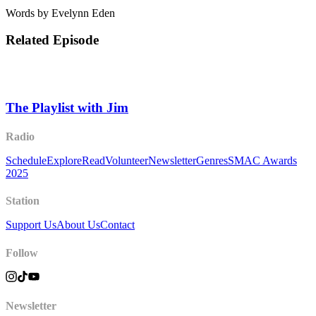
Words by Evelynn Eden
Related Episode
The Playlist with Jim
Radio
Schedule
Explore
Read
Volunteer
Newsletter
Genres
SMAC Awards
2025
Station
Support Us
About Us
Contact
Follow
Newsletter