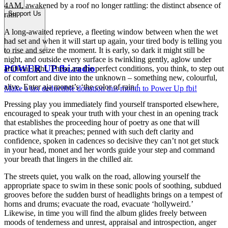
4AM, awakened by a roof no longer rattling: the distinct absence of
Support Us
rain.
A long-awaited reprieve, a fleeting window between when the wet
had set and when it will start up again, your tired body is telling you
to rise and seize the moment. It is early, so dark it might still be
night, and outside every surface is twinkling gently, aglow under
POWER UP fbi.radio
artificial light. These are the perfect conditions, you think, to step out
of comfort and dive into the unknown – something new, colourful,
alive. Enter aja monet’s ‘the color of rain.’
Make a tax deductible donation this month to Power Up fbi!
Pressing play you immediately find yourself transported elsewhere,
encouraged to speak your truth with your chest in an opening track
that establishes the proceeding hour of poetry as one that will
practice what it preaches; penned with such deft clarity and
confidence, spoken in cadences so decisive they can’t not get stuck
in your head, monet and her words guide your step and command
your breath that lingers in the chilled air.
The streets quiet, you walk on the road, allowing yourself the
appropriate space to swim in these sonic pools of soothing, subdued
grooves before the sudden burst of headlights brings on a tempest of
horns and drums; evacuate the road, evacuate ‘hollyweird.’
Likewise, in time you will find the album glides freely between
moods of tenderness and unrest, appraisal and introspection, anger