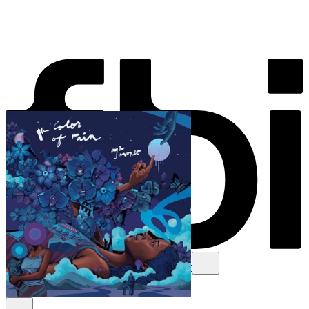
Schedule
Explore
Read
Volunteer
Newsletter