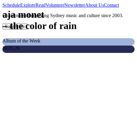
Schedule
Explore
Read
Volunteer
Newsletter
About Us
Contact
aja monet
Champions of emerging Sydney music and culture since 2003.
–
the color of rain
Support Us
Album of the Week
29.05.26